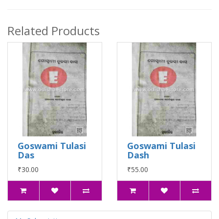
Related Products
Goswami Tulasi
Goswami Tulasi
Das
Dash
₹30.00
₹55.00