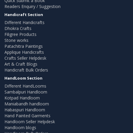
Quick Submit a Book
Readers Enquiry / Suggestion
Handicraft Section
Different Handicrafts
Dhokra Crafts
Filigree Products
Stone works
Patachitra Paintings
Applique Handicrafts
Crafts Seller Helpdesk
Art & Craft Blogs
Handicraft Bulk Orders
HandLoom Section
Different HandLooms
Sambalpuri Handloom
Kotpad Handloom
Maniabandh handloom
Habaspuri Handloom
Hand Painted Garments
Handloom Seller Helpdesk
Handloom blogs