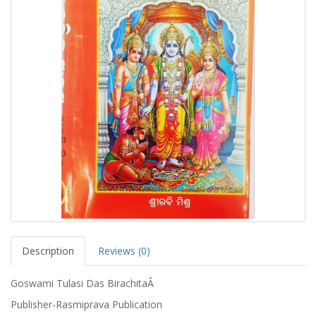
Description
Reviews (0)
Goswami Tulasi Das BirachitaÂ
Publisher-Rasmiprava Publication