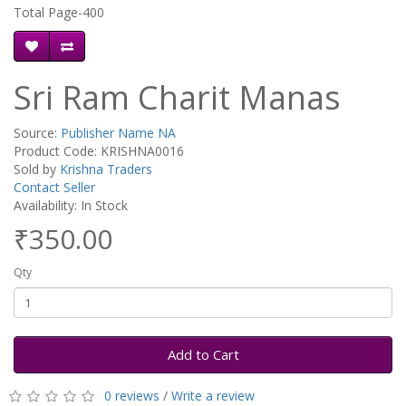
Total Page-400
Sri Ram Charit Manas
Source:
Publisher Name NA
Product Code: KRISHNA0016
Sold by
Krishna Traders
Contact Seller
Availability: In Stock
₹350.00
Qty
Add to Cart
0 reviews
/
Write a review