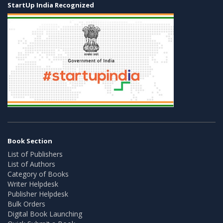
StartUp India Recognized
Book Section
List of Publishers
List of Authors
Category of Books
Writer Helpdesk
Publisher Helpdesk
Bulk Orders
Digital Book Launching