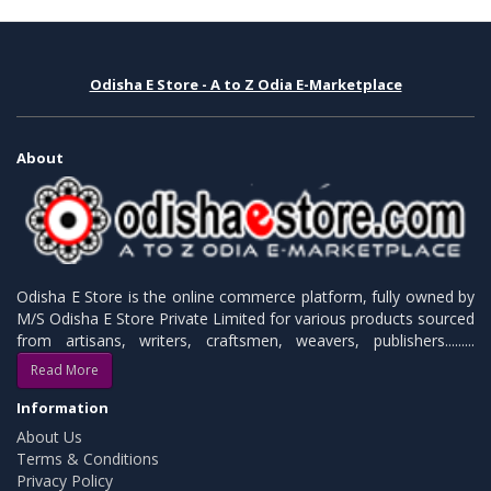
Odisha E Store - A to Z Odia E-Marketplace
About
Odisha E Store is the online commerce platform, fully owned by
M/S Odisha E Store Private Limited for various products sourced
from artisans, writers, craftsmen, weavers, publishers.........
Read More
Information
About Us
Terms & Conditions
Privacy Policy