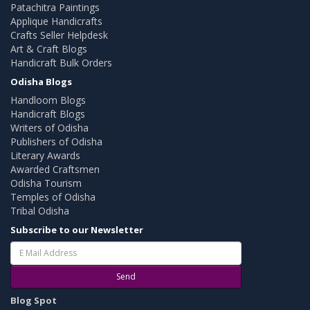
Patachitra Paintings
Applique Handicrafts
Crafts Seller Helpdesk
Art & Craft Blogs
Handicraft Bulk Orders
Odisha Blogs
Handloom Blogs
Handicraft Blogs
Writers of Odisha
Publishers of Odisha
Literary Awards
Awarded Craftsmen
Odisha Tourism
Temples of Odisha
Tribal Odisha
Subscribe to our Newsletter
Send
Blog Spot