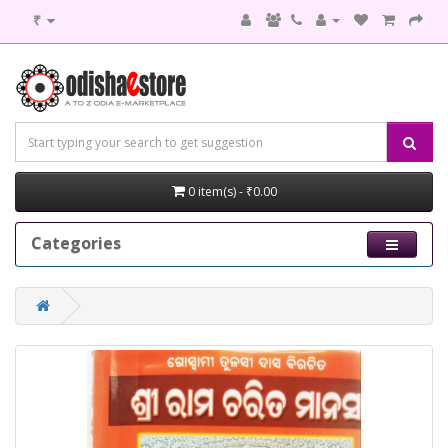
₹
0 item(s) - ₹0.00
Categories