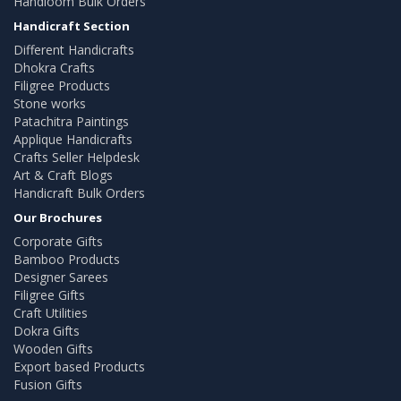
Handloom Bulk Orders
Handicraft Section
Different Handicrafts
Dhokra Crafts
Filigree Products
Stone works
Patachitra Paintings
Applique Handicrafts
Crafts Seller Helpdesk
Art & Craft Blogs
Handicraft Bulk Orders
Our Brochures
Corporate Gifts
Bamboo Products
Designer Sarees
Filigree Gifts
Craft Utilities
Dokra Gifts
Wooden Gifts
Export based Products
Fusion Gifts