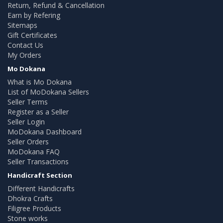
Return, Refund & Cancellation
Earn by Refering
Sitemaps
Gift Certificates
Contact Us
My Orders
Mo Dokana
What is Mo Dokana
List of MoDokana Sellers
Seller Terms
Register as a Seller
Seller Login
MoDokana Dashboard
Seller Orders
MoDokana FAQ
Seller Transactions
Handicraft Section
Different Handicrafts
Dhokra Crafts
Filigree Products
Stone works