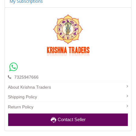
My Subscriptions
7325947666
About Krishna Traders
Shipping Policy
Return Policy
Contact Seller