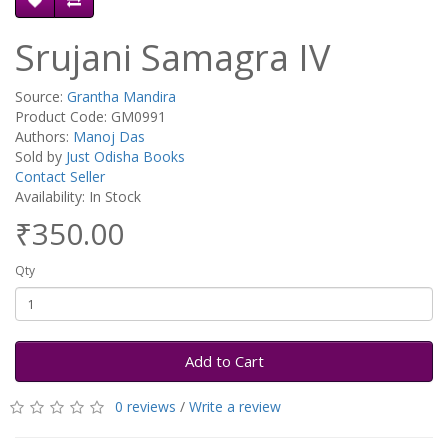
Srujani Samagra IV
Source:
Grantha Mandira
Product Code: GM0991
Authors:
Manoj Das
Sold by
Just Odisha Books
Contact Seller
Availability: In Stock
₹350.00
Qty
Add to Cart
0 reviews
/
Write a review