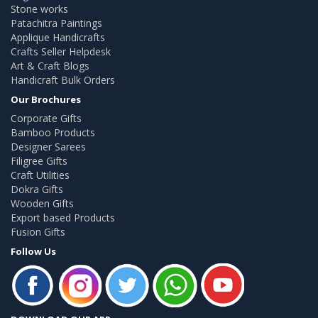
Stone works
Patachitra Paintings
Applique Handicrafts
Crafts Seller Helpdesk
Art & Craft Blogs
Handicraft Bulk Orders
Our Brochures
Corporate Gifts
Bamboo Products
Designer Sarees
Filigree Gifts
Craft Utilities
Dokra Gifts
Wooden Gifts
Export based Products
Fusion Gifts
Follow Us