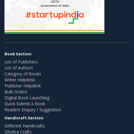
Book Section
List of Publishers
List of Authors
Category of Books
Writer Helpdesk
Publisher Helpdesk
Bulk Orders
Digital Book Launching
Quick Submit a Book
Readers Enquiry / Suggestion
Handicraft Section
Different Handicrafts
Dhokra Crafts