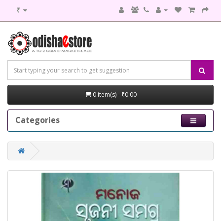
₹
0 item(s) - ₹0.00
Categories