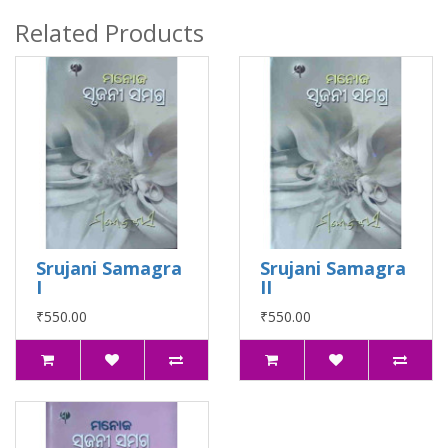
Related Products
Srujani Samagra
Srujani Samagra
I
II
₹550.00
₹550.00