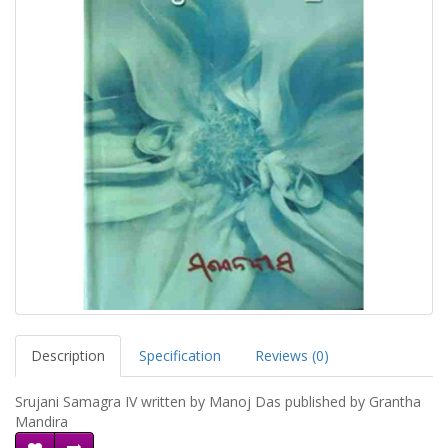
Description
Specification
Reviews (0)
Srujani Samagra IV written by Manoj Das published by Grantha
Mandira