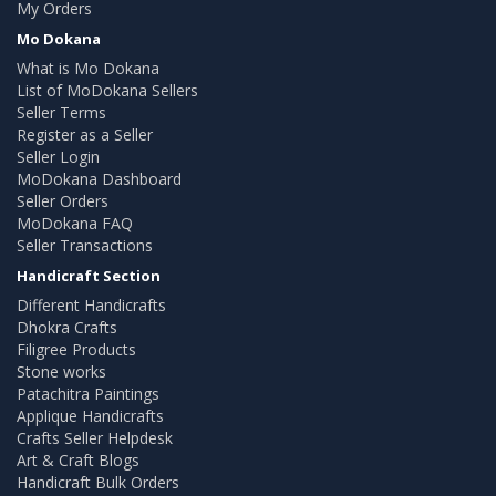
My Orders
Mo Dokana
What is Mo Dokana
List of MoDokana Sellers
Seller Terms
Register as a Seller
Seller Login
MoDokana Dashboard
Seller Orders
MoDokana FAQ
Seller Transactions
Handicraft Section
Different Handicrafts
Dhokra Crafts
Filigree Products
Stone works
Patachitra Paintings
Applique Handicrafts
Crafts Seller Helpdesk
Art & Craft Blogs
Handicraft Bulk Orders