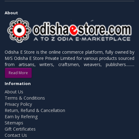
About
Odisha E Store is the online commerce platform, fully owned by
M/S Odisha E Store Private Limited for various products sourced
from artisans, writers, craftsmen, weavers, publishers.........
Read More
Information
About Us
Terms & Conditions
Privacy Policy
Return, Refund & Cancellation
Earn by Refering
Sitemaps
Gift Certificates
Contact Us