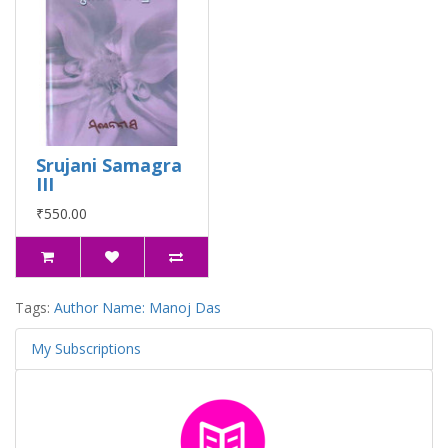
Srujani Samagra
III
₹550.00
Tags:
Author Name: Manoj Das
My Subscriptions