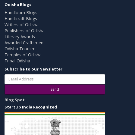
Odisha Blogs
Handloom Blogs
Handicraft Blogs
Writers of Odisha
Publishers of Odisha
Literary Awards
Awarded Craftsmen
Odisha Tourism
Temples of Odisha
Tribal Odisha
Subscribe to our Newsletter
Send
Blog Spot
StartUp India Recognized