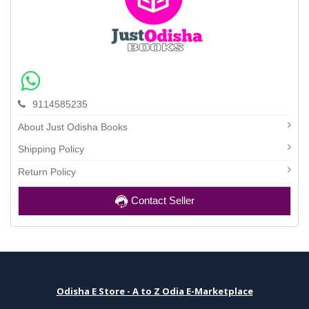
9114585235
About Just Odisha Books
Shipping Policy
Return Policy
Contact Seller
Odisha E Store - A to Z Odia E-Marketplace