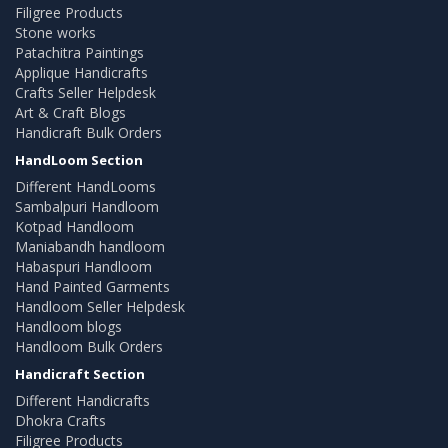
Filigree Products
Stone works
Patachitra Paintings
Applique Handicrafts
Crafts Seller Helpdesk
Art & Craft Blogs
Handicraft Bulk Orders
HandLoom Section
Different HandLooms
Sambalpuri Handloom
Kotpad Handloom
Maniabandh handloom
Habaspuri Handloom
Hand Painted Garments
Handloom Seller Helpdesk
Handloom blogs
Handloom Bulk Orders
Handicraft Section
Different Handicrafts
Dhokra Crafts
Filigree Products