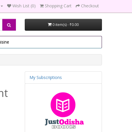
Wish List (0)
Shopping Cart
Checkout
0 item(s) - ₹0.00
isine
My Subscriptions
nt