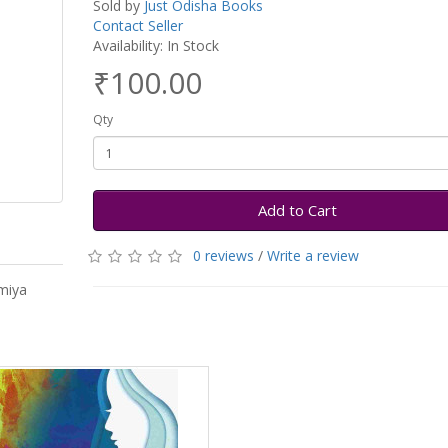
Sold by
Just Odisha Books
Contact Seller
Availability: In Stock
₹100.00
Qty
Add to Cart
0 reviews
/
Write a review
miya