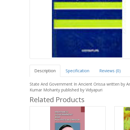
Description
Specification
Reviews (0)
State And Government In Ancient Orissa written by A
Kumar Mohanty published by Vidyapuri
Related Products