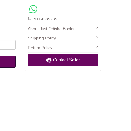
9114585235
About Just Odisha Books
Shipping Policy
Return Policy
Contact Seller