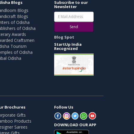
disha Blogs
Subscribe to our
Newsletter
andloom Blogs
ndicraft Blogs
iters of Odisha
Send
blishers of Odisha
terary Awards
Blog Spot
warded Craftsmen
StartUp India
disha Tourism
Recognized
emples of Odisha
ibal Odisha
ur Brochures
Follow Us
rporate Gifts
amboo Products
DOWNLOAD OUR APP
esigner Sarees
ligree Gifts