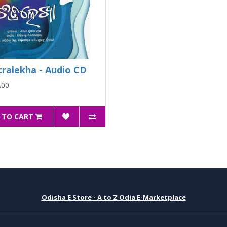
tralekha - Audio CD
.00
 TO CART
Odisha E Store - A to Z Odia E-Marketplace