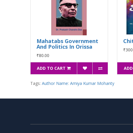
Mahatabs Government
Chi
And Politics In Orissa
₹300
₹80.00
ADD TO CART
ADD
Tags:
Author Name: Amiya Kumar Mohanty