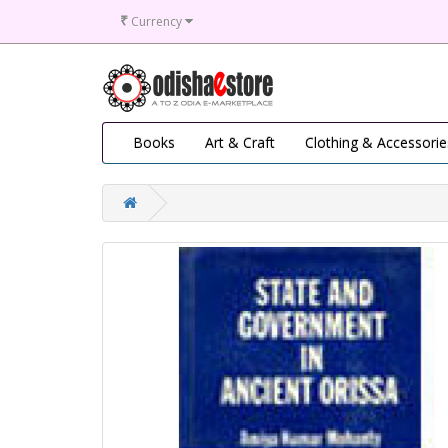
₹
Currency
Books
Art & Craft
Clothing & Accessorie