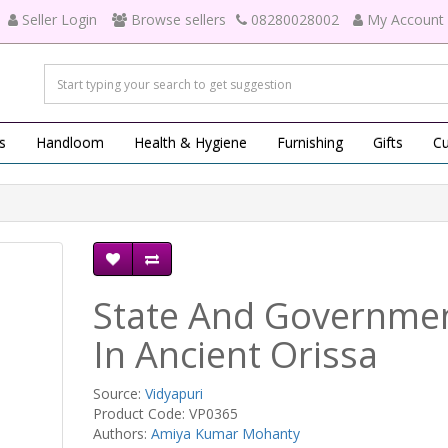
Seller Login
Browse sellers
08280028002
My Account
s
Handloom
Health & Hygiene
Furnishing
Gifts
Cu
State And Governme
In Ancient Orissa
Source:
Vidyapuri
Product Code: VP0365
Authors:
Amiya Kumar Mohanty