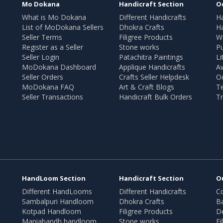
Mo Dokana
Handicraft Section
O
What is Mo Dokana
Different Handicrafts
H
List of MoDokana Sellers
Dhokra Crafts
Ha
Seller Terms
Filigree Products
Wr
Register as a Seller
Stone works
Pu
Seller Login
Patachitra Paintings
Li
MoDokana Dashboard
Applique Handicrafts
A
Seller Orders
Crafts Seller Helpdesk
O
MoDokana FAQ
Art & Craft Blogs
T
Seller Transactions
Handicraft Bulk Orders
Tr
HandLoom Section
Handicraft Section
O
Different HandLooms
Different Handicrafts
Co
Sambalpuri Handloom
Dhokra Crafts
B
Kotpad Handloom
Filigree Products
D
Maniabandh handloom
Stone works
Fi