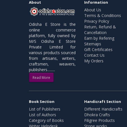
About
Information
About Us
Terms & Conditions
Privacy Policy
Odisha E Store is the
Return, Refund &
online commerce
Cancellation
platform, fully owned by
Earn by Refering
M/S Odisha E Store
Sitemaps
Private Limited for
Gift Certificates
various products sourced
Contact Us
from artisans, writers,
My Orders
craftsmen, weavers,
publishers.........
Read More
Book Section
Handicraft Section
List of Publishers
Different Handicrafts
List of Authors
Dhokra Crafts
Category of Books
Filigree Products
Writer Helpdesk
Stone works