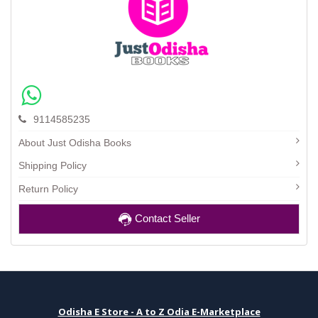
9114585235
About Just Odisha Books
Shipping Policy
Return Policy
Contact Seller
Odisha E Store - A to Z Odia E-Marketplace