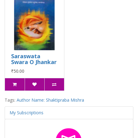
Saraswata
Swara O Jhankar
₹50.00
Tags:
Author Name: Shaktipraba Mishra
My Subscriptions