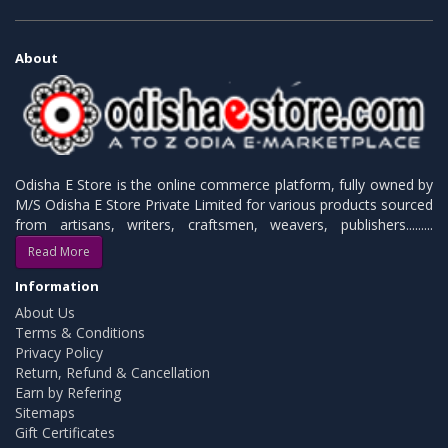
About
Odisha E Store is the online commerce platform, fully owned by
M/S Odisha E Store Private Limited for various products sourced
from artisans, writers, craftsmen, weavers, publishers.........
Read More
Information
About Us
Terms & Conditions
Privacy Policy
Return, Refund & Cancellation
Earn by Refering
Sitemaps
Gift Certificates