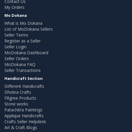
Contact Us
My Orders
Mo Dokana
What is Mo Dokana
List of MoDokana Sellers
Seller Terms
Register as a Seller
Seller Login
MoDokana Dashboard
Seller Orders
MoDokana FAQ
Seller Transactions
Handicraft Section
Different Handicrafts
Dhokra Crafts
Filigree Products
Stone works
Patachitra Paintings
Applique Handicrafts
Crafts Seller Helpdesk
Art & Craft Blogs