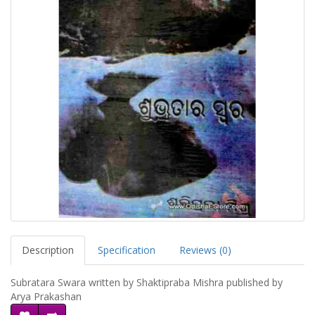
Description
Specification
Reviews (0)
Subratara Swara written by Shaktipraba Mishra published by
Arya Prakashan