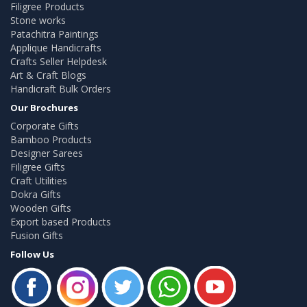
Filigree Products
Stone works
Patachitra Paintings
Applique Handicrafts
Crafts Seller Helpdesk
Art & Craft Blogs
Handicraft Bulk Orders
Our Brochures
Corporate Gifts
Bamboo Products
Designer Sarees
Filigree Gifts
Craft Utilities
Dokra Gifts
Wooden Gifts
Export based Products
Fusion Gifts
Follow Us