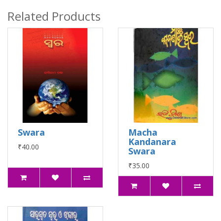
Related Products
Swara
Macha
Kandanara
₹40.00
Swara
₹35.00