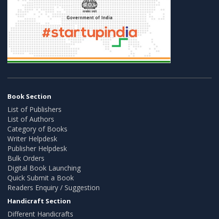
Book Section
List of Publishers
List of Authors
Category of Books
Writer Helpdesk
Publisher Helpdesk
Bulk Orders
Digital Book Launching
Quick Submit a Book
Readers Enquiry / Suggestion
Handicraft Section
Different Handicrafts