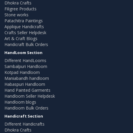
Dhokra Crafts
Filigree Products
Stone works
Patachitra Paintings
Applique Handicrafts
Crafts Seller Helpdesk
Art & Craft Blogs
Handicraft Bulk Orders
HandLoom Section
Different HandLooms
Sambalpuri Handloom
Kotpad Handloom
Maniabandh handloom
Habaspuri Handloom
Hand Painted Garments
Handloom Seller Helpdesk
Handloom blogs
Handloom Bulk Orders
Handicraft Section
Different Handicrafts
Dhokra Crafts