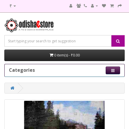
₹
0 item(s) - ₹0.00
Categories