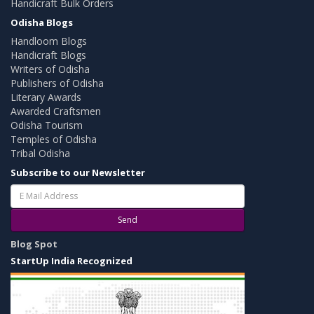
Handicraft Bulk Orders
Odisha Blogs
Handloom Blogs
Handicraft Blogs
Writers of Odisha
Publishers of Odisha
Literary Awards
Awarded Craftsmen
Odisha Tourism
Temples of Odisha
Tribal Odisha
Subscribe to our Newsletter
Send
Blog Spot
StartUp India Recognized