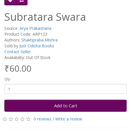
Subratara Swara
Source:
Arya Prakashana
Product Code: ARP123
Authors:
Shaktipraba Mishra
Sold by
Just Odisha Books
Contact Seller
Availability: Out Of Stock
₹60.00
Qty
Add to Cart
0 reviews
/
Write a review