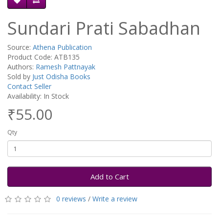
Sundari Prati Sabadhan
Source:
Athena Publication
Product Code: ATB135
Authors:
Ramesh Pattnayak
Sold by
Just Odisha Books
Contact Seller
Availability: In Stock
₹55.00
Qty
Add to Cart
0 reviews
/
Write a review