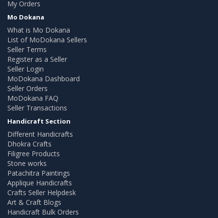
My Orders
Mo Dokana
What is Mo Dokana
List of MoDokana Sellers
Seller Terms
Register as a Seller
Seller Login
MoDokana Dashboard
Seller Orders
MoDokana FAQ
Seller Transactions
Handicraft Section
Different Handicrafts
Dhokra Crafts
Filigree Products
Stone works
Patachitra Paintings
Applique Handicrafts
Crafts Seller Helpdesk
Art & Craft Blogs
Handicraft Bulk Orders