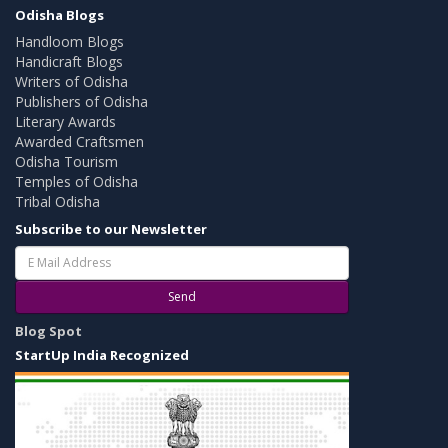
Odisha Blogs
Handloom Blogs
Handicraft Blogs
Writers of Odisha
Publishers of Odisha
Literary Awards
Awarded Craftsmen
Odisha Tourism
Temples of Odisha
Tribal Odisha
Subscribe to our Newsletter
Send
Blog Spot
StartUp India Recognized