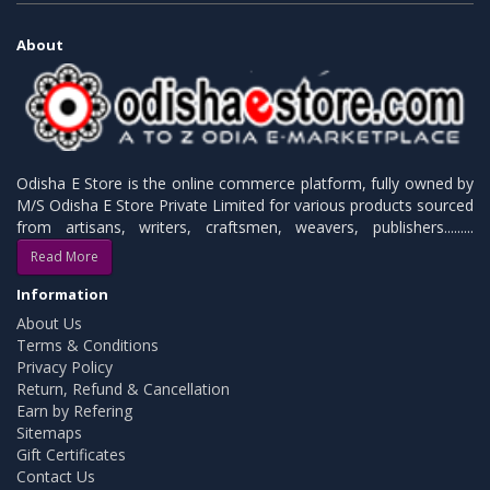
About
Odisha E Store is the online commerce platform, fully owned by
M/S Odisha E Store Private Limited for various products sourced
from artisans, writers, craftsmen, weavers, publishers.........
Read More
Information
About Us
Terms & Conditions
Privacy Policy
Return, Refund & Cancellation
Earn by Refering
Sitemaps
Gift Certificates
Contact Us