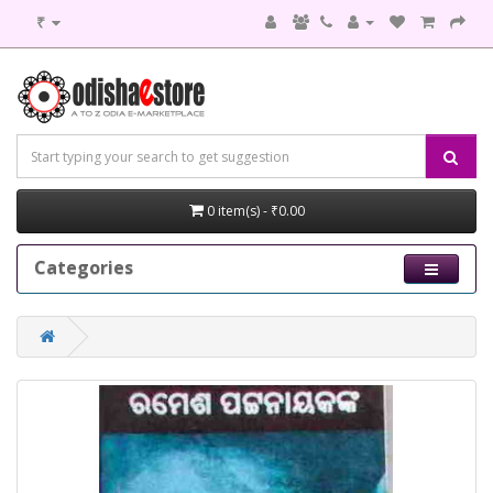
₹
0 item(s) - ₹0.00
Categories