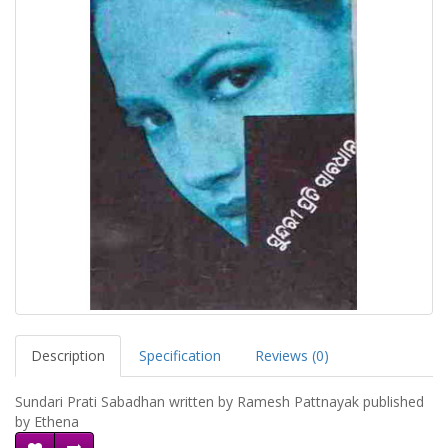
Description
Specification
Reviews (0)
Sundari Prati Sabadhan written by Ramesh Pattnayak published
by Ethena