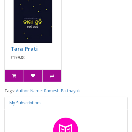
Tara Prati
₹199.00
Tags:
Author Name: Ramesh Pattnayak
My Subscriptions