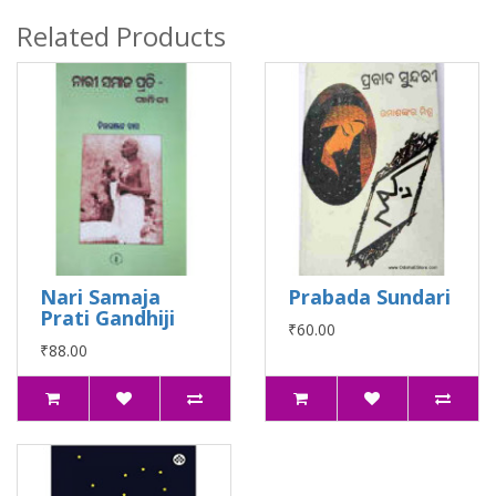
Related Products
Nari Samaja
Prabada Sundari
Prati Gandhiji
₹60.00
₹88.00