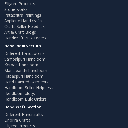
Filigree Products
Stone works
Patachitra Paintings
Applique Handicrafts
Crafts Seller Helpdesk
Art & Craft Blogs
Handicraft Bulk Orders
HandLoom Section
Different HandLooms
Sambalpuri Handloom
Kotpad Handloom
Maniabandh handloom
Habaspuri Handloom
Hand Painted Garments
Handloom Seller Helpdesk
Handloom blogs
Handloom Bulk Orders
Handicraft Section
Different Handicrafts
Dhokra Crafts
Filigree Products