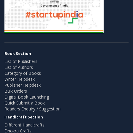
Book Section
List of Publishers
List of Authors
Category of Books
Writer Helpdesk
Publisher Helpdesk
Bulk Orders
Digital Book Launching
Quick Submit a Book
Readers Enquiry / Suggestion
Handicraft Section
Different Handicrafts
Dhokra Crafts