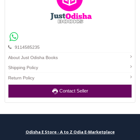
9114585235
About Just Odisha Books
Shipping Policy
Return Policy
Contact Seller
Odisha E Store - A to Z Odia E-Marketplace