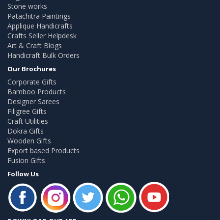
Stone works
Patachitra Paintings
Applique Handicrafts
Crafts Seller Helpdesk
Art & Craft Blogs
Handicraft Bulk Orders
Our Brochures
Corporate Gifts
Bamboo Products
Designer Sarees
Filigree Gifts
Craft Utilities
Dokra Gifts
Wooden Gifts
Export based Products
Fusion Gifts
Follow Us