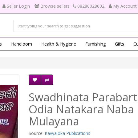
Seller Login
Browse sellers
08280028002
My Account
s
Handloom
Health & Hygiene
Furnishing
Gifts
Cu
Swadhinata Parabart
Odia Natakara Naba
Mulayana
Source:
Kavyaloka Publications