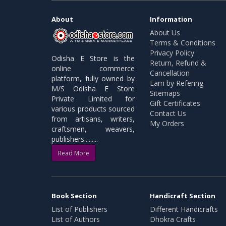
About
Information
About Us
Terms & Conditions
Privacy Policy
Odisha E Store is the
Return, Refund &
online commerce
Cancellation
platform, fully owned by
Earn by Refering
M/S Odisha E Store
Sitemaps
Private Limited for
Gift Certificates
various products sourced
Contact Us
from artisans, writers,
My Orders
craftsmen, weavers,
publishers.........
Read More
Book Section
Handicraft Section
List of Publishers
Different Handicrafts
List of Authors
Dhokra Crafts