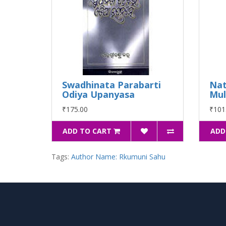
Swadhinata Parabarti
Nat
Odiya Upanyasa
Mu
₹175.00
₹101
ADD TO CART
ADD
Tags:
Author Name: Rkumuni Sahu