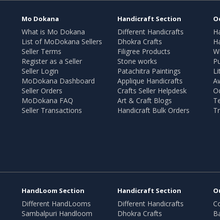
Mo Dokana
Handicraft Section
O
What is Mo Dokana
Different Handicrafts
H
List of MoDokana Sellers
Dhokra Crafts
Ha
Seller Terms
Filigree Products
Wr
Register as a Seller
Stone works
Pu
Seller Login
Patachitra Paintings
Li
MoDokana Dashboard
Applique Handicrafts
A
Seller Orders
Crafts Seller Helpdesk
O
MoDokana FAQ
Art & Craft Blogs
T
Seller Transactions
Handicraft Bulk Orders
Tr
HandLoom Section
Handicraft Section
O
Different HandLooms
Different Handicrafts
Co
Sambalpuri Handloom
Dhokra Crafts
B