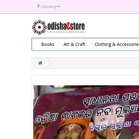
₹
Currency
Books
Art & Craft
Clothing & Accessorie