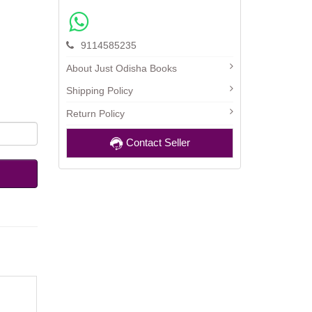
9114585235
About Just Odisha Books
Shipping Policy
Return Policy
Contact Seller