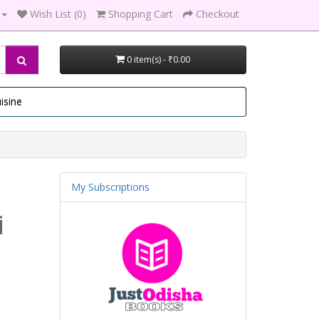
Wish List (0)
Shopping Cart
Checkout
0 item(s) - ₹0.00
isine
My Subscriptions
i