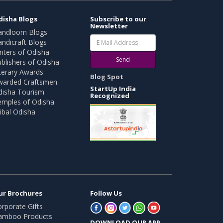
disha Blogs
Subscribe to our
Newsletter
andloom Blogs
ndicraft Blogs
iters of Odisha
Send
blishers of Odisha
terary Awards
Blog Spot
warded Craftsmen
StartUp India
disha Tourism
Recognized
emples of Odisha
ibal Odisha
ur Brochures
Follow Us
rporate Gifts
amboo Products
DOWNLOAD OUR APP