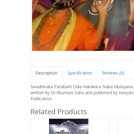
Description
Specification
Reviews (0)
Swadhinata Parabarti Odia Natakara Naba Mulayana
written by Dr.Rkumuni Sahu and published by Kavyal
Publication
Related Products