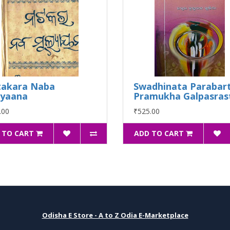
akara Naba
Swadhinata Parabart
lyaana
Pramukha Galpasras
.00
₹525.00
 TO CART
ADD TO CART
Odisha E Store - A to Z Odia E-Marketplace