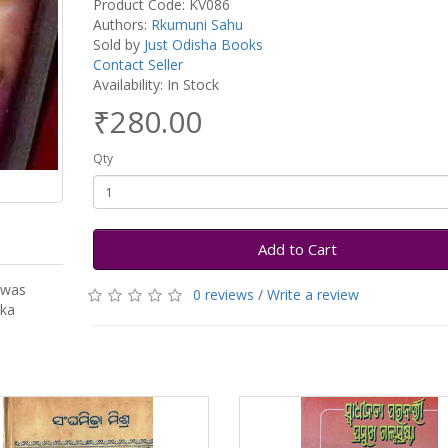
Product Code: KV086
Authors:
Rkumuni Sahu
Sold by
Just Odisha Books
Contact Seller
Availability: In Stock
₹280.00
Qty
Add to Cart
 was
0 reviews
/
Write a review
oka