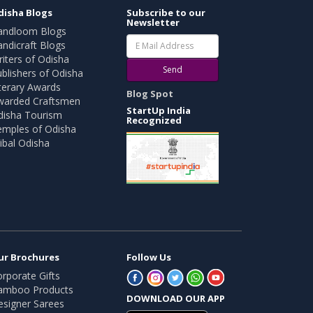
disha Blogs
Subscribe to our
Newsletter
andloom Blogs
ndicraft Blogs
iters of Odisha
Send
blishers of Odisha
terary Awards
Blog Spot
warded Craftsmen
StartUp India
disha Tourism
Recognized
emples of Odisha
ibal Odisha
ur Brochures
Follow Us
rporate Gifts
amboo Products
DOWNLOAD OUR APP
esigner Sarees