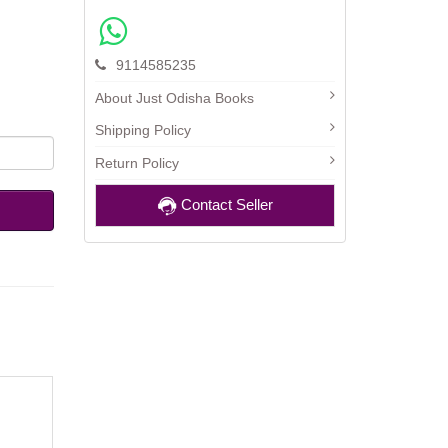
9114585235
About Just Odisha Books
Shipping Policy
Return Policy
Contact Seller