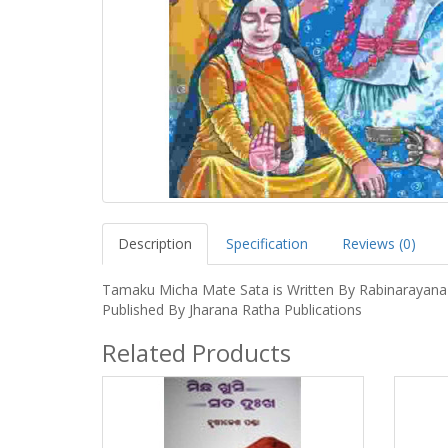
Description
Specification
Reviews (0)
Tamaku Micha Mate Sata is Written By Rabinarayana
Published By Jharana Ratha Publications
Related Products