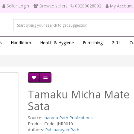
Seller Login
Browse sellers
08280028002
My Account
s
Handloom
Health & Hygiene
Furnishing
Gifts
Cu
Tamaku Micha Mate
Sata
Source:
Jharana Rath Publications
Product Code: JHR0010
Authors:
Rabinarayan Rath