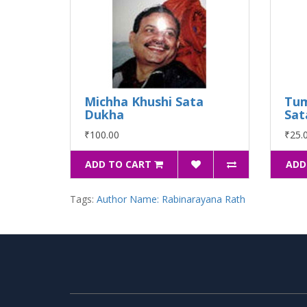
Michha Khushi Sata
Tu
Dukha
Sat
₹100.00
₹25.
ADD TO CART
ADD
Tags:
Author Name: Rabinarayana Rath