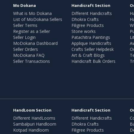
Mo Dokana
Handicraft Section
O
What is Mo Dokana
Different Handicrafts
H
List of MoDokana Sellers
Dhokra Crafts
Ha
Seller Terms
Filigree Products
Wr
Register as a Seller
Stone works
Pu
Seller Login
Patachitra Paintings
Li
MoDokana Dashboard
Applique Handicrafts
A
Seller Orders
Crafts Seller Helpdesk
O
MoDokana FAQ
Art & Craft Blogs
T
Seller Transactions
Handicraft Bulk Orders
Tr
HandLoom Section
Handicraft Section
O
Different HandLooms
Different Handicrafts
Co
Sambalpuri Handloom
Dhokra Crafts
B
Kotpad Handloom
Filigree Products
D