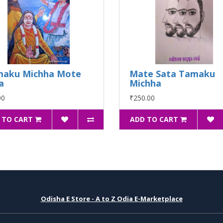
maku Michha Mote
Mate Sata Tamaku
a
Michha
00
₹250.00
 TO CART
ADD TO CART
Odisha E Store - A to Z Odia E-Marketplace