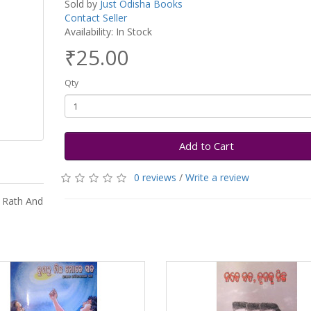
Sold by
Just Odisha Books
Contact Seller
Availability: In Stock
₹25.00
Qty
Add to Cart
0 reviews
/
Write a review
 Rath And