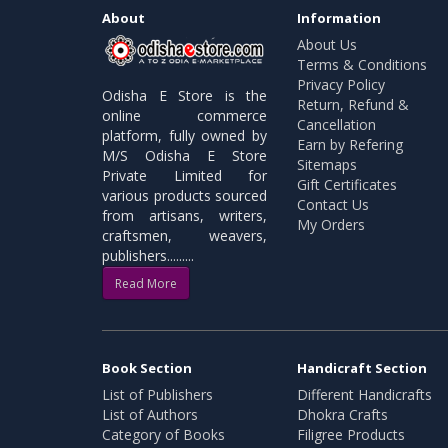
About
Information
About Us
Terms & Conditions
Privacy Policy
Odisha E Store is the
Return, Refund &
online commerce
Cancellation
platform, fully owned by
Earn by Refering
M/S Odisha E Store
Sitemaps
Private Limited for
Gift Certificates
various products sourced
Contact Us
from artisans, writers,
My Orders
craftsmen, weavers,
publishers.........
Read More
Book Section
Handicraft Section
List of Publishers
Different Handicrafts
List of Authors
Dhokra Crafts
Category of Books
Filigree Products