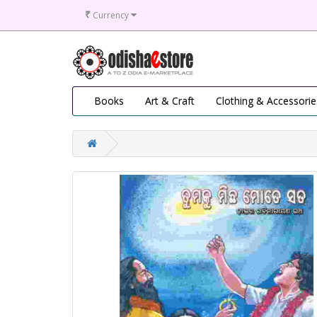
₹
Currency
Books
Art & Craft
Clothing & Accessorie