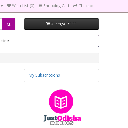
Wish List (0)
Shopping Cart
Checkout
0 item(s) - ₹0.00
isine
My Subscriptions