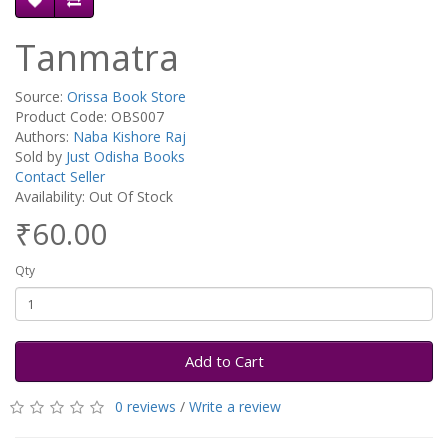
Tanmatra
Source:
Orissa Book Store
Product Code: OBS007
Authors:
Naba Kishore Raj
Sold by
Just Odisha Books
Contact Seller
Availability: Out Of Stock
₹60.00
Qty
Add to Cart
0 reviews
/
Write a review