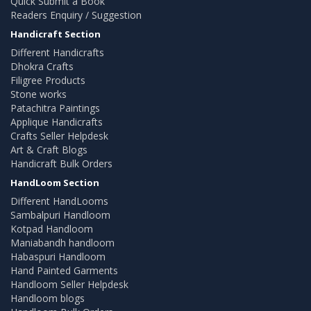
Quick Submit a Book
Readers Enquiry / Suggestion
Handicraft Section
Different Handicrafts
Dhokra Crafts
Filigree Products
Stone works
Patachitra Paintings
Applique Handicrafts
Crafts Seller Helpdesk
Art & Craft Blogs
Handicraft Bulk Orders
HandLoom Section
Different HandLooms
Sambalpuri Handloom
Kotpad Handloom
Maniabandh handloom
Habaspuri Handloom
Hand Painted Garments
Handloom Seller Helpdesk
Handloom blogs