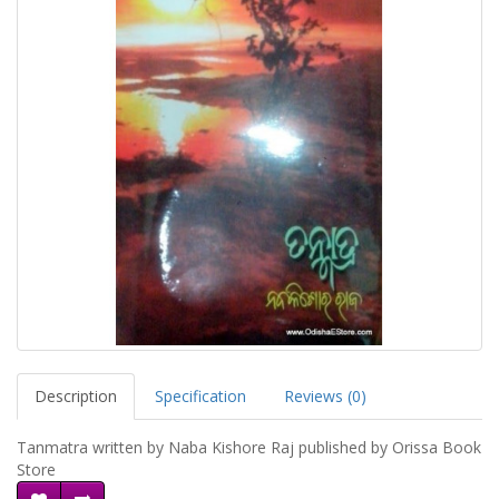
Description
Specification
Reviews (0)
Tanmatra written by Naba Kishore Raj published by Orissa Book
Store