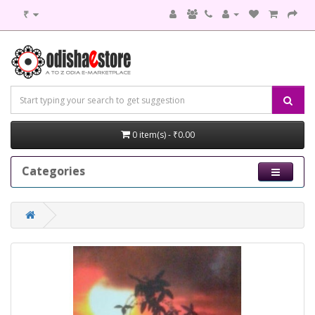
₹
0 item(s) - ₹0.00
Categories