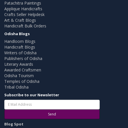
Patachitra Paintings
Applique Handicrafts
Crafts Seller Helpdesk
Art & Craft Blogs
Handicraft Bulk Orders
Odisha Blogs
Handloom Blogs
Handicraft Blogs
Writers of Odisha
Publishers of Odisha
Literary Awards
Awarded Craftsmen
Odisha Tourism
Temples of Odisha
Tribal Odisha
Subscribe to our Newsletter
Send
Blog Spot