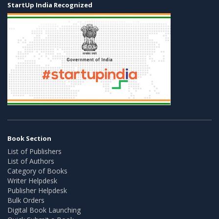
StartUp India Recognized
Book Section
List of Publishers
List of Authors
Category of Books
Writer Helpdesk
Publisher Helpdesk
Bulk Orders
Digital Book Launching