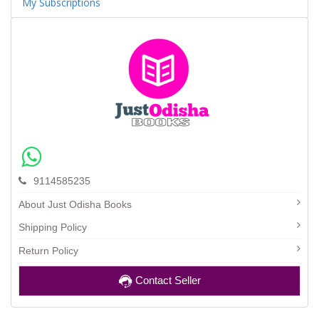
My Subscriptions
9114585235
About Just Odisha Books
Shipping Policy
Return Policy
Contact Seller