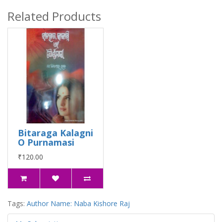
Related Products
Bitaraga Kalagni
O Purnamasi
₹120.00
Tags:
Author Name: Naba Kishore Raj