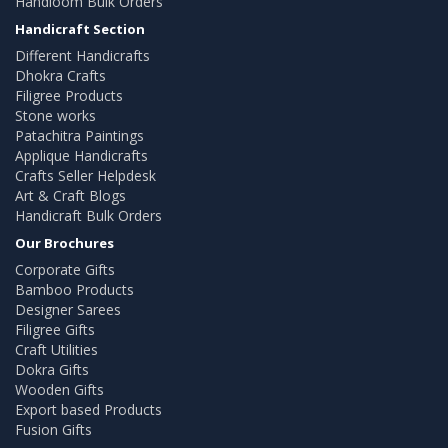
Handloom Bulk Orders
Handicraft Section
Different Handicrafts
Dhokra Crafts
Filigree Products
Stone works
Patachitra Paintings
Applique Handicrafts
Crafts Seller Helpdesk
Art & Craft Blogs
Handicraft Bulk Orders
Our Brochures
Corporate Gifts
Bamboo Products
Designer Sarees
Filigree Gifts
Craft Utilities
Dokra Gifts
Wooden Gifts
Export based Products
Fusion Gifts