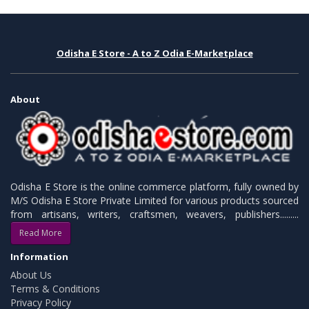
Odisha E Store - A to Z Odia E-Marketplace
About
Odisha E Store is the online commerce platform, fully owned by
M/S Odisha E Store Private Limited for various products sourced
from artisans, writers, craftsmen, weavers, publishers.........
Read More
Information
About Us
Terms & Conditions
Privacy Policy