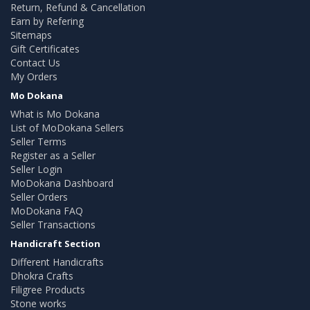
Return, Refund & Cancellation
Earn by Refering
Sitemaps
Gift Certificates
Contact Us
My Orders
Mo Dokana
What is Mo Dokana
List of MoDokana Sellers
Seller Terms
Register as a Seller
Seller Login
MoDokana Dashboard
Seller Orders
MoDokana FAQ
Seller Transactions
Handicraft Section
Different Handicrafts
Dhokra Crafts
Filigree Products
Stone works