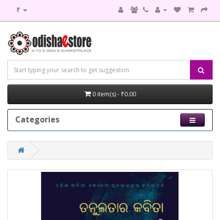
₹
0 item(s) - ₹0.00
Categories