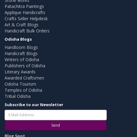
Stone works
Patachitra Paintings
Applique Handicrafts
Crafts Seller Helpdesk
Art & Craft Blogs
Handicraft Bulk Orders
Odisha Blogs
Handloom Blogs
Handicraft Blogs
Writers of Odisha
Publishers of Odisha
Literary Awards
Awarded Craftsmen
Odisha Tourism
Temples of Odisha
Tribal Odisha
Subscribe to our Newsletter
Send
Blog Spot