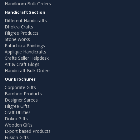
Handloom Bulk Orders
Handicraft Section
Different Handicrafts
Dhokra Crafts
Filigree Products
Stone works
Patachitra Paintings
Applique Handicrafts
Crafts Seller Helpdesk
Art & Craft Blogs
Handicraft Bulk Orders
Our Brochures
Corporate Gifts
Bamboo Products
Designer Sarees
Filigree Gifts
Craft Utilities
Dokra Gifts
Wooden Gifts
Export based Products
Fusion Gifts