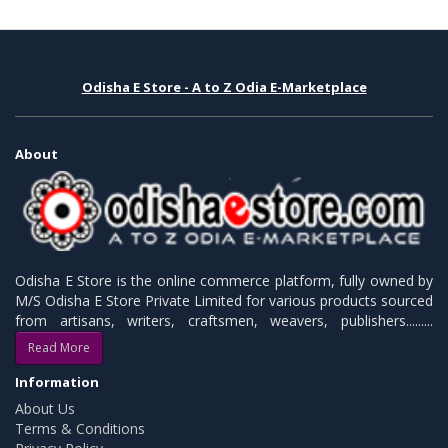
Odisha E Store - A to Z Odia E-Marketplace
About
Odisha E Store is the online commerce platform, fully owned by
M/S Odisha E Store Private Limited for various products sourced
from artisans, writers, craftsmen, weavers, publishers.........
Read More
Information
About Us
Terms & Conditions