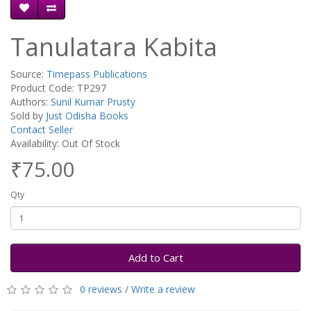
Tanulatara Kabita
Source:
Timepass Publications
Product Code: TP297
Authors:
Sunil Kumar Prusty
Sold by
Just Odisha Books
Contact Seller
Availability: Out Of Stock
₹75.00
Qty
Add to Cart
0 reviews
/
Write a review