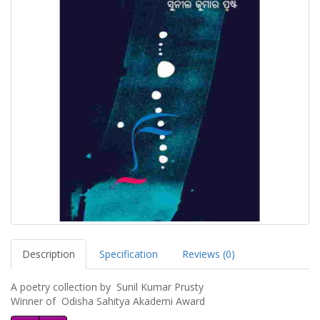
Description
Specification
Reviews (0)
A poetry collection by Sunil Kumar Prusty
Winner of Odisha Sahitya Akademi Award