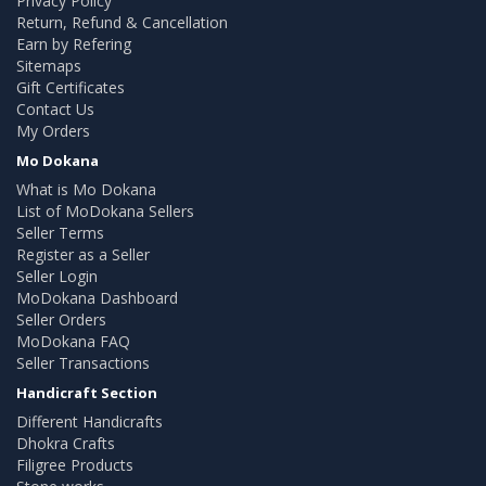
Privacy Policy
Return, Refund & Cancellation
Earn by Refering
Sitemaps
Gift Certificates
Contact Us
My Orders
Mo Dokana
What is Mo Dokana
List of MoDokana Sellers
Seller Terms
Register as a Seller
Seller Login
MoDokana Dashboard
Seller Orders
MoDokana FAQ
Seller Transactions
Handicraft Section
Different Handicrafts
Dhokra Crafts
Filigree Products