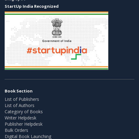
StartUp India Recognized
Book Section
List of Publishers
List of Authors
Category of Books
Writer Helpdesk
Publisher Helpdesk
Bulk Orders
Digital Book Launching