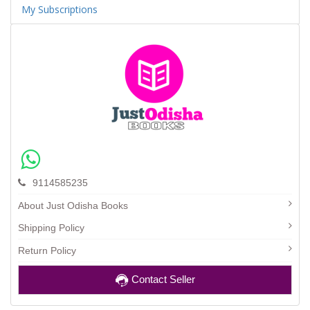
My Subscriptions
9114585235
About Just Odisha Books
Shipping Policy
Return Policy
Contact Seller