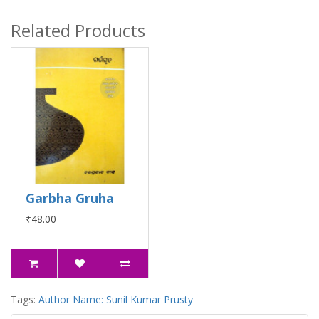
Related Products
Garbha Gruha
₹48.00
Tags:
Author Name: Sunil Kumar Prusty