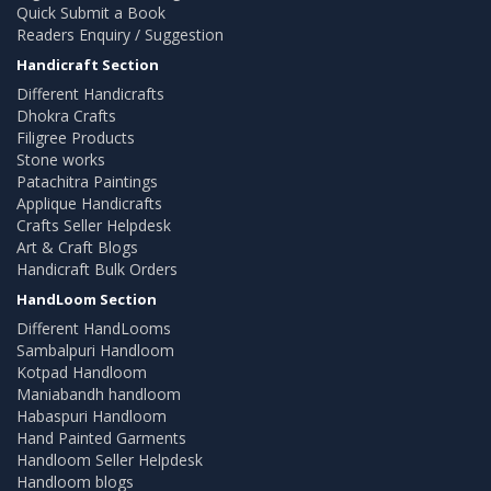
Quick Submit a Book
Readers Enquiry / Suggestion
Handicraft Section
Different Handicrafts
Dhokra Crafts
Filigree Products
Stone works
Patachitra Paintings
Applique Handicrafts
Crafts Seller Helpdesk
Art & Craft Blogs
Handicraft Bulk Orders
HandLoom Section
Different HandLooms
Sambalpuri Handloom
Kotpad Handloom
Maniabandh handloom
Habaspuri Handloom
Hand Painted Garments
Handloom Seller Helpdesk
Handloom blogs