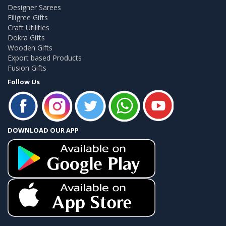
Designer Sarees
Filigree Gifts
Craft Utilities
Dokra Gifts
Wooden Gifts
Export based Products
Fusion Gifts
Follow Us
DOWNLOAD OUR APP