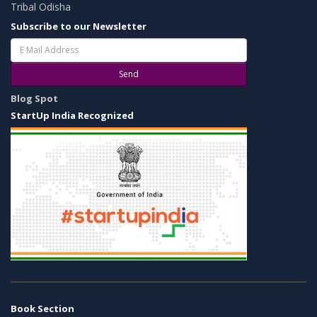
Tribal Odisha
Subscribe to our Newsletter
Send
Blog Spot
StartUp India Recognized
Book Section