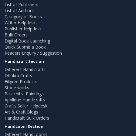
List of Publishers
List of Authors
Category of Books
Writer Helpdesk
Publisher Helpdesk
Bulk Orders
Digital Book Launching
Quick Submit a Book
Readers Enquiry / Suggestion
Handicraft Section
Different Handicrafts
Dhokra Crafts
Filigree Products
Stone works
Patachitra Paintings
Applique Handicrafts
Crafts Seller Helpdesk
Art & Craft Blogs
Handicraft Bulk Orders
HandLoom Section
Different HandLooms