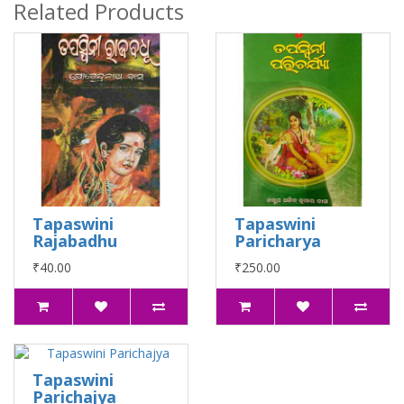
Related Products
Tapaswini
Tapaswini
Rajabadhu
Paricharya
₹40.00
₹250.00
Tapaswini
Parichajya