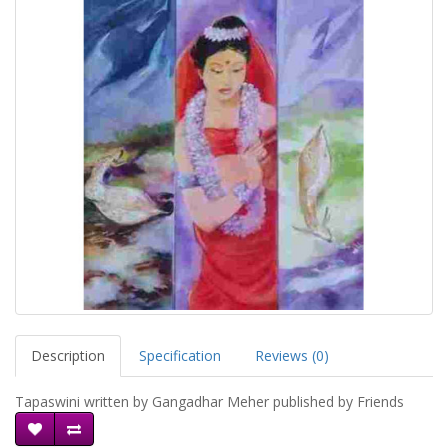
Description
Specification
Reviews (0)
Tapaswini written by Gangadhar Meher published by Friends