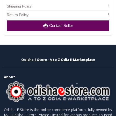
Shipping Policy
Return Policy
Contact Seller
Odisha E Store - A to Z Odia E-Marketplace
About
Odisha E Store is the online commerce platform, fully owned by
M/S Odisha E Store Private Limited for various products sourced