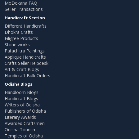
MoDokana FAQ
Seller Transactions
Handicraft Section
Different Handicrafts
Dhokra Crafts
Filigree Products
Stone works
Patachitra Paintings
Applique Handicrafts
Crafts Seller Helpdesk
Art & Craft Blogs
Handicraft Bulk Orders
Odisha Blogs
Handloom Blogs
Handicraft Blogs
Writers of Odisha
Publishers of Odisha
Literary Awards
Awarded Craftsmen
Odisha Tourism
Temples of Odisha