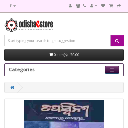
₹
0 item(s) - ₹0.00
Categories