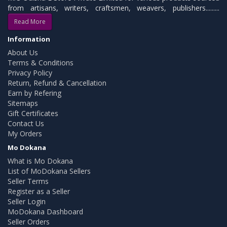
from artisans, writers, craftsmen, weavers, publishers.........
Read More
Information
About Us
Terms & Conditions
Privacy Policy
Return, Refund & Cancellation
Earn by Refering
Sitemaps
Gift Certificates
Contact Us
My Orders
Mo Dokana
What is Mo Dokana
List of MoDokana Sellers
Seller Terms
Register as a Seller
Seller Login
MoDokana Dashboard
Seller Orders