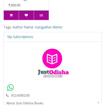
₹200.00
Tags:
Author Name: Gangadhar Meher
My Subscriptions
9114585235
About Just Odisha Books