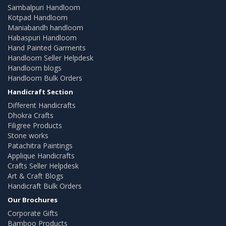
Sambalpuri Handloom
Kotpad Handloom
Maniabandh handloom
Habaspuri Handloom
Hand Painted Garments
Handloom Seller Helpdesk
Handloom blogs
Handloom Bulk Orders
Handicraft Section
Different Handicrafts
Dhokra Crafts
Filigree Products
Stone works
Patachitra Paintings
Applique Handicrafts
Crafts Seller Helpdesk
Art & Craft Blogs
Handicraft Bulk Orders
Our Brochures
Corporate Gifts
Bamboo Products