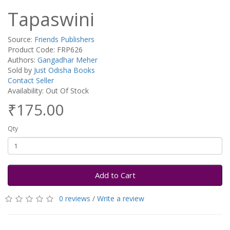
Tapaswini
Source:
Friends Publishers
Product Code: FRP626
Authors:
Gangadhar Meher
Sold by
Just Odisha Books
Contact Seller
Availability: Out Of Stock
₹175.00
Qty
Add to Cart
0 reviews
/
Write a review