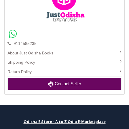
9114585235
About Just Odisha Books
Shipping Policy
Return Policy
Contact Seller
Odisha E Store - A to Z Odia E-Marketplace