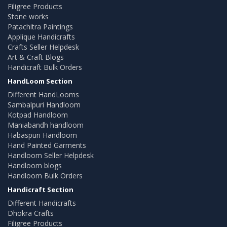
Filigree Products
Stone works
Patachitra Paintings
Applique Handicrafts
Crafts Seller Helpdesk
Art & Craft Blogs
Handicraft Bulk Orders
HandLoom Section
Different HandLooms
Sambalpuri Handloom
Kotpad Handloom
Maniabandh handloom
Habaspuri Handloom
Hand Painted Garments
Handloom Seller Helpdesk
Handloom blogs
Handloom Bulk Orders
Handicraft Section
Different Handicrafts
Dhokra Crafts
Filigree Products