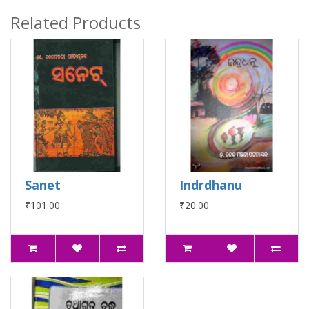
Related Products
Sanet
Indrdhanu
₹101.00
₹20.00