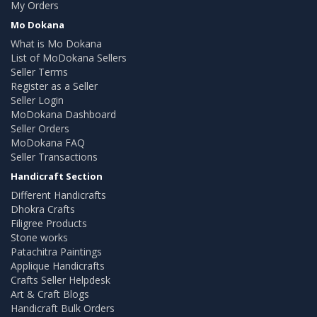
My Orders
Mo Dokana
What is Mo Dokana
List of MoDokana Sellers
Seller Terms
Register as a Seller
Seller Login
MoDokana Dashboard
Seller Orders
MoDokana FAQ
Seller Transactions
Handicraft Section
Different Handicrafts
Dhokra Crafts
Filigree Products
Stone works
Patachitra Paintings
Applique Handicrafts
Crafts Seller Helpdesk
Art & Craft Blogs
Handicraft Bulk Orders