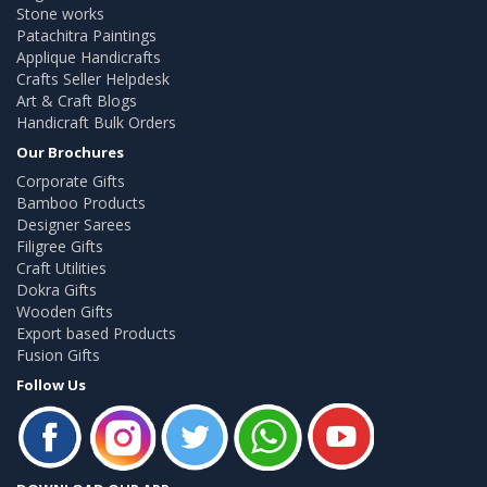
Stone works
Patachitra Paintings
Applique Handicrafts
Crafts Seller Helpdesk
Art & Craft Blogs
Handicraft Bulk Orders
Our Brochures
Corporate Gifts
Bamboo Products
Designer Sarees
Filigree Gifts
Craft Utilities
Dokra Gifts
Wooden Gifts
Export based Products
Fusion Gifts
Follow Us