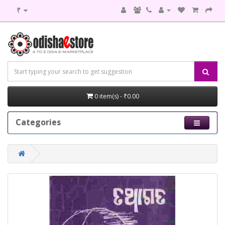
₹
0 item(s) - ₹0.00
Categories