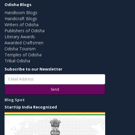
Odisha Blogs
Handloom Blogs
Handicraft Blogs
Writers of Odisha
Publishers of Odisha
Literary Awards
Awarded Craftsmen
Odisha Tourism
Temples of Odisha
Tribal Odisha
Subscribe to our Newsletter
Send
Blog Spot
StartUp India Recognized