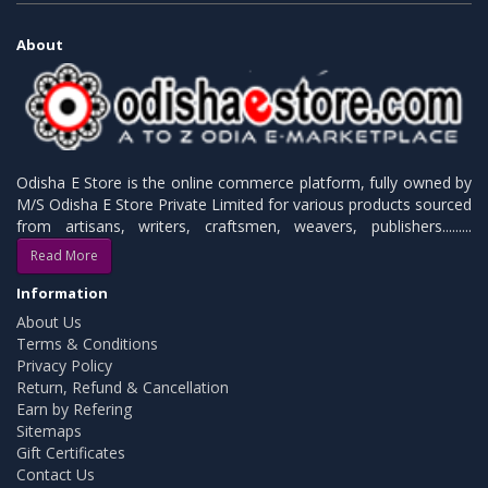
About
Odisha E Store is the online commerce platform, fully owned by
M/S Odisha E Store Private Limited for various products sourced
from artisans, writers, craftsmen, weavers, publishers.........
Read More
Information
About Us
Terms & Conditions
Privacy Policy
Return, Refund & Cancellation
Earn by Refering
Sitemaps
Gift Certificates
Contact Us