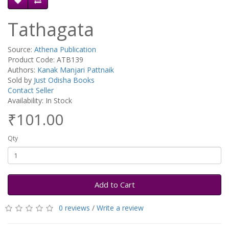
Tathagata
Source:
Athena Publication
Product Code: ATB139
Authors:
Kanak Manjari Pattnaik
Sold by
Just Odisha Books
Contact Seller
Availability: In Stock
₹101.00
Qty
Add to Cart
0 reviews
/
Write a review