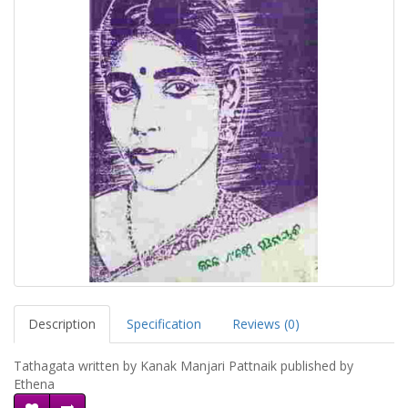
Description
Specification
Reviews (0)
Tathagata written by Kanak Manjari Pattnaik published by
Ethena