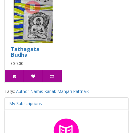
Tathagata
Budha
₹30.00
Tags:
Author Name: Kanak Manjari Pattnaik
My Subscriptions