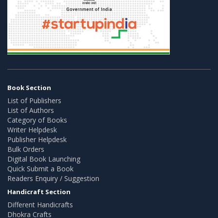
Book Section
List of Publishers
List of Authors
Category of Books
Writer Helpdesk
Publisher Helpdesk
Bulk Orders
Digital Book Launching
Quick Submit a Book
Readers Enquiry / Suggestion
Handicraft Section
Different Handicrafts
Dhokra Crafts