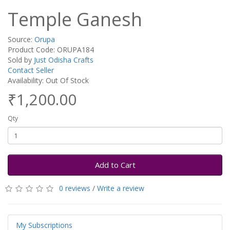
Temple Ganesh
Source:
Orupa
Product Code: ORUPA184
Sold by
Just Odisha Crafts
Contact Seller
Availability: Out Of Stock
₹1,200.00
Qty
Add to Cart
0 reviews
/
Write a review
My Subscriptions