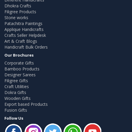
Dhokra Crafts
Filigree Products
Stone works
Patachitra Paintings
Applique Handicrafts
Crafts Seller Helpdesk
Art & Craft Blogs
Handicraft Bulk Orders
Our Brochures
Corporate Gifts
Bamboo Products
Designer Sarees
Filigree Gifts
Craft Utilities
Dokra Gifts
Wooden Gifts
Export based Products
Fusion Gifts
Follow Us