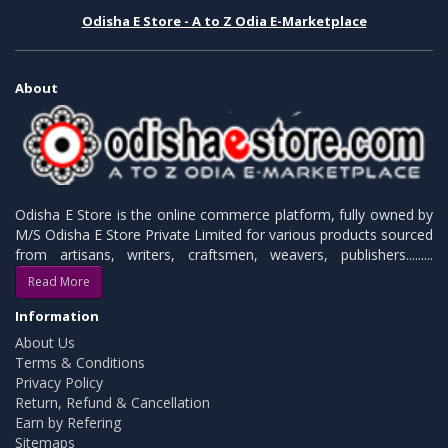
Odisha E Store - A to Z Odia E-Marketplace
About
Odisha E Store is the online commerce platform, fully owned by
M/S Odisha E Store Private Limited for various products sourced
from artisans, writers, craftsmen, weavers, publishers.........
Read More
Information
About Us
Terms & Conditions
Privacy Policy
Return, Refund & Cancellation
Earn by Refering
Sitemaps