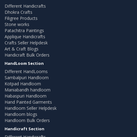
Different Handicrafts
Dhokra Crafts
Filigree Products
Stone works
Patachitra Paintings
Applique Handicrafts
Crafts Seller Helpdesk
Art & Craft Blogs
Handicraft Bulk Orders
HandLoom Section
Different HandLooms
Sambalpuri Handloom
Kotpad Handloom
Maniabandh handloom
Habaspuri Handloom
Hand Painted Garments
Handloom Seller Helpdesk
Handloom blogs
Handloom Bulk Orders
Handicraft Section
Different Handicrafts