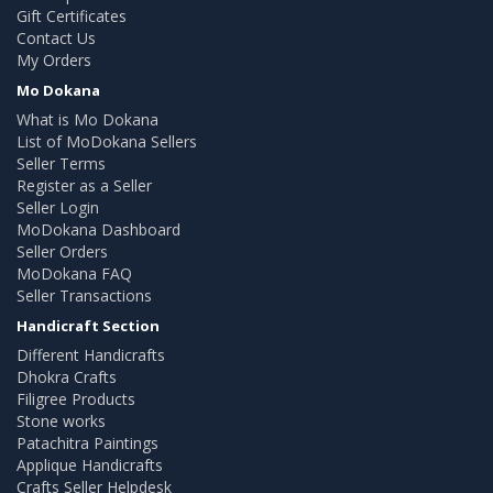
Gift Certificates
Contact Us
My Orders
Mo Dokana
What is Mo Dokana
List of MoDokana Sellers
Seller Terms
Register as a Seller
Seller Login
MoDokana Dashboard
Seller Orders
MoDokana FAQ
Seller Transactions
Handicraft Section
Different Handicrafts
Dhokra Crafts
Filigree Products
Stone works
Patachitra Paintings
Applique Handicrafts
Crafts Seller Helpdesk