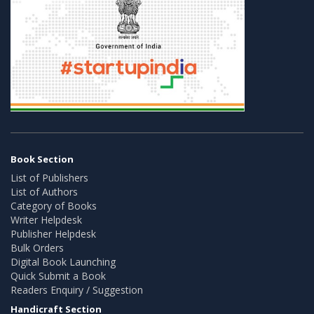
Book Section
List of Publishers
List of Authors
Category of Books
Writer Helpdesk
Publisher Helpdesk
Bulk Orders
Digital Book Launching
Quick Submit a Book
Readers Enquiry / Suggestion
Handicraft Section