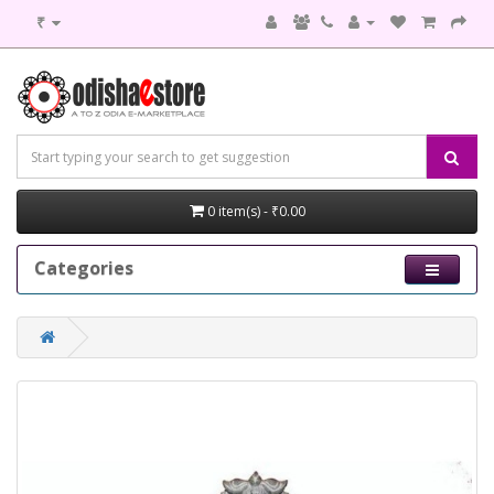
₹
0 item(s) - ₹0.00
Categories