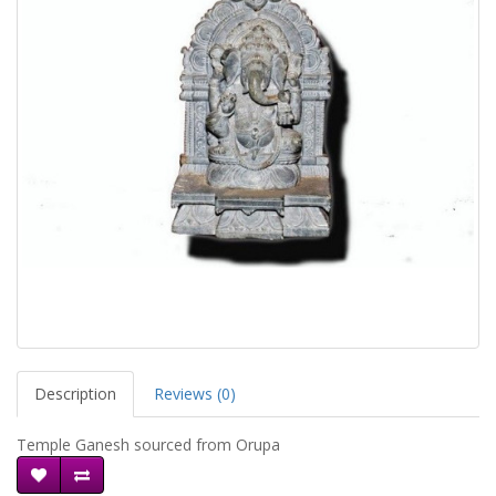
Description
Reviews (0)
Temple Ganesh sourced from Orupa