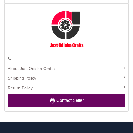
About Just Odisha Crafts
Shipping Policy
Return Policy
Contact Seller