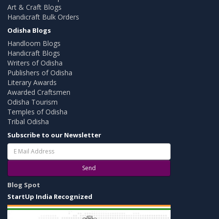
Art & Craft Blogs
Handicraft Bulk Orders
Odisha Blogs
Handloom Blogs
Handicraft Blogs
Writers of Odisha
Publishers of Odisha
Literary Awards
Awarded Craftsmen
Odisha Tourism
Temples of Odisha
Tribal Odisha
Subscribe to our Newsletter
Send
Blog Spot
StartUp India Recognized