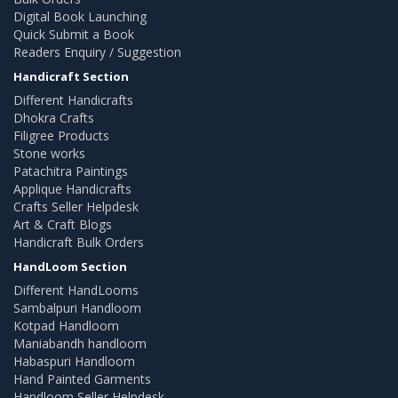
Digital Book Launching
Quick Submit a Book
Readers Enquiry / Suggestion
Handicraft Section
Different Handicrafts
Dhokra Crafts
Filigree Products
Stone works
Patachitra Paintings
Applique Handicrafts
Crafts Seller Helpdesk
Art & Craft Blogs
Handicraft Bulk Orders
HandLoom Section
Different HandLooms
Sambalpuri Handloom
Kotpad Handloom
Maniabandh handloom
Habaspuri Handloom
Hand Painted Garments
Handloom Seller Helpdesk