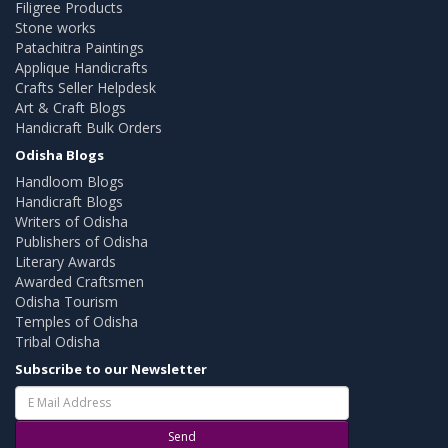
Filigree Products
Stone works
Patachitra Paintings
Applique Handicrafts
Crafts Seller Helpdesk
Art & Craft Blogs
Handicraft Bulk Orders
Odisha Blogs
Handloom Blogs
Handicraft Blogs
Writers of Odisha
Publishers of Odisha
Literary Awards
Awarded Craftsmen
Odisha Tourism
Temples of Odisha
Tribal Odisha
Subscribe to our Newsletter
Send