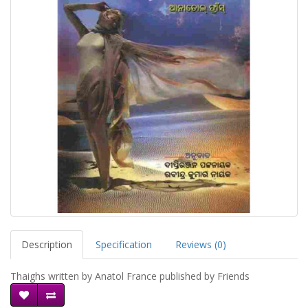
Description
Specification
Reviews (0)
Thaighs written by Anatol France published by Friends