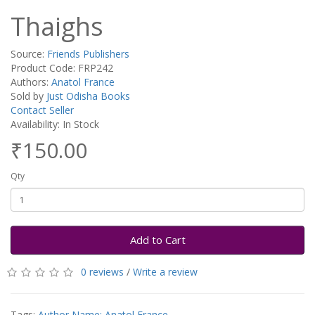
Thaighs
Source:
Friends Publishers
Product Code: FRP242
Authors:
Anatol France
Sold by
Just Odisha Books
Contact Seller
Availability: In Stock
₹150.00
Qty
Add to Cart
0 reviews
/
Write a review
Tags:
Author Name: Anatol France