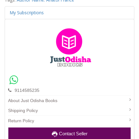
My Subscriptions
9114585235
About Just Odisha Books
Shipping Policy
Return Policy
Contact Seller