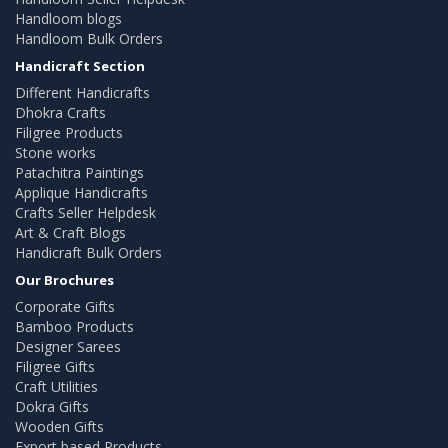
Handloom blogs
Handloom Bulk Orders
Handicraft Section
Different Handicrafts
Dhokra Crafts
Filigree Products
Stone works
Patachitra Paintings
Applique Handicrafts
Crafts Seller Helpdesk
Art & Craft Blogs
Handicraft Bulk Orders
Our Brochures
Corporate Gifts
Bamboo Products
Designer Sarees
Filigree Gifts
Craft Utilities
Dokra Gifts
Wooden Gifts
Export based Products