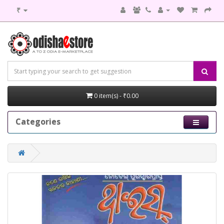
₹
0 item(s) - ₹0.00
Categories