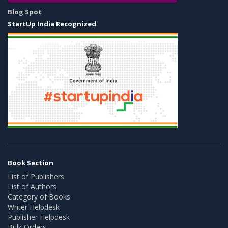
Blog Spot
StartUp India Recognized
Book Section
List of Publishers
List of Authors
Category of Books
Writer Helpdesk
Publisher Helpdesk
Bulk Orders