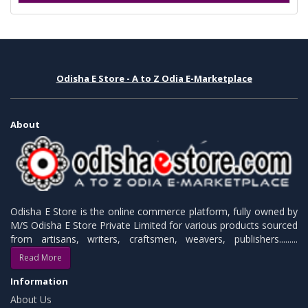
Odisha E Store - A to Z Odia E-Marketplace
About
Odisha E Store is the online commerce platform, fully owned by
M/S Odisha E Store Private Limited for various products sourced
from artisans, writers, craftsmen, weavers, publishers.........
Read More
Information
About Us