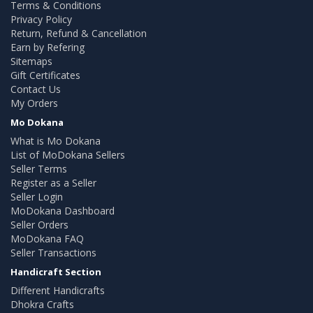
Terms & Conditions
Privacy Policy
Return, Refund & Cancellation
Earn by Refering
Sitemaps
Gift Certificates
Contact Us
My Orders
Mo Dokana
What is Mo Dokana
List of MoDokana Sellers
Seller Terms
Register as a Seller
Seller Login
MoDokana Dashboard
Seller Orders
MoDokana FAQ
Seller Transactions
Handicraft Section
Different Handicrafts
Dhokra Crafts