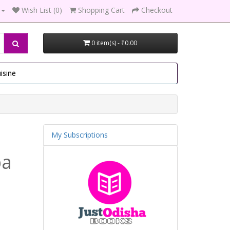
Wish List (0)
Shopping Cart
Checkout
0 item(s) - ₹0.00
isine
My Subscriptions
ba