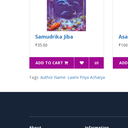
Samudrika Jiba
Asa
₹35.00
₹100
ADD TO CART
ADD
Tags:
Author Name: Laxmi Priya Acharya
About
Information