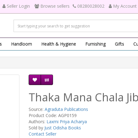
Seller Login
Browse sellers
08280028002
My Account
s
Handloom
Health & Hygiene
Furnishing
Gifts
Cu
Thaka Mana Chala Ji
Source:
Agraduta Publications
Product Code: AGP0159
Authors:
Laxmi Priya Acharya
Sold by
Just Odisha Books
Contact Seller