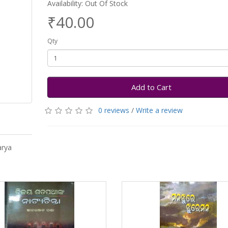
Availability: Out Of Stock
₹40.00
Qty
Add to Cart
0 reviews
/
Write a review
arya