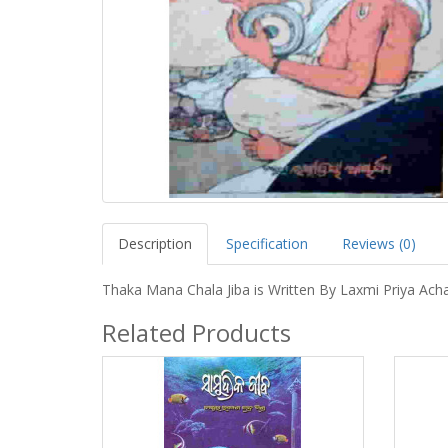
Description
Specification
Reviews (0)
Thaka Mana Chala Jiba is Written By Laxmi Priya Ach
Related Products