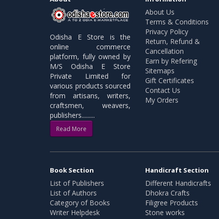
About Us
Terms & Conditions
Privacy Policy
Odisha E Store is the
Return, Refund &
online commerce
Cancellation
platform, fully owned by
Earn by Refering
M/S Odisha E Store
Sitemaps
Private Limited for
Gift Certificates
various products sourced
Contact Us
from artisans, writers,
My Orders
craftsmen, weavers,
publishers.........
Read More
Book Section
Handicraft Section
List of Publishers
Different Handicrafts
List of Authors
Dhokra Crafts
Category of Books
Filigree Products
Writer Helpdesk
Stone works