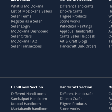
What is Mo Dokana
Different Handicrafts
H
List of MoDokana Sellers
Dhokra Crafts
Ha
Seller Terms
Filigree Products
Wr
Register as a Seller
Stone works
Pu
Seller Login
Patachitra Paintings
Li
MoDokana Dashboard
Applique Handicrafts
A
Seller Orders
Crafts Seller Helpdesk
O
MoDokana FAQ
Art & Craft Blogs
T
Seller Transactions
Handicraft Bulk Orders
Tr
HandLoom Section
Handicraft Section
O
Different HandLooms
Different Handicrafts
Co
Sambalpuri Handloom
Dhokra Crafts
B
Kotpad Handloom
Filigree Products
D
Maniabandh handloom
Stone works
Fi