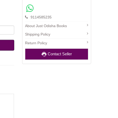
9114585235
About Just Odisha Books
Shipping Policy
Return Policy
Contact Seller