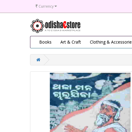
₹
Currency
Books
Art & Craft
Clothing & Accessorie