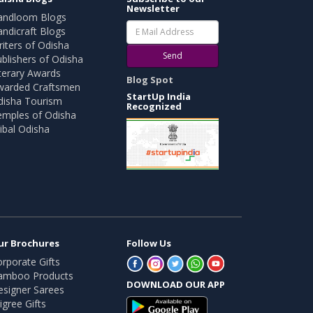
Newsletter
andloom Blogs
ndicraft Blogs
iters of Odisha
Send
blishers of Odisha
terary Awards
Blog Spot
warded Craftsmen
StartUp India
disha Tourism
Recognized
emples of Odisha
ibal Odisha
ur Brochures
Follow Us
rporate Gifts
amboo Products
DOWNLOAD OUR APP
esigner Sarees
ligree Gifts