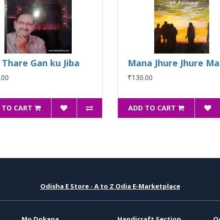
 Thare Gan ku Jiba
Mana Jhure Jhure M
.00
₹130.00
 TO CART
ADD TO CART
Odisha E Store - A to Z Odia E-Marketplace
Mo Dokana
Handicraft Section
O