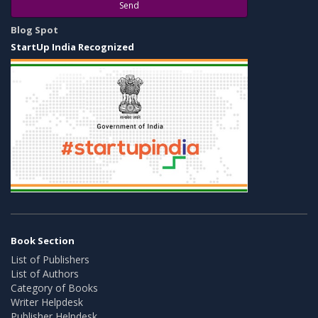
Send
Blog Spot
StartUp India Recognized
Book Section
List of Publishers
List of Authors
Category of Books
Writer Helpdesk
Publisher Helpdesk