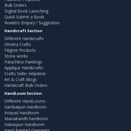
Bulk Orders
Digital Book Launching
Quick Submit a Book
Readers Enquiry / Suggestion
Handicraft Section
Different Handicrafts
Dhokra Crafts
Filigree Products
Stone works
Patachitra Paintings
Applique Handicrafts
Crafts Seller Helpdesk
Art & Craft Blogs
Handicraft Bulk Orders
HandLoom Section
Different HandLooms
Sambalpuri Handloom
Kotpad Handloom
Maniabandh handloom
Habaspuri Handloom
Hand Painted Garments