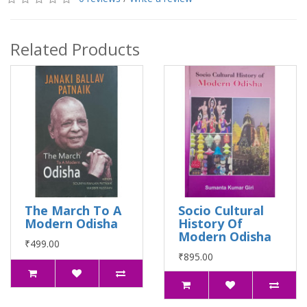
Related Products
The March To A
Socio Cultural
Modern Odisha
History Of
Modern Odisha
₹499.00
₹895.00