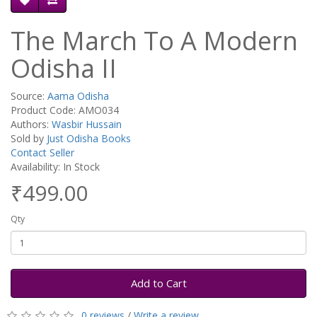
The March To A Modern
Odisha II
Source:
Aama Odisha
Product Code: AMO034
Authors:
Wasbir Hussain
Sold by
Just Odisha Books
Contact Seller
Availability: In Stock
₹499.00
Qty
Add to Cart
0 reviews
/
Write a review