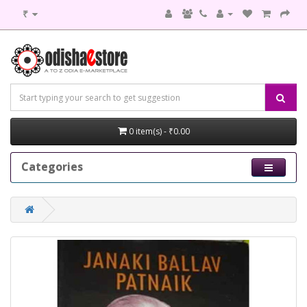
₹
0 item(s) - ₹0.00
Categories