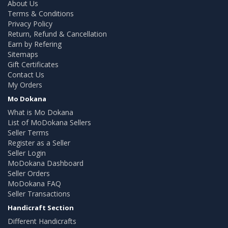
About Us
Terms & Conditions
Privacy Policy
Return, Refund & Cancellation
Earn by Refering
Sitemaps
Gift Certificates
Contact Us
My Orders
Mo Dokana
What is Mo Dokana
List of MoDokana Sellers
Seller Terms
Register as a Seller
Seller Login
MoDokana Dashboard
Seller Orders
MoDokana FAQ
Seller Transactions
Handicraft Section
Different Handicrafts