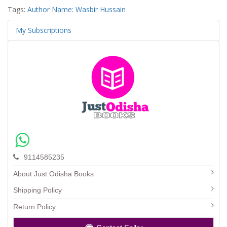
Tags:
Author Name: Wasbir Hussain
My Subscriptions
9114585235
About Just Odisha Books
Shipping Policy
Return Policy