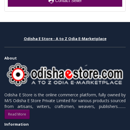
Contact Seller
Odisha E Store - A to Z Odia E-Marketplace
About
Odisha E Store is the online commerce platform, fully owned by
M/S Odisha E Store Private Limited for various products sourced
from artisans, writers, craftsmen, weavers, publishers.........
Read More
Information