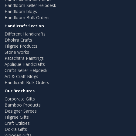
Handloom Seller Helpdesk
Handloom blogs
Handloom Bulk Orders
Handicraft Section
Different Handicrafts
Dhokra Crafts
Filigree Products
Stone works
Patachitra Paintings
Applique Handicrafts
Crafts Seller Helpdesk
Art & Craft Blogs
Handicraft Bulk Orders
Our Brochures
Corporate Gifts
Bamboo Products
Designer Sarees
Filigree Gifts
Craft Utilities
Dokra Gifts
Wooden Gifts