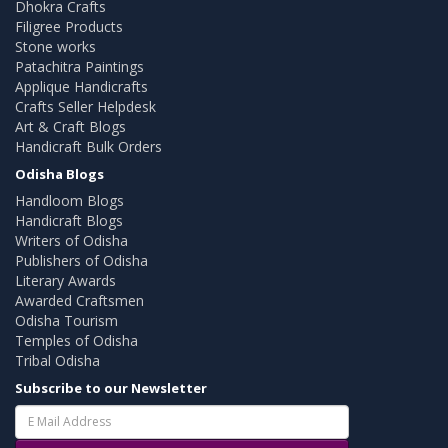
Dhokra Crafts
Filigree Products
Stone works
Patachitra Paintings
Applique Handicrafts
Crafts Seller Helpdesk
Art & Craft Blogs
Handicraft Bulk Orders
Odisha Blogs
Handloom Blogs
Handicraft Blogs
Writers of Odisha
Publishers of Odisha
Literary Awards
Awarded Craftsmen
Odisha Tourism
Temples of Odisha
Tribal Odisha
Subscribe to our Newsletter