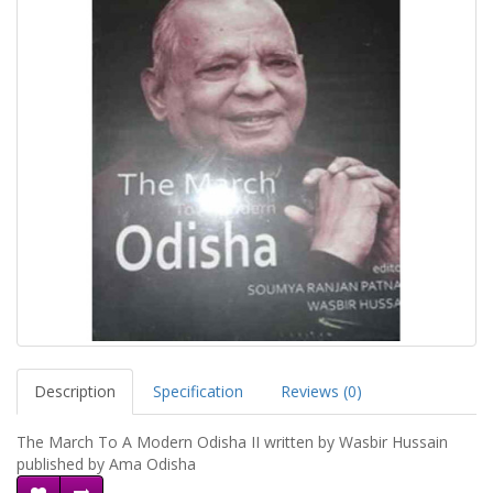
Description
Specification
Reviews (0)
The March To A Modern Odisha II written by Wasbir Hussain
published by Ama Odisha