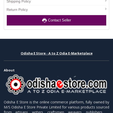
Shipping Policy
Return Policy
Contact Seller
Odisha E Store - A to Z Odia E-Marketplace
About
Odisha E Store is the online commerce platform, fully owned by
M/S Odisha E Store Private Limited for various products sourced
from artisans, writers, craftsmen, weavers, publishers.........