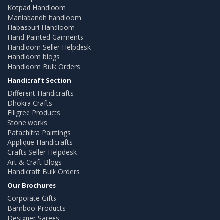
Kotpad Handloom
Maniabandh handloom
Habaspuri Handloom
Hand Painted Garments
Handloom Seller Helpdesk
Handloom blogs
Handloom Bulk Orders
Handicraft Section
Different Handicrafts
Dhokra Crafts
Filigree Products
Stone works
Patachitra Paintings
Applique Handicrafts
Crafts Seller Helpdesk
Art & Craft Blogs
Handicraft Bulk Orders
Our Brochures
Corporate Gifts
Bamboo Products
Designer Sarees