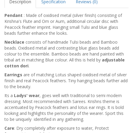
Description
Specification
Reviews (0)
Pendant
: Made of oxidised metal (silver finish) consisting of
Krishna's Flute and Om or Aum, additional circular disc with
Peacock feather imprint. Hanging small Tulsi and blue glass
beads further enhance the looks.
Necklace
consists of handmade Tulsi beads and Bamboo
beads. Oxidised metal and contrasting blue glass beads add
colour to the ensemble. Bamboo beads are hand painted with
tribal art in matching Blue colour. All this is held by
adjustable
cotton dori
.
Earrings
are of matching Lotus shaped oxidised metal of silver
finish and real Peacock feathers. Tiny hanging beads further add
to the beauty.
Its a
Ladys' wear
, goes well with traditional to semi modern
dressing. Most recommended with Sarees. Krishns theme is
accentuated by Peacock feathers and lotus ear rings. It is bold
looking and highlights the personality of the wearer. Sport this
to be uniquely identified in any gathering.
Care
: Dry completely after exposure to water, Protect