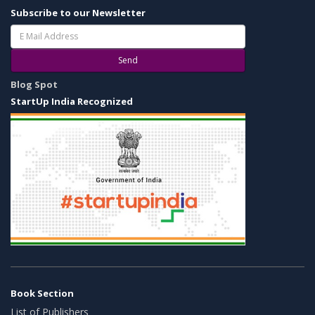
Subscribe to our Newsletter
Send
Blog Spot
StartUp India Recognized
Book Section
List of Publishers