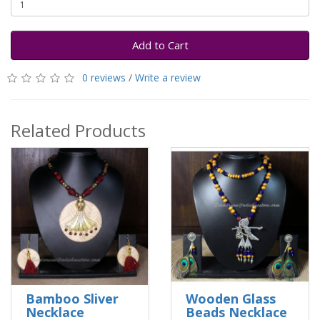
Add to Cart
0 reviews
/
Write a review
Related Products
Bamboo Sliver
Wooden Glass
Necklace
Beads Necklace