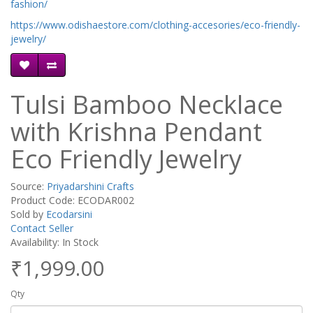
fashion/
https://www.odishaestore.com/clothing-accesories/eco-friendly-
jewelry/
Tulsi Bamboo Necklace
with Krishna Pendant
Eco Friendly Jewelry
Source:
Priyadarshini Crafts
Product Code: ECODAR002
Sold by
Ecodarsini
Contact Seller
Availability: In Stock
₹1,999.00
Qty