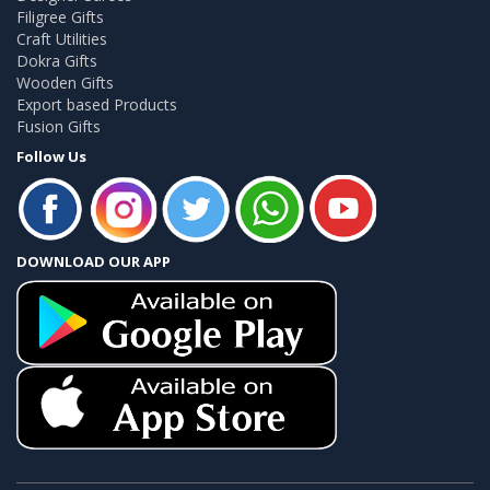
Filigree Gifts
Craft Utilities
Dokra Gifts
Wooden Gifts
Export based Products
Fusion Gifts
Follow Us
DOWNLOAD OUR APP