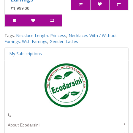
₹1,999.00
Tags:
Necklace Length: Princess
,
Necklaces With / Without
Earrings: With Earrings
,
Gender: Ladies
My Subscriptions
About Ecodarsini