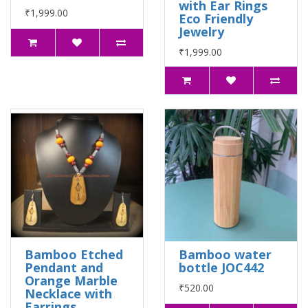
with Ear Rings
₹1,999.00
Eco Friendly
Jewelry
₹1,999.00
Bamboo Etched
Bamboo water
Pendant and
bottle JOC442
Orange Marble
₹520.00
Necklace with
Earrings