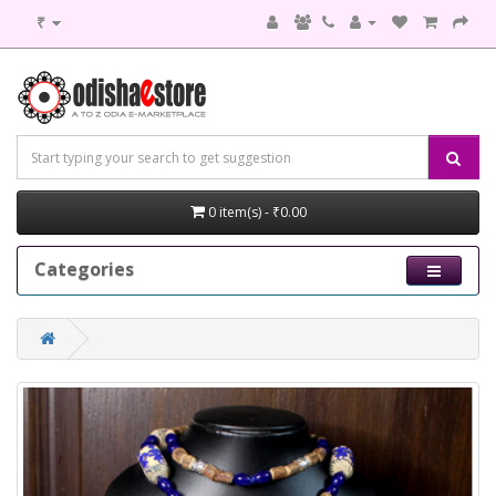
₹
0 item(s) - ₹0.00
Categories