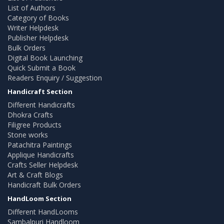
List of Authors
Category of Books
Writer Helpdesk
Publisher Helpdesk
Bulk Orders
Digital Book Launching
Quick Submit a Book
Readers Enquiry / Suggestion
Handicraft Section
Different Handicrafts
Dhokra Crafts
Filigree Products
Stone works
Patachitra Paintings
Applique Handicrafts
Crafts Seller Helpdesk
Art & Craft Blogs
Handicraft Bulk Orders
HandLoom Section
Different HandLooms
Sambalpuri Handloom