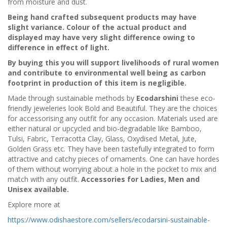
from moisture and dust.
Being hand crafted subsequent products may have
slight variance. Colour of the actual product and
displayed may have very slight difference owing to
difference in effect of light.
By buying this you will support livelihoods of rural women
and contribute to environmental well being as carbon
footprint in production of this item is negligible.
Made through sustainable methods by
Ecodarshini
these eco-
friendly jeweleries look Bold and Beautiful. They are the choices
for accessorising any outfit for any occasion. Materials used are
either natural or upcycled and bio-degradable like Bamboo,
Tulsi, Fabric, Terracotta Clay, Glass, Oxydised Metal, Jute,
Golden Grass etc. They have been tastefully integrated to form
attractive and catchy pieces of ornaments. One can have hordes
of them without worrying about a hole in the pocket to mix and
match with any outfit.
Accessories for Ladies, Men and
Unisex available.
Explore more at
https://www.odishaestore.com/sellers/ecodarsini-sustainable-