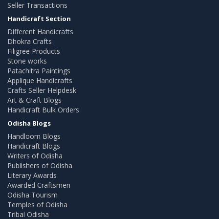
Seller Transactions
Handicraft Section
Different Handicrafts
Dhokra Crafts
Filigree Products
Stone works
Patachitra Paintings
Applique Handicrafts
Crafts Seller Helpdesk
Art & Craft Blogs
Handicraft Bulk Orders
Odisha Blogs
Handloom Blogs
Handicraft Blogs
Writers of Odisha
Publishers of Odisha
Literary Awards
Awarded Craftsmen
Odisha Tourism
Temples of Odisha
Tribal Odisha