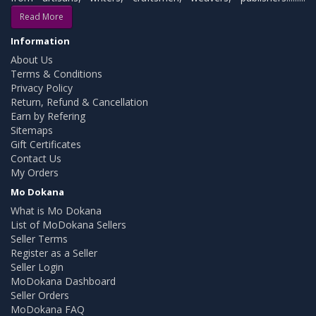
Read More
Information
About Us
Terms & Conditions
Privacy Policy
Return, Refund & Cancellation
Earn by Refering
Sitemaps
Gift Certificates
Contact Us
My Orders
Mo Dokana
What is Mo Dokana
List of MoDokana Sellers
Seller Terms
Register as a Seller
Seller Login
MoDokana Dashboard
Seller Orders
MoDokana FAQ