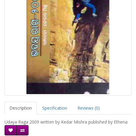
Description
Specification
Reviews (0)
Udaya Raga 2009 written by Kedar Mishra published by Ethena