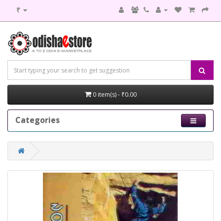
₹
0 item(s) - ₹0.00
Categories