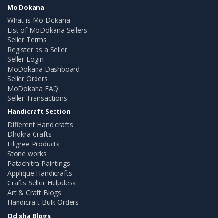
Mo Dokana
What is Mo Dokana
List of MoDokana Sellers
Seller Terms
Register as a Seller
Seller Login
MoDokana Dashboard
Seller Orders
MoDokana FAQ
Seller Transactions
Handicraft Section
Different Handicrafts
Dhokra Crafts
Filigree Products
Stone works
Patachitra Paintings
Applique Handicrafts
Crafts Seller Helpdesk
Art & Craft Blogs
Handicraft Bulk Orders
Odisha Blogs