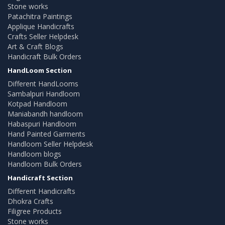
Stone works
Patachitra Paintings
Applique Handicrafts
Crafts Seller Helpdesk
Art & Craft Blogs
Handicraft Bulk Orders
HandLoom Section
Different HandLooms
Sambalpuri Handloom
Kotpad Handloom
Maniabandh handloom
Habaspuri Handloom
Hand Painted Garments
Handloom Seller Helpdesk
Handloom blogs
Handloom Bulk Orders
Handicraft Section
Different Handicrafts
Dhokra Crafts
Filigree Products
Stone works