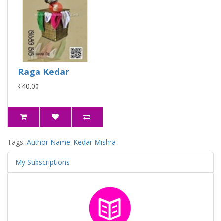
Raga Kedar
₹40.00
Tags:
Author Name: Kedar Mishra
My Subscriptions