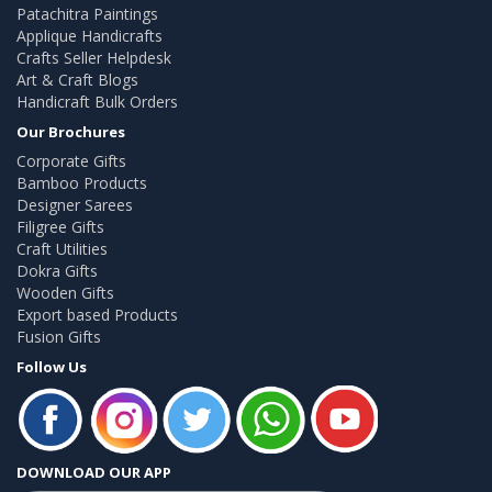
Patachitra Paintings
Applique Handicrafts
Crafts Seller Helpdesk
Art & Craft Blogs
Handicraft Bulk Orders
Our Brochures
Corporate Gifts
Bamboo Products
Designer Sarees
Filigree Gifts
Craft Utilities
Dokra Gifts
Wooden Gifts
Export based Products
Fusion Gifts
Follow Us
DOWNLOAD OUR APP