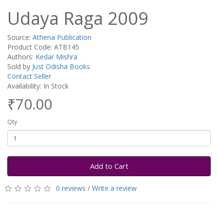
Udaya Raga 2009
Source:
Athena Publication
Product Code: ATB145
Authors:
Kedar Mishra
Sold by
Just Odisha Books
Contact Seller
Availability: In Stock
₹70.00
Qty
Add to Cart
0 reviews
/
Write a review