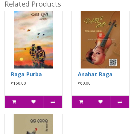
Related Products
Raga Purba
Anahat Raga
₹160.00
₹60.00