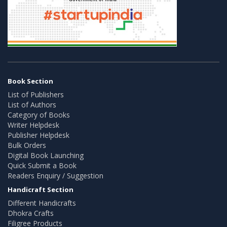
Book Section
List of Publishers
List of Authors
Category of Books
Writer Helpdesk
Publisher Helpdesk
Bulk Orders
Digital Book Launching
Quick Submit a Book
Readers Enquiry / Suggestion
Handicraft Section
Different Handicrafts
Dhokra Crafts
Filigree Products