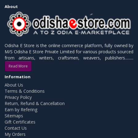
About
Odisha E Store is the online commerce platform, fully owned by
M/S Odisha E Store Private Limited for various products sourced
from artisans, writers, craftsmen, weavers, publishers.........
Read More
Information
About Us
Terms & Conditions
Privacy Policy
Return, Refund & Cancellation
Earn by Refering
Sitemaps
Gift Certificates
Contact Us
My Orders