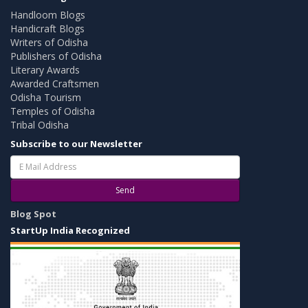
Handloom Blogs
Handicraft Blogs
Writers of Odisha
Publishers of Odisha
Literary Awards
Awarded Craftsmen
Odisha Tourism
Temples of Odisha
Tribal Odisha
Subscribe to our Newsletter
Send
Blog Spot
StartUp India Recognized