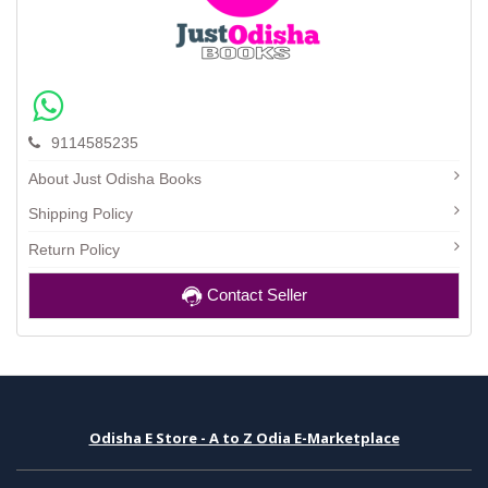
9114585235
About Just Odisha Books
Shipping Policy
Return Policy
Contact Seller
Odisha E Store - A to Z Odia E-Marketplace