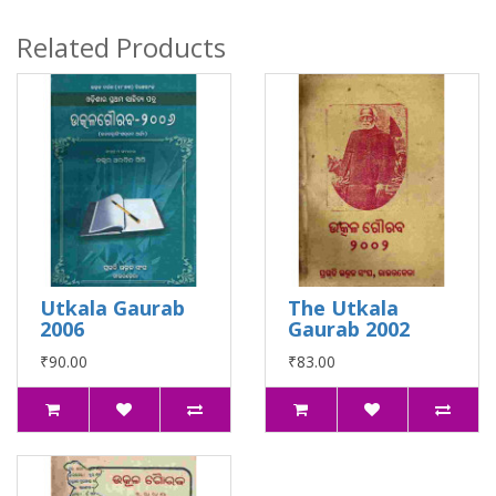
Related Products
Utkala Gaurab
The Utkala
2006
Gaurab 2002
₹90.00
₹83.00