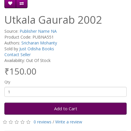
Utkala Gaurab 2002
Source:
Publisher Name NA
Product Code: PUBNA551
Authors:
Sricharan Mohanty
Sold by
Just Odisha Books
Contact Seller
Availability: Out Of Stock
₹150.00
Qty
Add to Cart
0 reviews
/
Write a review