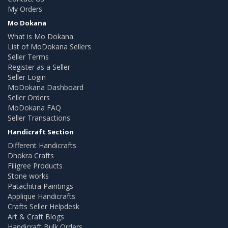
My Orders
Mo Dokana
What is Mo Dokana
List of MoDokana Sellers
Seller Terms
Register as a Seller
Seller Login
MoDokana Dashboard
Seller Orders
MoDokana FAQ
Seller Transactions
Handicraft Section
Different Handicrafts
Dhokra Crafts
Filigree Products
Stone works
Patachitra Paintings
Applique Handicrafts
Crafts Seller Helpdesk
Art & Craft Blogs
Handicraft Bulk Orders