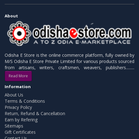
About
Odisha E Store is the online commerce platform, fully owned by
M/S Odisha E Store Private Limited for various products sourced
from artisans, writers, craftsmen, weavers, publishers.........
Read More
Information
About Us
Terms & Conditions
Privacy Policy
Return, Refund & Cancellation
Earn by Refering
Sitemaps
Gift Certificates
Contact Us