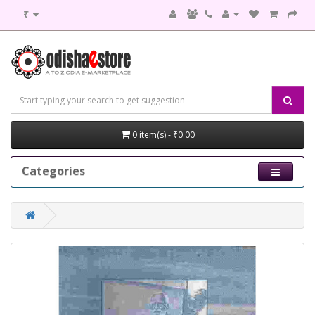
₹
0 item(s) - ₹0.00
Categories