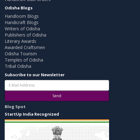
Odisha Blogs
Handloom Blogs
Handicraft Blogs
Writers of Odisha
Publishers of Odisha
Literary Awards
Awarded Craftsmen
Odisha Tourism
Temples of Odisha
Tribal Odisha
Subscribe to our Newsletter
Send
Blog Spot
StartUp India Recognized