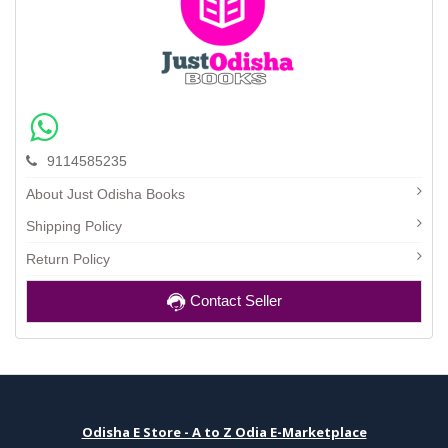
9114585235
About Just Odisha Books
Shipping Policy
Return Policy
Contact Seller
Odisha E Store - A to Z Odia E-Marketplace