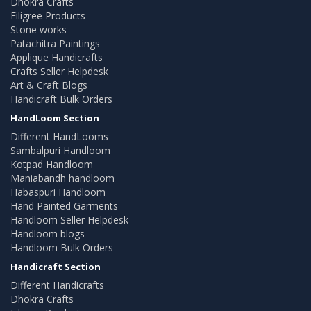
Dhokra Crafts
Filigree Products
Stone works
Patachitra Paintings
Applique Handicrafts
Crafts Seller Helpdesk
Art & Craft Blogs
Handicraft Bulk Orders
HandLoom Section
Different HandLooms
Sambalpuri Handloom
Kotpad Handloom
Maniabandh handloom
Habaspuri Handloom
Hand Painted Garments
Handloom Seller Helpdesk
Handloom blogs
Handloom Bulk Orders
Handicraft Section
Different Handicrafts
Dhokra Crafts