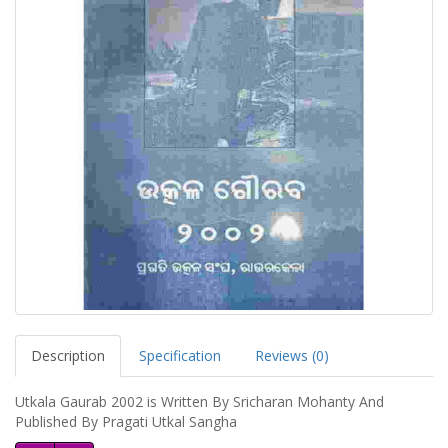
Description
Specification
Reviews (0)
Utkala Gaurab 2002 is Written By Sricharan Mohanty And
Published By Pragati Utkal Sangha