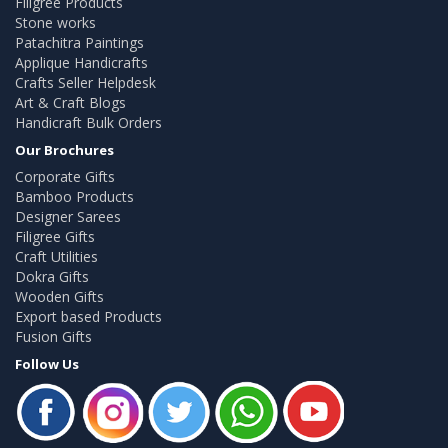
Filigree Products
Stone works
Patachitra Paintings
Applique Handicrafts
Crafts Seller Helpdesk
Art & Craft Blogs
Handicraft Bulk Orders
Our Brochures
Corporate Gifts
Bamboo Products
Designer Sarees
Filigree Gifts
Craft Utilities
Dokra Gifts
Wooden Gifts
Export based Products
Fusion Gifts
Follow Us