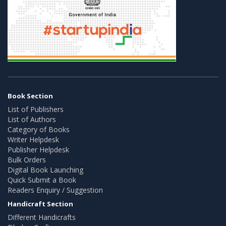
Book Section
List of Publishers
List of Authors
Category of Books
Writer Helpdesk
Publisher Helpdesk
Bulk Orders
Digital Book Launching
Quick Submit a Book
Readers Enquiry / Suggestion
Handicraft Section
Different Handicrafts