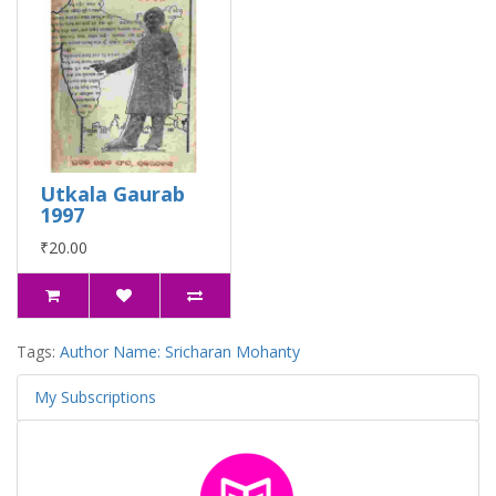
Utkala Gaurab
1997
₹20.00
Tags:
Author Name: Sricharan Mohanty
My Subscriptions