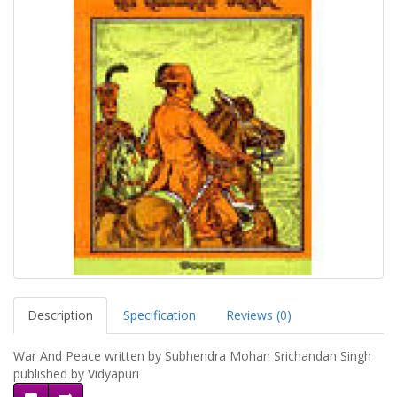
Description
Specification
Reviews (0)
War And Peace written by Subhendra Mohan Srichandan Singh
published by Vidyapuri