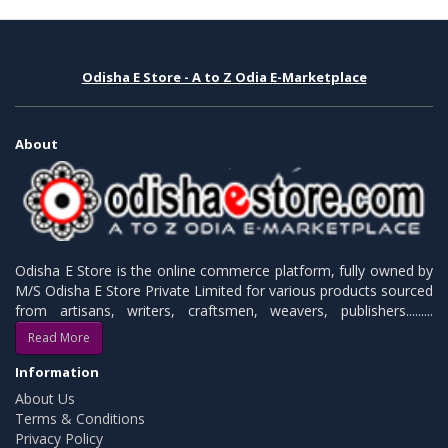
Odisha E Store - A to Z Odia E-Marketplace
About
Odisha E Store is the online commerce platform, fully owned by
M/S Odisha E Store Private Limited for various products sourced
from artisans, writers, craftsmen, weavers, publishers.........
Read More
Information
About Us
Terms & Conditions
Privacy Policy