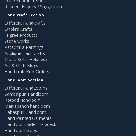
Quick Submit a Book
Readers Enquiry / Suggestion
Handicraft Section
Different Handicrafts
Dhokra Crafts
Filigree Products
Stone works
Patachitra Paintings
Applique Handicrafts
Crafts Seller Helpdesk
Art & Craft Blogs
Handicraft Bulk Orders
HandLoom Section
Different HandLooms
Sambalpuri Handloom
Kotpad Handloom
Maniabandh handloom
Habaspuri Handloom
Hand Painted Garments
Handloom Seller Helpdesk
Handloom blogs