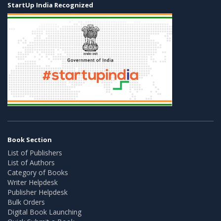
StartUp India Recognized
Book Section
List of Publishers
List of Authors
Category of Books
Writer Helpdesk
Publisher Helpdesk
Bulk Orders
Digital Book Launching