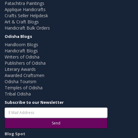
Patachitra Paintings
Applique Handicrafts
Crafts Seller Helpdesk
Art & Craft Blogs
Handicraft Bulk Orders
Odisha Blogs
Handloom Blogs
Handicraft Blogs
Writers of Odisha
Publishers of Odisha
Literary Awards
Awarded Craftsmen
Odisha Tourism
Temples of Odisha
Tribal Odisha
Subscribe to our Newsletter
Send
Blog Spot