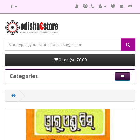
₹
0 item(s) - ₹0.00
Categories