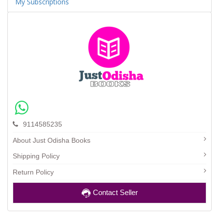
My Subscriptions
9114585235
About Just Odisha Books
Shipping Policy
Return Policy
Contact Seller