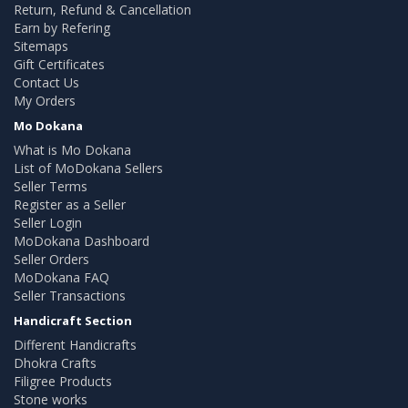
Return, Refund & Cancellation
Earn by Refering
Sitemaps
Gift Certificates
Contact Us
My Orders
Mo Dokana
What is Mo Dokana
List of MoDokana Sellers
Seller Terms
Register as a Seller
Seller Login
MoDokana Dashboard
Seller Orders
MoDokana FAQ
Seller Transactions
Handicraft Section
Different Handicrafts
Dhokra Crafts
Filigree Products
Stone works