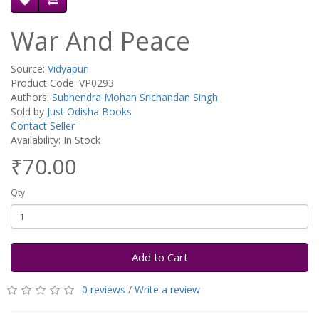
War And Peace
Source:
Vidyapuri
Product Code: VP0293
Authors:
Subhendra Mohan Srichandan Singh
Sold by
Just Odisha Books
Contact Seller
Availability: In Stock
₹70.00
Qty
Add to Cart
0 reviews
/
Write a review