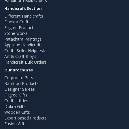
Handloom Bulk Orders
Handicraft Section
Different Handicrafts
Dhokra Crafts
Filigree Products
Stone works
Patachitra Paintings
Applique Handicrafts
Crafts Seller Helpdesk
Art & Craft Blogs
Handicraft Bulk Orders
Our Brochures
Corporate Gifts
Bamboo Products
Designer Sarees
Filigree Gifts
Craft Utilities
Dokra Gifts
Wooden Gifts
Export based Products
Fusion Gifts