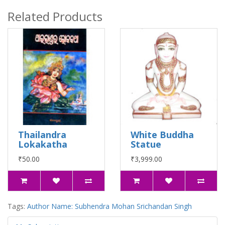
Related Products
Thailandra
White Buddha
Lokakatha
Statue
₹50.00
₹3,999.00
Tags:
Author Name: Subhendra Mohan Srichandan Singh