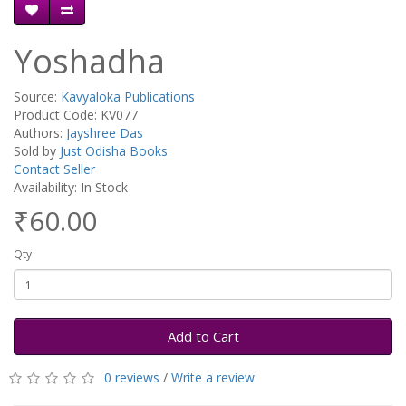
Yoshadha
Source:
Kavyaloka Publications
Product Code: KV077
Authors:
Jayshree Das
Sold by
Just Odisha Books
Contact Seller
Availability: In Stock
₹60.00
Qty
Add to Cart
0 reviews
/
Write a review