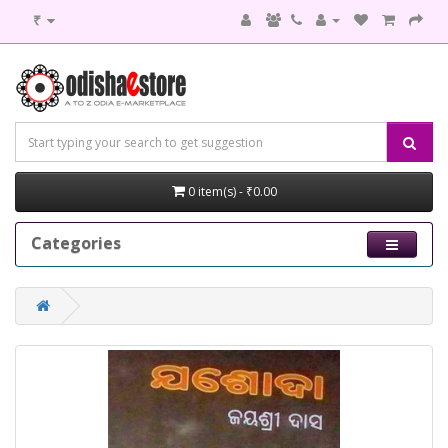
₹
0 item(s) - ₹0.00
Categories