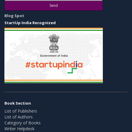
Send
Blog Spot
StartUp India Recognized
Book Section
List of Publishers
List of Authors
Category of Books
Writer Helpdesk