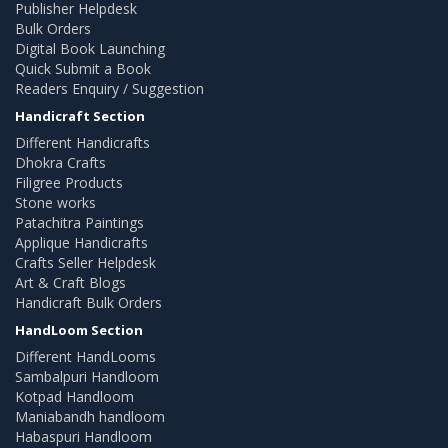
Publisher Helpdesk
Bulk Orders
Digital Book Launching
Quick Submit a Book
Readers Enquiry / Suggestion
Handicraft Section
Different Handicrafts
Dhokra Crafts
Filigree Products
Stone works
Patachitra Paintings
Applique Handicrafts
Crafts Seller Helpdesk
Art & Craft Blogs
Handicraft Bulk Orders
HandLoom Section
Different HandLooms
Sambalpuri Handloom
Kotpad Handloom
Maniabandh handloom
Habaspuri Handloom