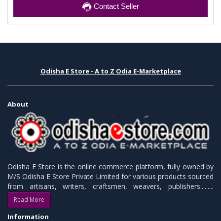
Contact Seller
Odisha E Store - A to Z Odia E-Marketplace
About
Odisha E Store is the online commerce platform, fully owned by
M/S Odisha E Store Private Limited for various products sourced
from artisans, writers, craftsmen, weavers, publishers.........
Read More
Information