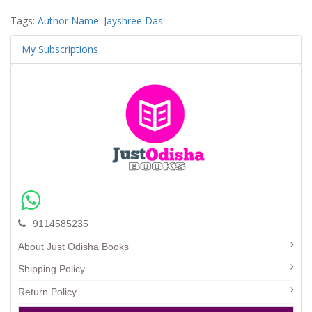
Tags:
Author Name: Jayshree Das
My Subscriptions
9114585235
About Just Odisha Books
Shipping Policy
Return Policy