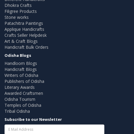
Dhokra Crafts
Filigree Products
Stone works
Patachitra Paintings
Applique Handicrafts
Crafts Seller Helpdesk
Art & Craft Blogs
Handicraft Bulk Orders
Odisha Blogs
Handloom Blogs
Handicraft Blogs
Writers of Odisha
Publishers of Odisha
Literary Awards
Awarded Craftsmen
Odisha Tourism
Temples of Odisha
Tribal Odisha
Subscribe to our Newsletter