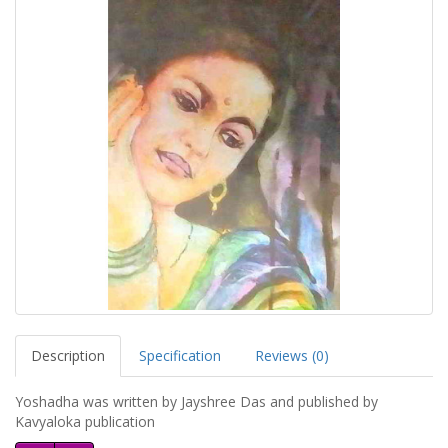
Description
Specification
Reviews (0)
Yoshadha was written by Jayshree Das and published by
Kavyaloka publication