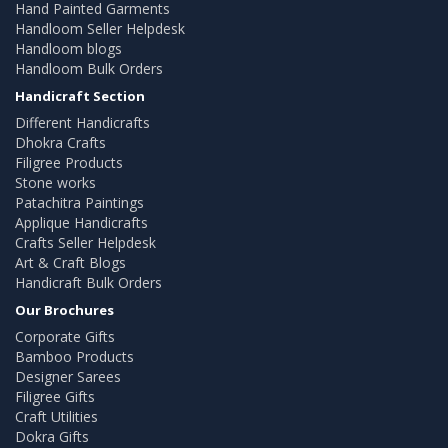
Hand Painted Garments
Handloom Seller Helpdesk
Handloom blogs
Handloom Bulk Orders
Handicraft Section
Different Handicrafts
Dhokra Crafts
Filigree Products
Stone works
Patachitra Paintings
Applique Handicrafts
Crafts Seller Helpdesk
Art & Craft Blogs
Handicraft Bulk Orders
Our Brochures
Corporate Gifts
Bamboo Products
Designer Sarees
Filigree Gifts
Craft Utilities
Dokra Gifts