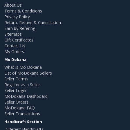
About Us
Terms & Conditions
Privacy Policy
Return, Refund & Cancellation
Earn by Refering
Sitemaps
Gift Certificates
Contact Us
My Orders
Mo Dokana
What is Mo Dokana
List of MoDokana Sellers
Seller Terms
Register as a Seller
Seller Login
MoDokana Dashboard
Seller Orders
MoDokana FAQ
Seller Transactions
Handicraft Section
Different Handicrafts