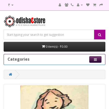
₹
0 item(s) - ₹0.00
Categories