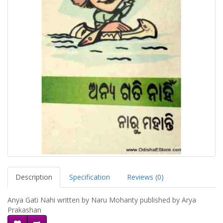
Description
Specification
Reviews (0)
Anya Gati Nahi written by Naru Mohanty published by Arya
Prakashan