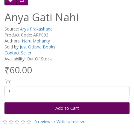
Anya Gati Nahi
Source:
Arya Prakashana
Product Code: ARP093
Authors:
Naru Mohanty
Sold by
Just Odisha Books
Contact Seller
Availability: Out Of Stock
₹60.00
Qty
Add to Cart
0 reviews
/
Write a review