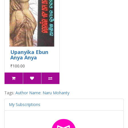
Upanyika Ebun
Anya Anya
₹100.00
Tags:
Author Name: Naru Mohanty
My Subscriptions