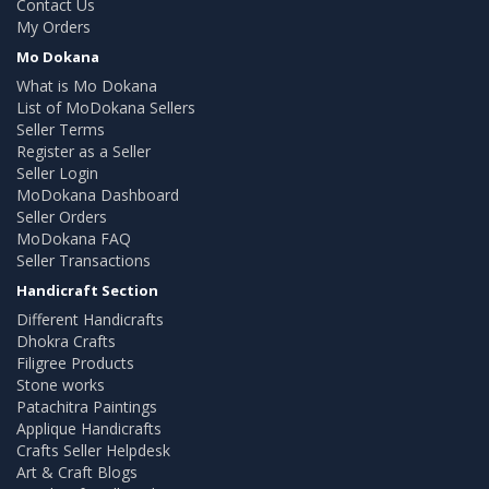
Contact Us
My Orders
Mo Dokana
What is Mo Dokana
List of MoDokana Sellers
Seller Terms
Register as a Seller
Seller Login
MoDokana Dashboard
Seller Orders
MoDokana FAQ
Seller Transactions
Handicraft Section
Different Handicrafts
Dhokra Crafts
Filigree Products
Stone works
Patachitra Paintings
Applique Handicrafts
Crafts Seller Helpdesk
Art & Craft Blogs