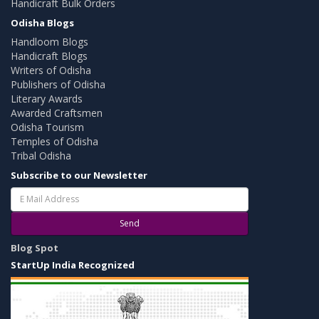
Handicraft Bulk Orders
Odisha Blogs
Handloom Blogs
Handicraft Blogs
Writers of Odisha
Publishers of Odisha
Literary Awards
Awarded Craftsmen
Odisha Tourism
Temples of Odisha
Tribal Odisha
Subscribe to our Newsletter
Send
Blog Spot
StartUp India Recognized