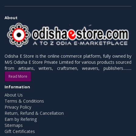
About
Odisha E Store is the online commerce platform, fully owned by
M/S Odisha E Store Private Limited for various products sourced
from artisans, writers, craftsmen, weavers, publishers.........
Read More
Information
About Us
Terms & Conditions
Privacy Policy
Return, Refund & Cancellation
Earn by Refering
Sitemaps
Gift Certificates