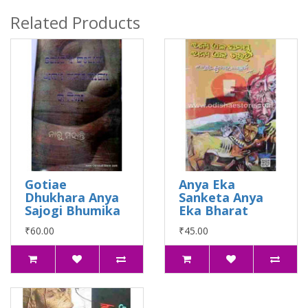
Related Products
Gotiae
Anya Eka
Dhukhara Anya
Sanketa Anya
Sajogi Bhumika
Eka Bharat
₹60.00
₹45.00