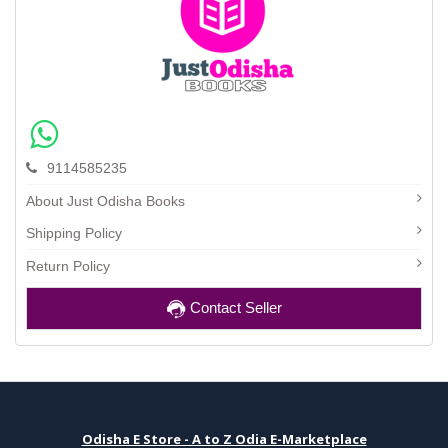
9114585235
About Just Odisha Books
Shipping Policy
Return Policy
Contact Seller
Odisha E Store - A to Z Odia E-Marketplace