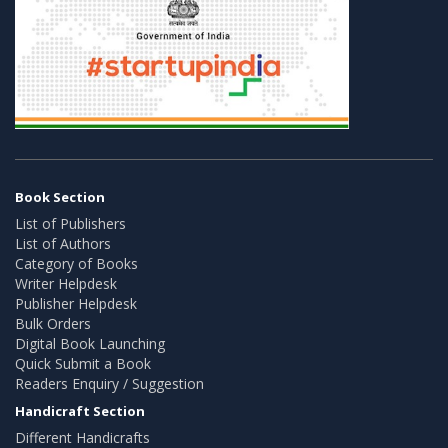
Book Section
List of Publishers
List of Authors
Category of Books
Writer Helpdesk
Publisher Helpdesk
Bulk Orders
Digital Book Launching
Quick Submit a Book
Readers Enquiry / Suggestion
Handicraft Section
Different Handicrafts