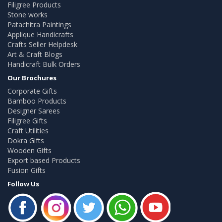
Filigree Products
Stone works
Patachitra Paintings
Applique Handicrafts
Crafts Seller Helpdesk
Art & Craft Blogs
Handicraft Bulk Orders
Our Brochures
Corporate Gifts
Bamboo Products
Designer Sarees
Filigree Gifts
Craft Utilities
Dokra Gifts
Wooden Gifts
Export based Products
Fusion Gifts
Follow Us