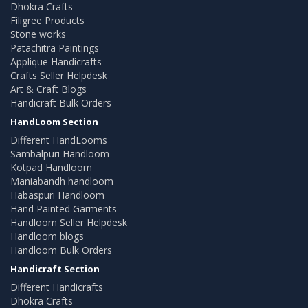
Dhokra Crafts
Filigree Products
Stone works
Patachitra Paintings
Applique Handicrafts
Crafts Seller Helpdesk
Art & Craft Blogs
Handicraft Bulk Orders
HandLoom Section
Different HandLooms
Sambalpuri Handloom
Kotpad Handloom
Maniabandh handloom
Habaspuri Handloom
Hand Painted Garments
Handloom Seller Helpdesk
Handloom blogs
Handloom Bulk Orders
Handicraft Section
Different Handicrafts
Dhokra Crafts