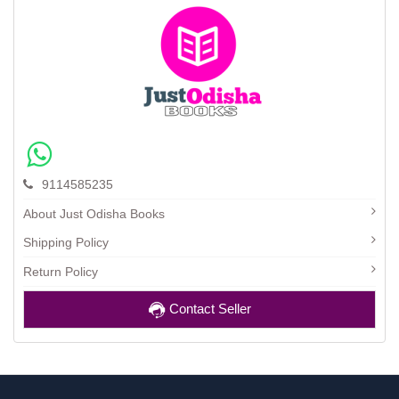
9114585235
About Just Odisha Books
Shipping Policy
Return Policy
Contact Seller