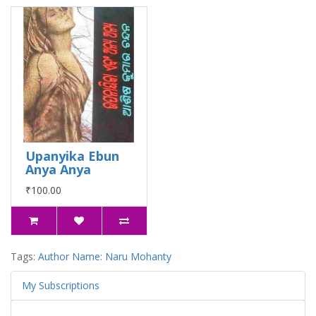
Upanyika Ebun
Anya Anya
₹100.00
Tags:
Author Name: Naru Mohanty
My Subscriptions