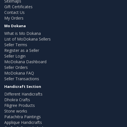
Sitemaps
Gift Certificates
Contact Us
My Orders
Mo Dokana
What is Mo Dokana
List of MoDokana Sellers
Seller Terms
Register as a Seller
Seller Login
MoDokana Dashboard
Seller Orders
MoDokana FAQ
Seller Transactions
Handicraft Section
Different Handicrafts
Dhokra Crafts
Filigree Products
Stone works
Patachitra Paintings
Applique Handicrafts