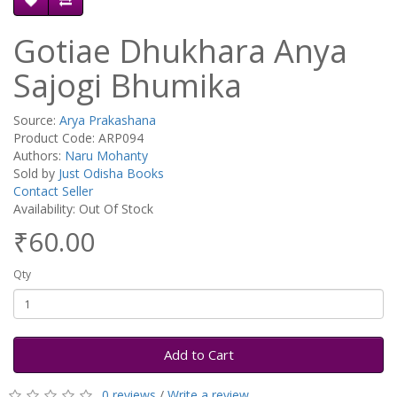
Gotiae Dhukhara Anya
Sajogi Bhumika
Source:
Arya Prakashana
Product Code: ARP094
Authors:
Naru Mohanty
Sold by
Just Odisha Books
Contact Seller
Availability: Out Of Stock
₹60.00
Qty
Add to Cart
0 reviews
/
Write a review