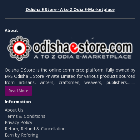
Odisha E Store - A to Z Odia E-Marketplace
About
Odisha E Store is the online commerce platform, fully owned by
M/S Odisha E Store Private Limited for various products sourced
from artisans, writers, craftsmen, weavers, publishers.........
Read More
Information
About Us
Terms & Conditions
Privacy Policy
Return, Refund & Cancellation
Earn by Refering