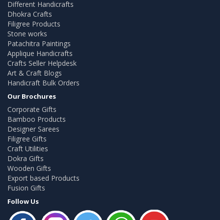
Different Handicrafts
Dhokra Crafts
Filigree Products
Stone works
Patachitra Paintings
Applique Handicrafts
Crafts Seller Helpdesk
Art & Craft Blogs
Handicraft Bulk Orders
Our Brochures
Corporate Gifts
Bamboo Products
Designer Sarees
Filigree Gifts
Craft Utilities
Dokra Gifts
Wooden Gifts
Export based Products
Fusion Gifts
Follow Us