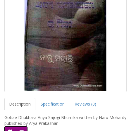
Description
Specification
Reviews (0)
Gotiae Dhukhara Anya Sajogi Bhumika written by Naru Mohanty
published by Arya Prakashan