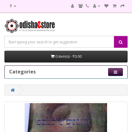
₹
0 item(s) - ₹0.00
Categories