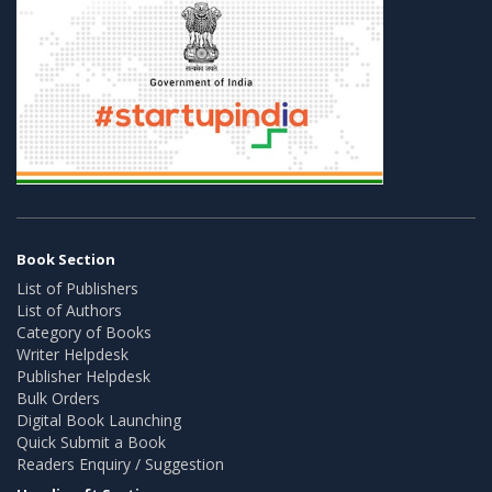
Book Section
List of Publishers
List of Authors
Category of Books
Writer Helpdesk
Publisher Helpdesk
Bulk Orders
Digital Book Launching
Quick Submit a Book
Readers Enquiry / Suggestion