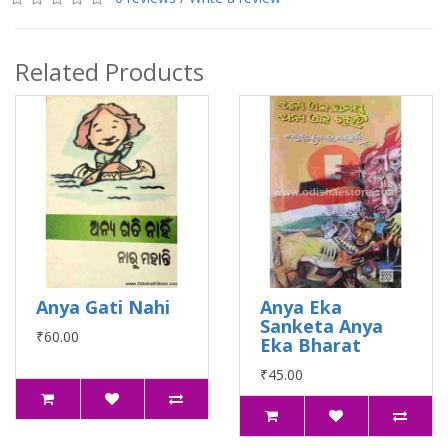
Related Products
Anya Gati Nahi
Anya Eka
Sanketa Anya
₹60.00
Eka Bharat
₹45.00