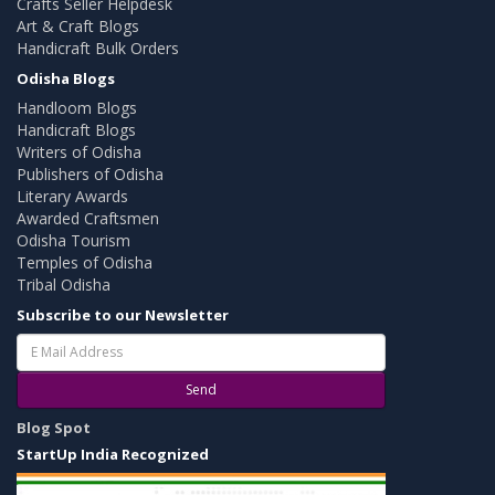
Crafts Seller Helpdesk
Art & Craft Blogs
Handicraft Bulk Orders
Odisha Blogs
Handloom Blogs
Handicraft Blogs
Writers of Odisha
Publishers of Odisha
Literary Awards
Awarded Craftsmen
Odisha Tourism
Temples of Odisha
Tribal Odisha
Subscribe to our Newsletter
Send
Blog Spot
StartUp India Recognized