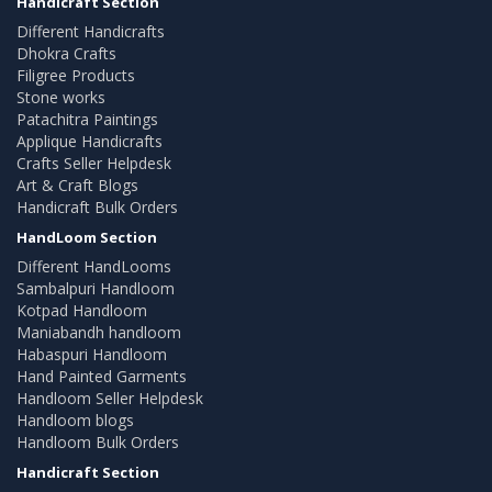
Handicraft Section
Different Handicrafts
Dhokra Crafts
Filigree Products
Stone works
Patachitra Paintings
Applique Handicrafts
Crafts Seller Helpdesk
Art & Craft Blogs
Handicraft Bulk Orders
HandLoom Section
Different HandLooms
Sambalpuri Handloom
Kotpad Handloom
Maniabandh handloom
Habaspuri Handloom
Hand Painted Garments
Handloom Seller Helpdesk
Handloom blogs
Handloom Bulk Orders
Handicraft Section