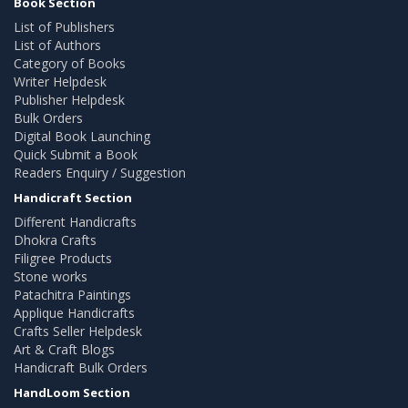
Book Section
List of Publishers
List of Authors
Category of Books
Writer Helpdesk
Publisher Helpdesk
Bulk Orders
Digital Book Launching
Quick Submit a Book
Readers Enquiry / Suggestion
Handicraft Section
Different Handicrafts
Dhokra Crafts
Filigree Products
Stone works
Patachitra Paintings
Applique Handicrafts
Crafts Seller Helpdesk
Art & Craft Blogs
Handicraft Bulk Orders
HandLoom Section