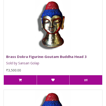
Brass Dokra Figurine-Goutam Buddha Head 3
Sold by Sansari Golap
₹3,500.00