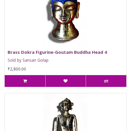
Brass Dokra Figurine-Goutam Buddha Head 4
Sold by Sansari Golap
₹2,800.00