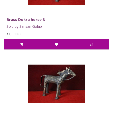
Brass Dokra horse 3
Sold by Sansari Golap
₹1,000.00