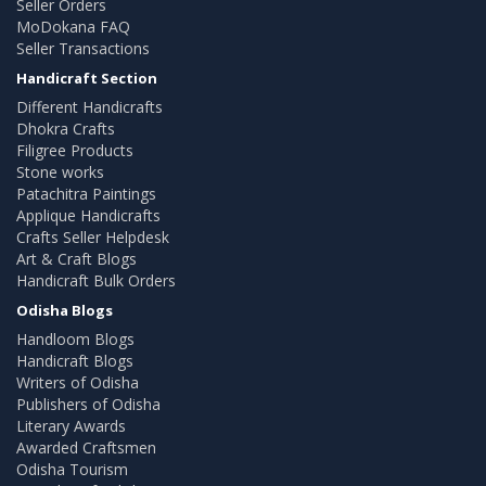
Seller Orders
MoDokana FAQ
Seller Transactions
Handicraft Section
Different Handicrafts
Dhokra Crafts
Filigree Products
Stone works
Patachitra Paintings
Applique Handicrafts
Crafts Seller Helpdesk
Art & Craft Blogs
Handicraft Bulk Orders
Odisha Blogs
Handloom Blogs
Handicraft Blogs
Writers of Odisha
Publishers of Odisha
Literary Awards
Awarded Craftsmen
Odisha Tourism