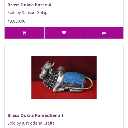
Brass Dokra horse 4
Sold by Sansari Golap
₹9,800.00
Brass Dokra Kamadhenu 1
Sold by Just odisha Crafts