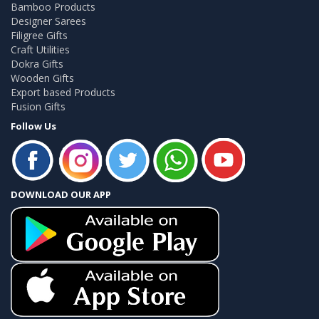
Bamboo Products
Designer Sarees
Filigree Gifts
Craft Utilities
Dokra Gifts
Wooden Gifts
Export based Products
Fusion Gifts
Follow Us
DOWNLOAD OUR APP