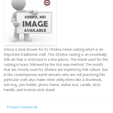
Orissa is best known for its Dhokra metal casting which is an
important traditional craft. This Dhokra casting is an essentially
folk-art that is restricted in a few places. The metal used for this
casting is brass followed by the lost wax method. The motifs
that are mostly used for Dhokra are inspired by folk culture. But
in the contemporary world artisans who are still practicing this
particular craft also make other utility items like a doorknob,
ash-tray, pen holder, photo frame, butter box, candle, door
handle, and incense stick stand.
Product Compare (0)