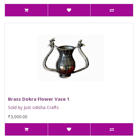
Brass Dokra Flower Vase 1
Sold by Just odisha Crafts
₹3,000.00