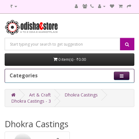
₹
0 item(s) - ₹0.00
Categories
Art & Craft
Dhokra Castings
Dhokra Castings - 3
Dhokra Castings