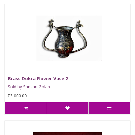
Brass Dokra Flower Vase 2
Sold by Sansari Golap
₹3,000.00