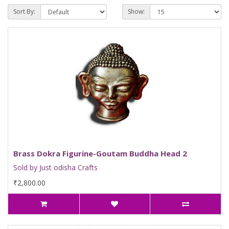
Sort By:
Show:
Brass Dokra Figurine-Goutam Buddha Head 2
Sold by Just odisha Crafts
₹2,800.00