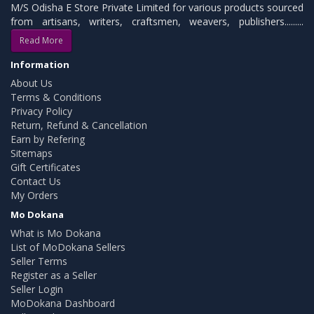
M/S Odisha E Store Private Limited for various products sourced
from artisans, writers, craftsmen, weavers, publishers.........
Read More
Information
About Us
Terms & Conditions
Privacy Policy
Return, Refund & Cancellation
Earn by Refering
Sitemaps
Gift Certificates
Contact Us
My Orders
Mo Dokana
What is Mo Dokana
List of MoDokana Sellers
Seller Terms
Register as a Seller
Seller Login
MoDokana Dashboard