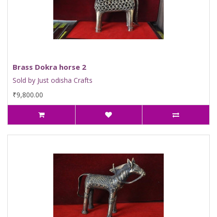
Brass Dokra horse 2
Sold by Just odisha Crafts
₹9,800.00