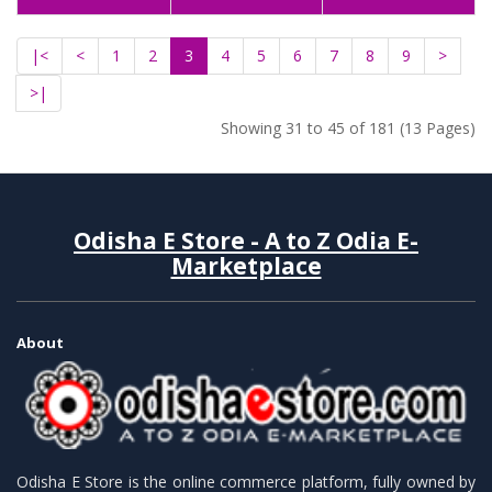
|<
<
1
2
3
4
5
6
7
8
9
>
>|
Showing 31 to 45 of 181 (13 Pages)
Odisha E Store - A to Z Odia E-
Marketplace
About
Odisha E Store is the online commerce platform, fully owned by