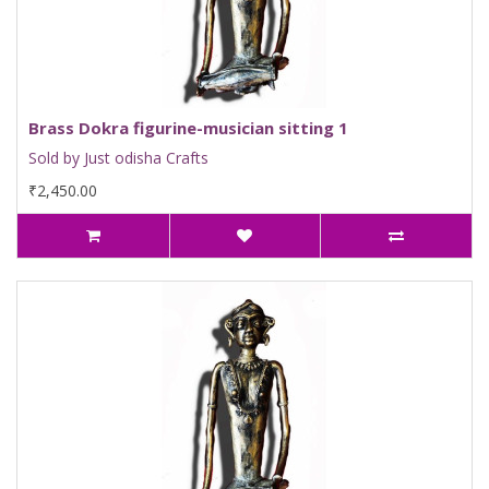
Brass Dokra figurine-musician sitting 1
Sold by Just odisha Crafts
₹2,450.00