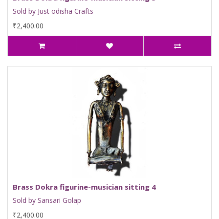
Sold by Just odisha Crafts
₹2,400.00
Brass Dokra figurine-musician sitting 4
Sold by Sansari Golap
₹2,400.00