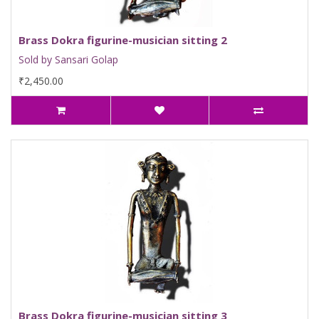
Brass Dokra figurine-musician sitting 2
Sold by Sansari Golap
₹2,450.00
Brass Dokra figurine-musician sitting 3