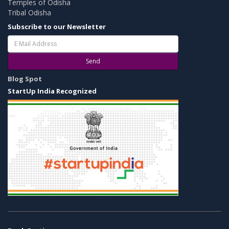
Temples of Odisha
Tribal Odisha
Subscribe to our Newsletter
Send
Blog Spot
StartUp India Recognized