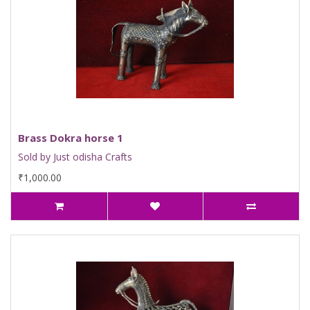
Brass Dokra horse 1
Sold by Just odisha Crafts
₹1,000.00