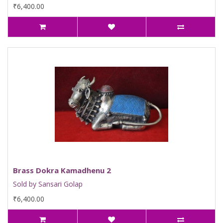
₹6,400.00
Brass Dokra Kamadhenu 2
Sold by Sansari Golap
₹6,400.00