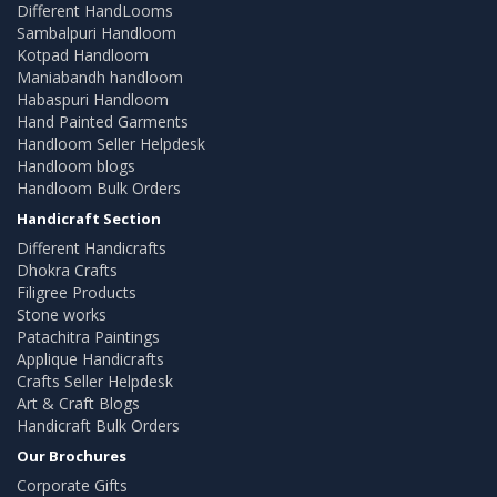
Different HandLooms
Sambalpuri Handloom
Kotpad Handloom
Maniabandh handloom
Habaspuri Handloom
Hand Painted Garments
Handloom Seller Helpdesk
Handloom blogs
Handloom Bulk Orders
Handicraft Section
Different Handicrafts
Dhokra Crafts
Filigree Products
Stone works
Patachitra Paintings
Applique Handicrafts
Crafts Seller Helpdesk
Art & Craft Blogs
Handicraft Bulk Orders
Our Brochures
Corporate Gifts