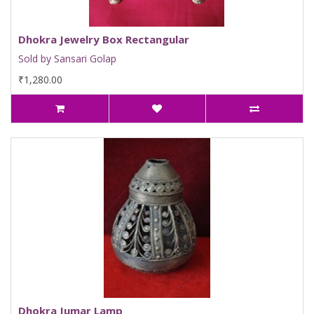
Dhokra Jewelry Box Rectangular
Sold by Sansari Golap
₹1,280.00
Dhokra Jumar Lamp