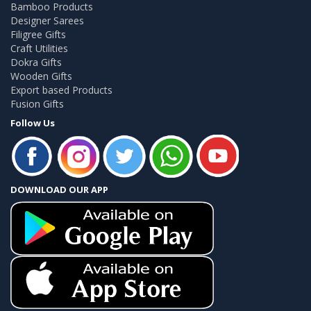
Bamboo Products
Designer Sarees
Filigree Gifts
Craft Utilities
Dokra Gifts
Wooden Gifts
Export based Products
Fusion Gifts
Follow Us
DOWNLOAD OUR APP