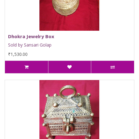
Dhokra Jewelry Box
Sold by Sansari Golap
₹1,530.00