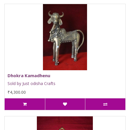
Dhokra Kamadhenu
Sold by Just odisha Crafts
₹4,300.00