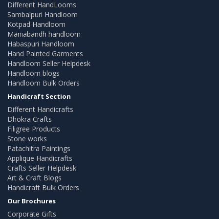
Different HandLooms
Sambalpuri Handloom
Kotpad Handloom
Maniabandh handloom
Habaspuri Handloom
Hand Painted Garments
Handloom Seller Helpdesk
Handloom blogs
Handloom Bulk Orders
Handicraft Section
Different Handicrafts
Dhokra Crafts
Filigree Products
Stone works
Patachitra Paintings
Applique Handicrafts
Crafts Seller Helpdesk
Art & Craft Blogs
Handicraft Bulk Orders
Our Brochures
Corporate Gifts