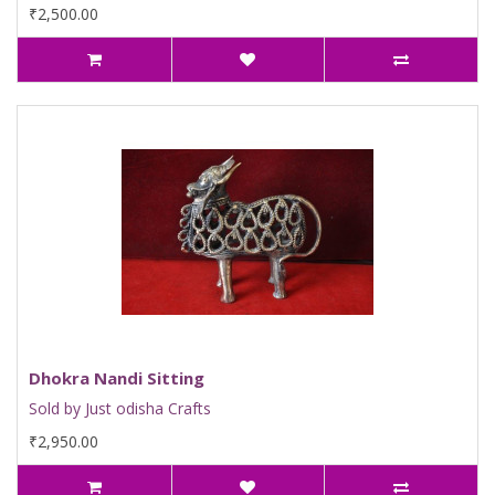
₹2,500.00
Dhokra Nandi Sitting
Sold by Just odisha Crafts
₹2,950.00