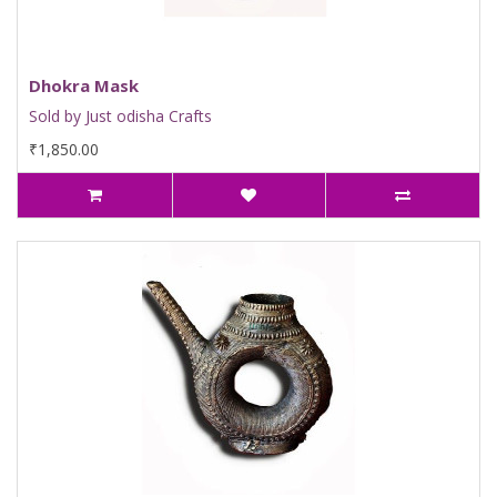
Dhokra Mask
Sold by Just odisha Crafts
₹1,850.00