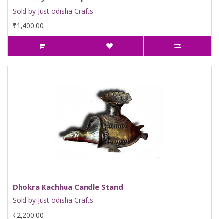
Sold by Just odisha Crafts
₹1,400.00
Dhokra Kachhua Candle Stand
Sold by Just odisha Crafts
₹2,200.00