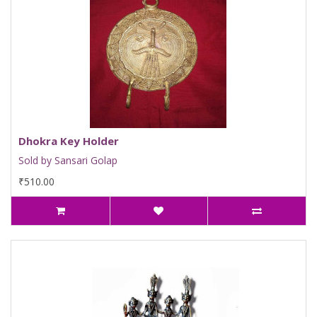
Dhokra Key Holder
Sold by Sansari Golap
₹510.00