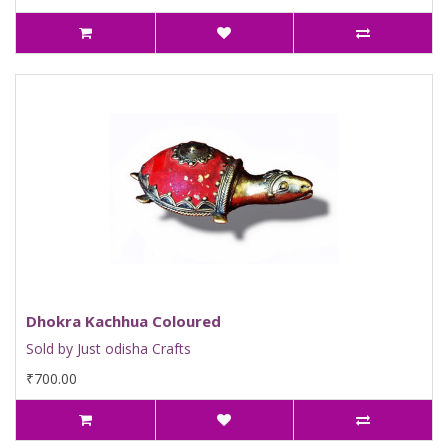
Dhokra Kachhua Coloured
Sold by Just odisha Crafts
₹700.00