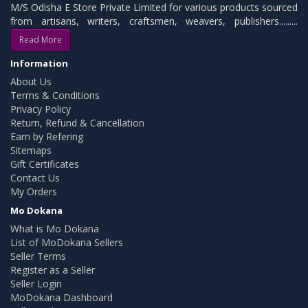
M/S Odisha E Store Private Limited for various products sourced
from artisans, writers, craftsmen, weavers, publishers.........
Read More
Information
About Us
Terms & Conditions
Privacy Policy
Return, Refund & Cancellation
Earn by Refering
Sitemaps
Gift Certificates
Contact Us
My Orders
Mo Dokana
What is Mo Dokana
List of MoDokana Sellers
Seller Terms
Register as a Seller
Seller Login
MoDokana Dashboard