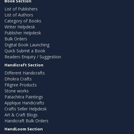
Book Section
List of Publishers
List of Authors
Category of Books
Writer Helpdesk
Publisher Helpdesk
Bulk Orders
Digital Book Launching
Quick Submit a Book
Readers Enquiry / Suggestion
Handicraft Section
Different Handicrafts
Dhokra Crafts
Filigree Products
Stone works
Patachitra Paintings
Applique Handicrafts
Crafts Seller Helpdesk
Art & Craft Blogs
Handicraft Bulk Orders
HandLoom Section