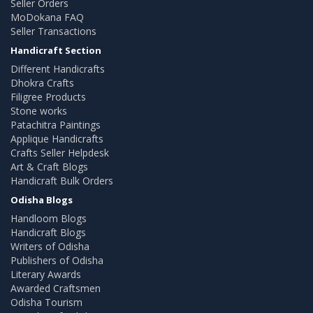
Seller Orders
MoDokana FAQ
Seller Transactions
Handicraft Section
Different Handicrafts
Dhokra Crafts
Filigree Products
Stone works
Patachitra Paintings
Applique Handicrafts
Crafts Seller Helpdesk
Art & Craft Blogs
Handicraft Bulk Orders
Odisha Blogs
Handloom Blogs
Handicraft Blogs
Writers of Odisha
Publishers of Odisha
Literary Awards
Awarded Craftsmen
Odisha Tourism