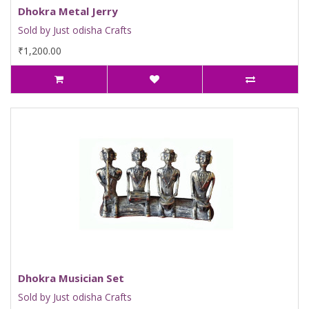
Dhokra Metal Jerry
Sold by Just odisha Crafts
₹1,200.00
Dhokra Musician Set
Sold by Just odisha Crafts