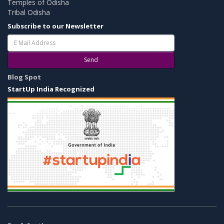
Temples of Odisha
Tribal Odisha
Subscribe to our Newsletter
Send
Blog Spot
StartUp India Recognized