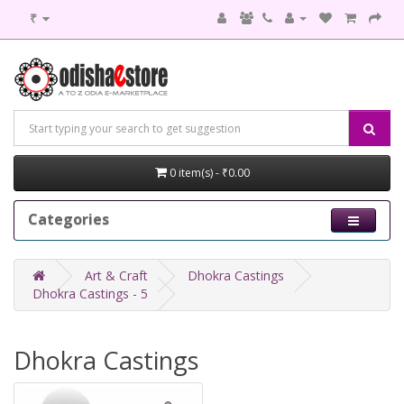
₹
0 item(s) - ₹0.00
Categories
Art & Craft
Dhokra Castings
Dhokra Castings - 5
Dhokra Castings