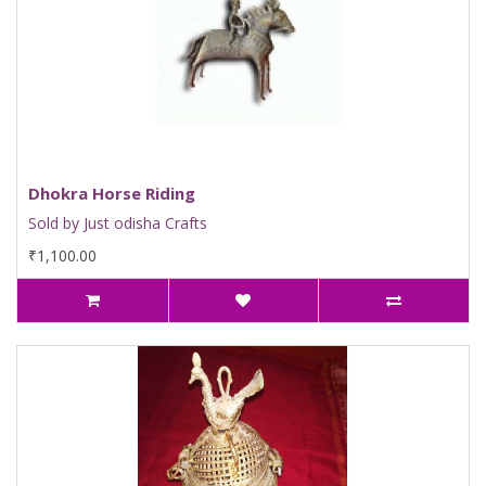
Dhokra Horse Riding
Sold by Just odisha Crafts
₹1,100.00