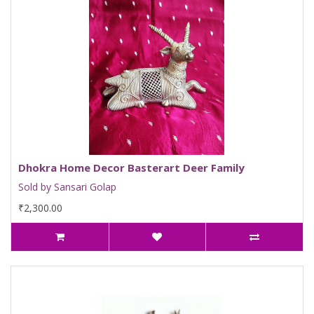
Dhokra Home Decor Basterart Deer Family
Sold by Sansari Golap
₹2,300.00