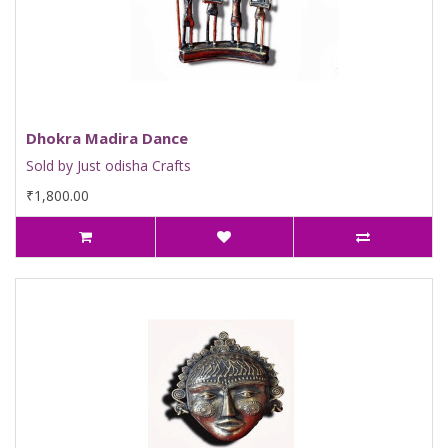
Dhokra Madira Dance
Sold by Just odisha Crafts
₹1,800.00