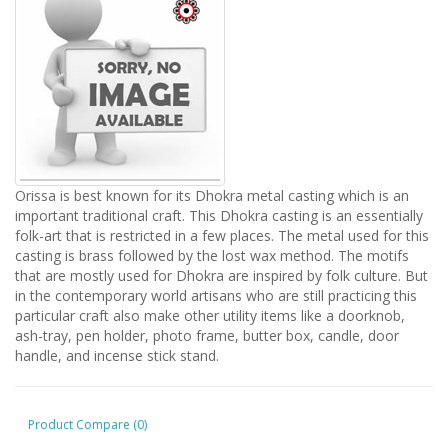
Orissa is best known for its Dhokra metal casting which is an
important traditional craft. This Dhokra casting is an essentially
folk-art that is restricted in a few places. The metal used for this
casting is brass followed by the lost wax method. The motifs
that are mostly used for Dhokra are inspired by folk culture. But
in the contemporary world artisans who are still practicing this
particular craft also make other utility items like a doorknob,
ash-tray, pen holder, photo frame, butter box, candle, door
handle, and incense stick stand.
Product Compare (0)