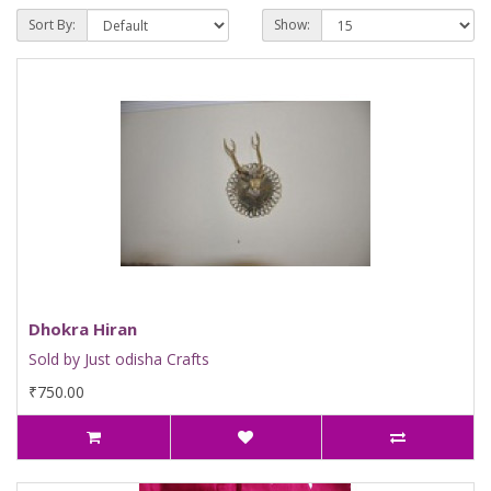
Sort By:
Show:
Dhokra Hiran
Sold by Just odisha Crafts
₹750.00