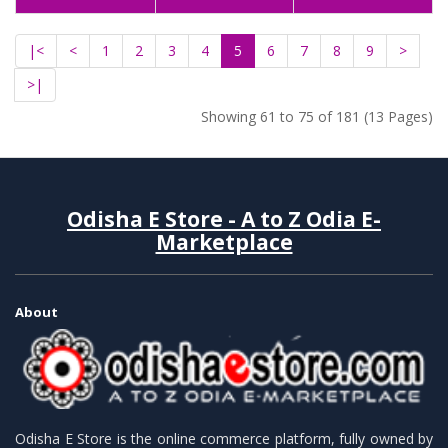
|<
<
1
2
3
4
5
6
7
8
9
>
>|
Showing 61 to 75 of 181 (13 Pages)
Odisha E Store - A to Z Odia E-
Marketplace
About
Odisha E Store is the online commerce platform, fully owned by