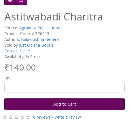
Astitwabadi Charitra
Source:
Agraduta Publications
Product Code: AGP0013
Authors:
Balakrushna Behera
Sold by
Just Odisha Books
Contact Seller
Availability: In Stock
₹140.00
Qty
Add to Cart
0 reviews
/
Write a review