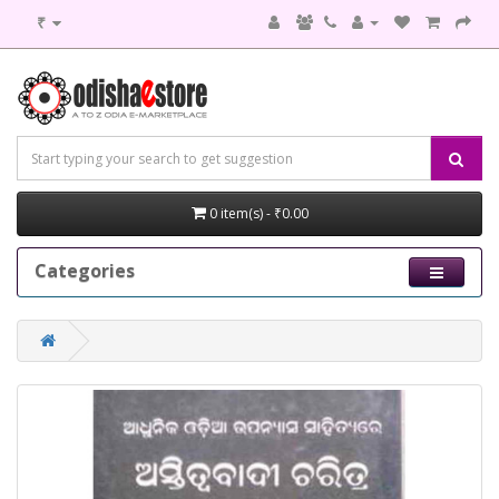
₹
0 item(s) - ₹0.00
Categories