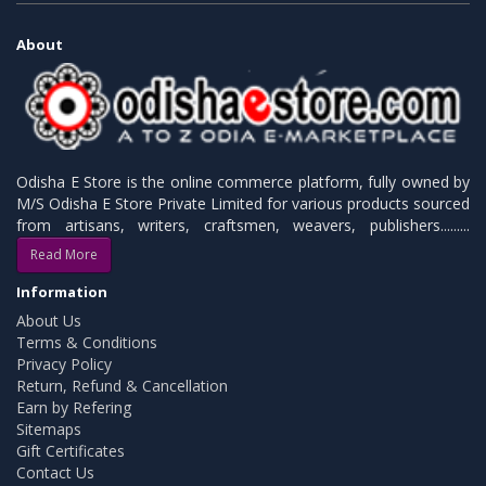
About
Odisha E Store is the online commerce platform, fully owned by
M/S Odisha E Store Private Limited for various products sourced
from artisans, writers, craftsmen, weavers, publishers.........
Read More
Information
About Us
Terms & Conditions
Privacy Policy
Return, Refund & Cancellation
Earn by Refering
Sitemaps
Gift Certificates
Contact Us