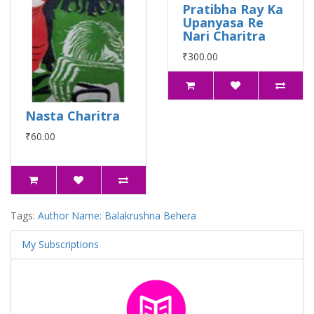
Pratibha Ray Ka
Upanyasa Re
Nari Charitra
₹300.00
Nasta Charitra
₹60.00
Tags:
Author Name: Balakrushna Behera
My Subscriptions