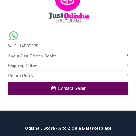
9114585235
About Just Odisha Books
Shipping Policy
Return Policy
Contact Seller
Odisha E Store - A to Z Odia E-Marketplace