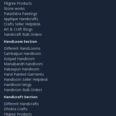
Filigree Products
Stone works
Patachitra Paintings
Applique Handicrafts
Crafts Seller Helpdesk
Art & Craft Blogs
Handicraft Bulk Orders
HandLoom Section
Different HandLooms
Sambalpuri Handloom
Kotpad Handloom
Maniabandh handloom
Habaspuri Handloom
Hand Painted Garments
Handloom Seller Helpdesk
Handloom blogs
Handloom Bulk Orders
Handicraft Section
Different Handicrafts
Dhokra Crafts
Filigree Products