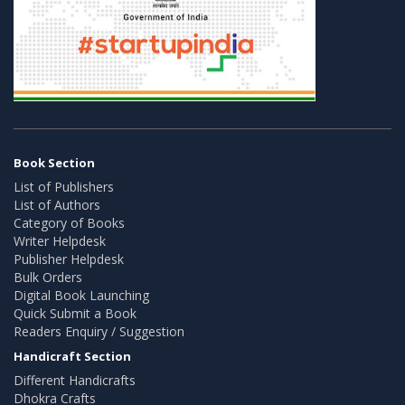
Book Section
List of Publishers
List of Authors
Category of Books
Writer Helpdesk
Publisher Helpdesk
Bulk Orders
Digital Book Launching
Quick Submit a Book
Readers Enquiry / Suggestion
Handicraft Section
Different Handicrafts
Dhokra Crafts