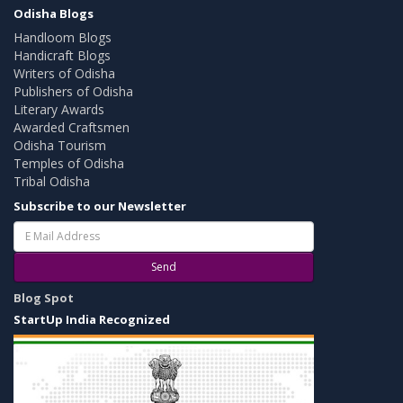
Odisha Blogs
Handloom Blogs
Handicraft Blogs
Writers of Odisha
Publishers of Odisha
Literary Awards
Awarded Craftsmen
Odisha Tourism
Temples of Odisha
Tribal Odisha
Subscribe to our Newsletter
Send
Blog Spot
StartUp India Recognized