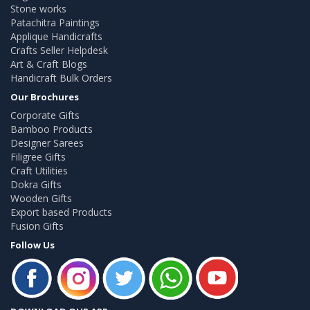
Stone works
Patachitra Paintings
Applique Handicrafts
Crafts Seller Helpdesk
Art & Craft Blogs
Handicraft Bulk Orders
Our Brochures
Corporate Gifts
Bamboo Products
Designer Sarees
Filigree Gifts
Craft Utilities
Dokra Gifts
Wooden Gifts
Export based Products
Fusion Gifts
Follow Us