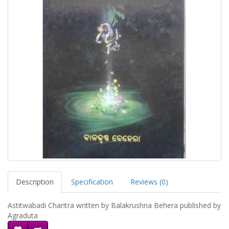
Description
Specification
Reviews (0)
Astitwabadi Charitra written by Balakrushna Behera published by
Agraduta