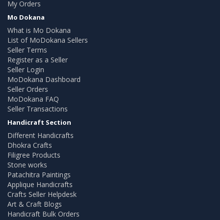
My Orders
Mo Dokana
What is Mo Dokana
List of MoDokana Sellers
Seller Terms
Register as a Seller
Seller Login
MoDokana Dashboard
Seller Orders
MoDokana FAQ
Seller Transactions
Handicraft Section
Different Handicrafts
Dhokra Crafts
Filigree Products
Stone works
Patachitra Paintings
Applique Handicrafts
Crafts Seller Helpdesk
Art & Craft Blogs
Handicraft Bulk Orders