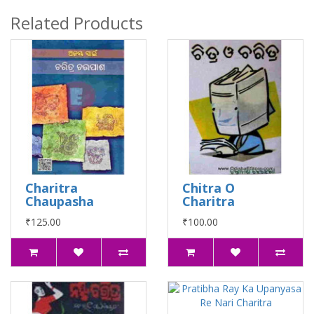
Related Products
Charitra
Chitra O
Chaupasha
Charitra
₹125.00
₹100.00