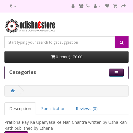
₹
0 item(s) - ₹0.00
Categories
Description
Specification
Reviews (0)
Pratibha Ray Ka Upanyasa Re Nari Charitra written by Usha Rani
Rath published by Ethena