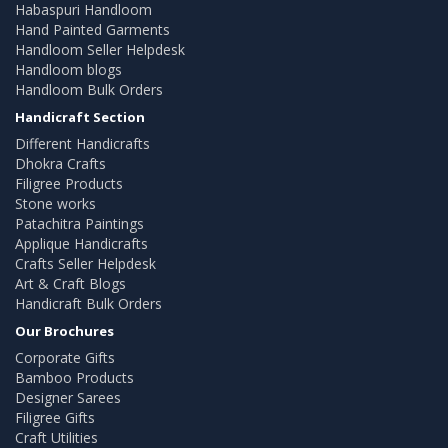
Habaspuri Handloom
Hand Painted Garments
Handloom Seller Helpdesk
Handloom blogs
Handloom Bulk Orders
Handicraft Section
Different Handicrafts
Dhokra Crafts
Filigree Products
Stone works
Patachitra Paintings
Applique Handicrafts
Crafts Seller Helpdesk
Art & Craft Blogs
Handicraft Bulk Orders
Our Brochures
Corporate Gifts
Bamboo Products
Designer Sarees
Filigree Gifts
Craft Utilities