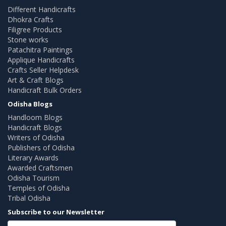
Different Handicrafts
Dhokra Crafts
Filigree Products
Stone works
Patachitra Paintings
Applique Handicrafts
Crafts Seller Helpdesk
Art & Craft Blogs
Handicraft Bulk Orders
Odisha Blogs
Handloom Blogs
Handicraft Blogs
Writers of Odisha
Publishers of Odisha
Literary Awards
Awarded Craftsmen
Odisha Tourism
Temples of Odisha
Tribal Odisha
Subscribe to our Newsletter