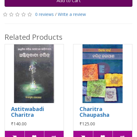
Add to Cart
0 reviews
/
Write a review
Related Products
Astitwabadi
Charitra
Charitra
Chaupasha
₹140.00
₹125.00