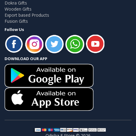
Dokra Gifts
Wooden Gifts
Export based Products
Fusion Gifts
Follow Us
DOWNLOAD OUR APP
Odisha E Store © 2026