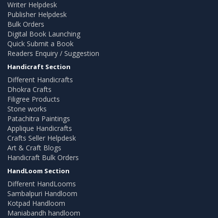
Writer Helpdesk
Publisher Helpdesk
Bulk Orders
Digital Book Launching
Quick Submit a Book
Readers Enquiry / Suggestion
Handicraft Section
Different Handicrafts
Dhokra Crafts
Filigree Products
Stone works
Patachitra Paintings
Applique Handicrafts
Crafts Seller Helpdesk
Art & Craft Blogs
Handicraft Bulk Orders
HandLoom Section
Different HandLooms
Sambalpuri Handloom
Kotpad Handloom
Maniabandh handloom