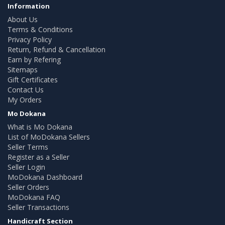
Information
About Us
Terms & Conditions
Privacy Policy
Return, Refund & Cancellation
Earn by Refering
Sitemaps
Gift Certificates
Contact Us
My Orders
Mo Dokana
What is Mo Dokana
List of MoDokana Sellers
Seller Terms
Register as a Seller
Seller Login
MoDokana Dashboard
Seller Orders
MoDokana FAQ
Seller Transactions
Handicraft Section