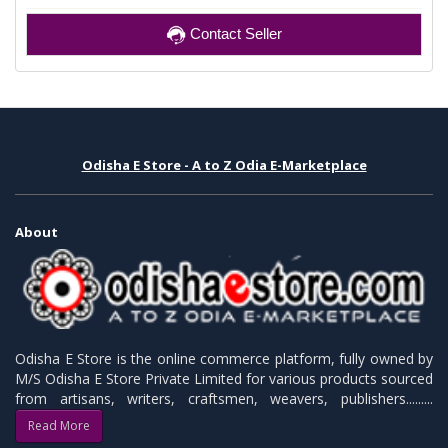
Contact Seller
Odisha E Store - A to Z Odia E-Marketplace
About
Odisha E Store is the online commerce platform, fully owned by
M/S Odisha E Store Private Limited for various products sourced
from artisans, writers, craftsmen, weavers, publishers.........
Read More