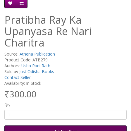
Pratibha Ray Ka
Upanyasa Re Nari
Charitra
Source:
Athena Publication
Product Code: ATB279
Authors:
Usha Rani Rath
Sold by
Just Odisha Books
Contact Seller
Availability: In Stock
₹300.00
Qty