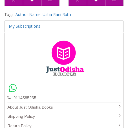
Tags:
Author Name: Usha Rani Rath
My Subscriptions
9114585235
About Just Odisha Books
Shipping Policy
Return Policy