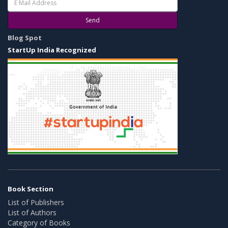
Send
Blog Spot
StartUp India Recognized
Book Section
List of Publishers
List of Authors
Category of Books