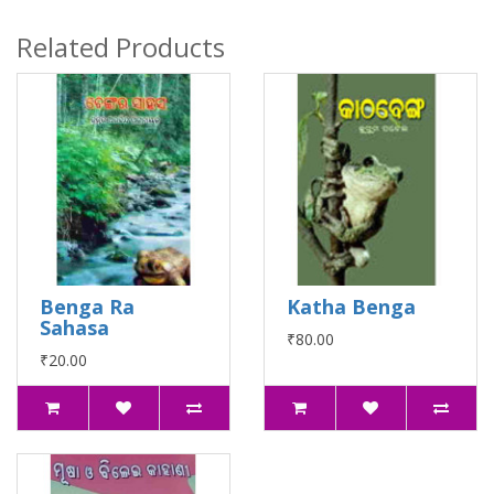
Related Products
Benga Ra
Katha Benga
Sahasa
₹80.00
₹20.00