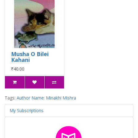
Musha O Bilei
Kahani
₹40.00
Tags:
Author Name: Minakhi Mishra
My Subscriptions