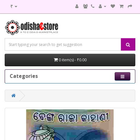
₹
0 item(s) - ₹0.00
Categories