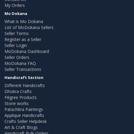
My Orders
Mo Dokana
What is Mo Dokana
List of MoDokana Sellers
Seller Terms
Register as a Seller
Seller Login
MoDokana Dashboard
Seller Orders
MoDokana FAQ
Seller Transactions
Handicraft Section
Different Handicrafts
Dhokra Crafts
Filigree Products
Stone works
Patachitra Paintings
Applique Handicrafts
Crafts Seller Helpdesk
Art & Craft Blogs
Handicraft Bulk Orders