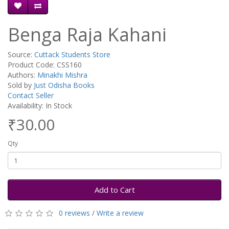
Benga Raja Kahani
Source:
Cuttack Students Store
Product Code: CSS160
Authors:
Minakhi Mishra
Sold by
Just Odisha Books
Contact Seller
Availability: In Stock
₹30.00
Qty
Add to Cart
0 reviews
/
Write a review