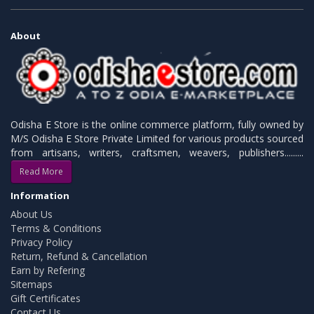
About
Odisha E Store is the online commerce platform, fully owned by
M/S Odisha E Store Private Limited for various products sourced
from artisans, writers, craftsmen, weavers, publishers.........
Read More
Information
About Us
Terms & Conditions
Privacy Policy
Return, Refund & Cancellation
Earn by Refering
Sitemaps
Gift Certificates
Contact Us