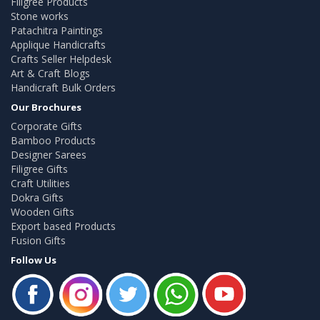
Filigree Products
Stone works
Patachitra Paintings
Applique Handicrafts
Crafts Seller Helpdesk
Art & Craft Blogs
Handicraft Bulk Orders
Our Brochures
Corporate Gifts
Bamboo Products
Designer Sarees
Filigree Gifts
Craft Utilities
Dokra Gifts
Wooden Gifts
Export based Products
Fusion Gifts
Follow Us