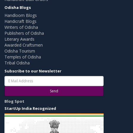
Odisha Blogs
Handloom Blogs
Handicraft Blogs
Writers of Odisha
Publishers of Odisha
Literary Awards
Awarded Craftsmen
Odisha Tourism
Temples of Odisha
Tribal Odisha
Subscribe to our Newsletter
Send
Blog Spot
StartUp India Recognized