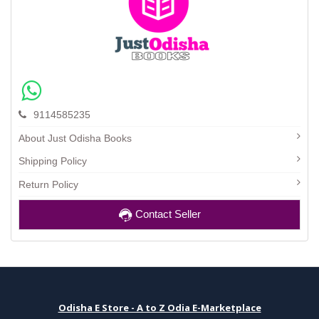
9114585235
About Just Odisha Books
Shipping Policy
Return Policy
Contact Seller
Odisha E Store - A to Z Odia E-Marketplace