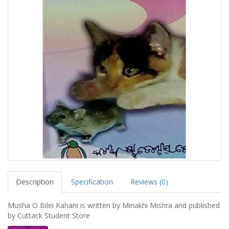
Description
Specification
Reviews (0)
Musha O Bilei Kahani is written by Minakhi Mishra and published
by Cuttack Student Store