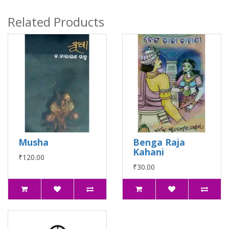
Related Products
Musha
Benga Raja
Kahani
₹120.00
₹30.00