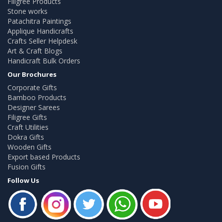
Filigree Products
Stone works
Patachitra Paintings
Applique Handicrafts
Crafts Seller Helpdesk
Art & Craft Blogs
Handicraft Bulk Orders
Our Brochures
Corporate Gifts
Bamboo Products
Designer Sarees
Filigree Gifts
Craft Utilities
Dokra Gifts
Wooden Gifts
Export based Products
Fusion Gifts
Follow Us