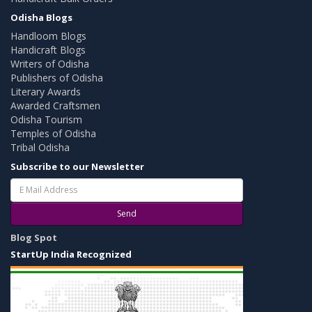
Odisha Blogs
Handloom Blogs
Handicraft Blogs
Writers of Odisha
Publishers of Odisha
Literary Awards
Awarded Craftsmen
Odisha Tourism
Temples of Odisha
Tribal Odisha
Subscribe to our Newsletter
Send
Blog Spot
StartUp India Recognized