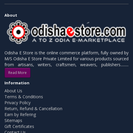
About
Odisha E Store is the online commerce platform, fully owned by
M/S Odisha E Store Private Limited for various products sourced
from artisans, writers, craftsmen, weavers, publishers.........
Read More
Information
About Us
Terms & Conditions
Privacy Policy
Return, Refund & Cancellation
Earn by Refering
Sitemaps
Gift Certificates
Contact Us