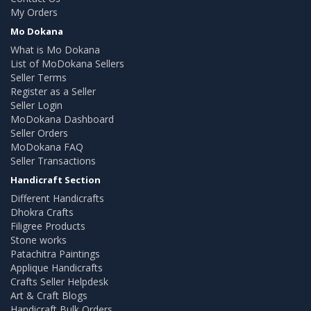
My Orders
Mo Dokana
What is Mo Dokana
List of MoDokana Sellers
Seller Terms
Register as a Seller
Seller Login
MoDokana Dashboard
Seller Orders
MoDokana FAQ
Seller Transactions
Handicraft Section
Different Handicrafts
Dhokra Crafts
Filigree Products
Stone works
Patachitra Paintings
Applique Handicrafts
Crafts Seller Helpdesk
Art & Craft Blogs
Handicraft Bulk Orders