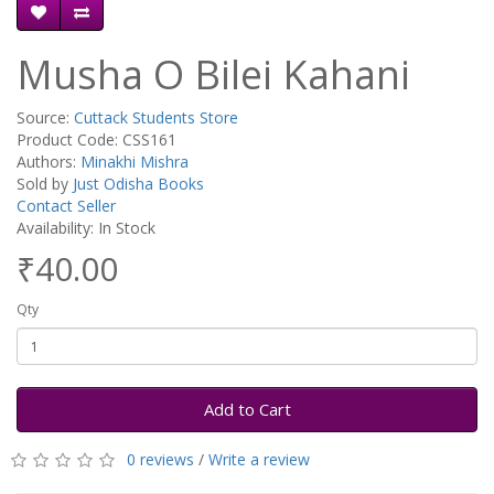
Musha O Bilei Kahani
Source:
Cuttack Students Store
Product Code: CSS161
Authors:
Minakhi Mishra
Sold by
Just Odisha Books
Contact Seller
Availability: In Stock
₹40.00
Qty
Add to Cart
0 reviews
/
Write a review