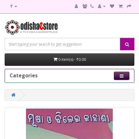
₹
0 item(s) - ₹0.00
Categories