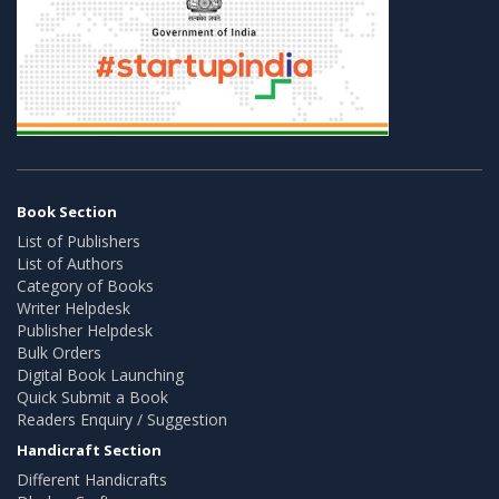
Book Section
List of Publishers
List of Authors
Category of Books
Writer Helpdesk
Publisher Helpdesk
Bulk Orders
Digital Book Launching
Quick Submit a Book
Readers Enquiry / Suggestion
Handicraft Section
Different Handicrafts