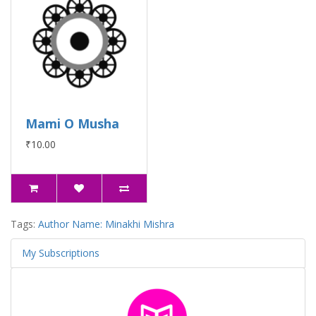
Mami O Musha
₹10.00
Tags:
Author Name: Minakhi Mishra
My Subscriptions