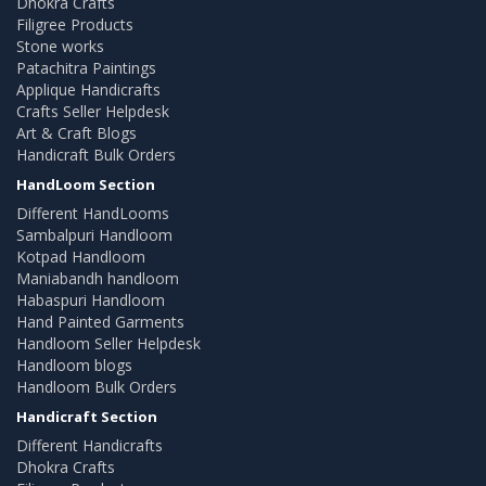
Dhokra Crafts
Filigree Products
Stone works
Patachitra Paintings
Applique Handicrafts
Crafts Seller Helpdesk
Art & Craft Blogs
Handicraft Bulk Orders
HandLoom Section
Different HandLooms
Sambalpuri Handloom
Kotpad Handloom
Maniabandh handloom
Habaspuri Handloom
Hand Painted Garments
Handloom Seller Helpdesk
Handloom blogs
Handloom Bulk Orders
Handicraft Section
Different Handicrafts
Dhokra Crafts