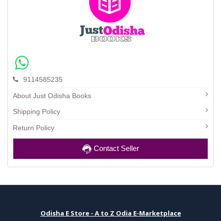
9114585235
About Just Odisha Books
Shipping Policy
Return Policy
Contact Seller
Odisha E Store - A to Z Odia E-Marketplace