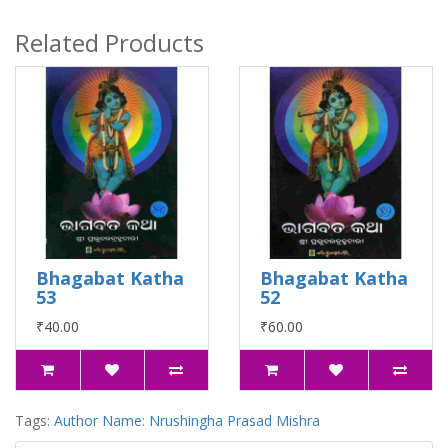
Related Products
Bhagabat Katha
Bhagabat Katha
53
52
₹40.00
₹60.00
Tags:
Author Name: Nrushingha Prasad Mishra