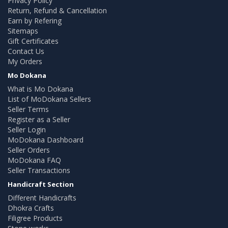
Privacy Policy
Return, Refund & Cancellation
Earn by Refering
Sitemaps
Gift Certificates
Contact Us
My Orders
Mo Dokana
What is Mo Dokana
List of MoDokana Sellers
Seller Terms
Register as a Seller
Seller Login
MoDokana Dashboard
Seller Orders
MoDokana FAQ
Seller Transactions
Handicraft Section
Different Handicrafts
Dhokra Crafts
Filigree Products