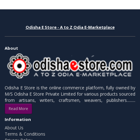
Odisha E Store - A to Z Odia E-Marketplace
About
Odisha E Store is the online commerce platform, fully owned by
M/S Odisha E Store Private Limited for various products sourced
from artisans, writers, craftsmen, weavers, publishers.........
Read More
Information
About Us
Terms & Conditions