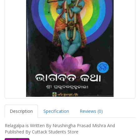
Description
Specification
Reviews (0)
Relagalpa is Written By Nrushingha Prasad Mishra And
Published By Cuttack Students Store