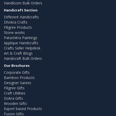
Handloom Bulk Orders
Handicraft Section
Different Handicrafts
Dhokra Crafts
Filigree Products
Stone works
Patachitra Paintings
Applique Handicrafts
Crafts Seller Helpdesk
Art & Craft Blogs
Handicraft Bulk Orders
Our Brochures
Corporate Gifts
Bamboo Products
Designer Sarees
Filigree Gifts
Craft Utilities
Dokra Gifts
Wooden Gifts
Export based Products
Fusion Gifts