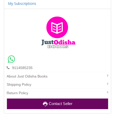
My Subscriptions
9114585235
About Just Odisha Books
Shipping Policy
Return Policy
Contact Seller