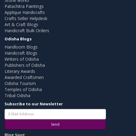
Stone works
Patachitra Paintings
Applique Handicrafts
Crafts Seller Helpdesk
Art & Craft Blogs
Handicraft Bulk Orders
Odisha Blogs
Handloom Blogs
Handicraft Blogs
Writers of Odisha
Publishers of Odisha
Literary Awards
Awarded Craftsmen
Odisha Tourism
Temples of Odisha
Tribal Odisha
Subscribe to our Newsletter
Send
Blog Spot