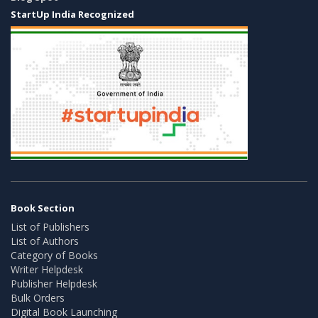
StartUp India Recognized
Book Section
List of Publishers
List of Authors
Category of Books
Writer Helpdesk
Publisher Helpdesk
Bulk Orders
Digital Book Launching