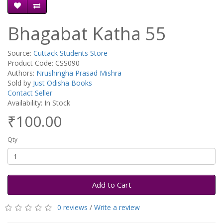
Bhagabat Katha 55
Source:
Cuttack Students Store
Product Code: CSS090
Authors:
Nrushingha Prasad Mishra
Sold by
Just Odisha Books
Contact Seller
Availability: In Stock
₹100.00
Qty
Add to Cart
0 reviews
/
Write a review