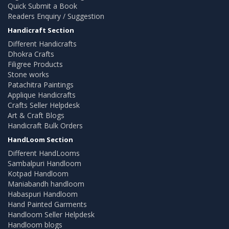
Quick Submit a Book
Readers Enquiry / Suggestion
Handicraft Section
Different Handicrafts
Dhokra Crafts
Filigree Products
Stone works
Patachitra Paintings
Applique Handicrafts
Crafts Seller Helpdesk
Art & Craft Blogs
Handicraft Bulk Orders
HandLoom Section
Different HandLooms
Sambalpuri Handloom
Kotpad Handloom
Maniabandh handloom
Habaspuri Handloom
Hand Painted Garments
Handloom Seller Helpdesk
Handloom blogs