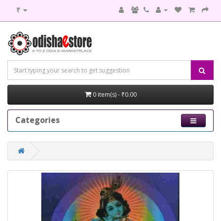
₹
0 item(s) - ₹0.00
Categories