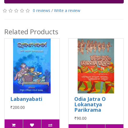
0 reviews
/
Write a review
Related Products
Labanyabati
Odia Jatra O
Lokanatya
₹200.00
Parikrama
₹90.00