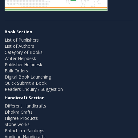
Book Section
List of Publishers
List of Authors
Category of Books
Writer Helpdesk
Publisher Helpdesk
Bulk Orders
Digital Book Launching
Quick Submit a Book
Readers Enquiry / Suggestion
Handicraft Section
Different Handicrafts
Dhokra Crafts
Filigree Products
Stone works
Patachitra Paintings
Applique Handicrafts