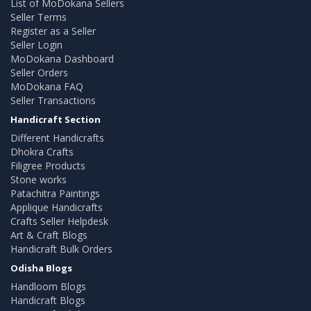
List of MoDokana Sellers
Seller Terms
Register as a Seller
Seller Login
MoDokana Dashboard
Seller Orders
MoDokana FAQ
Seller Transactions
Handicraft Section
Different Handicrafts
Dhokra Crafts
Filigree Products
Stone works
Patachitra Paintings
Applique Handicrafts
Crafts Seller Helpdesk
Art & Craft Blogs
Handicraft Bulk Orders
Odisha Blogs
Handloom Blogs
Handicraft Blogs