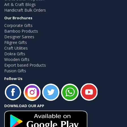
Art & Craft Blogs
Handicraft Bulk Orders
Our Brochures
Corporate Gifts
Bamboo Products
Designer Sarees
Filigree Gifts
Craft Utilities
Dokra Gifts
Wooden Gifts
Export based Products
Fusion Gifts
Follow Us
DOWNLOAD OUR APP