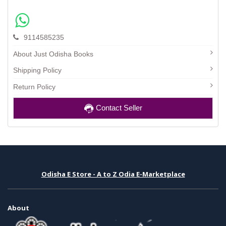
9114585235
About Just Odisha Books
Shipping Policy
Return Policy
Contact Seller
Odisha E Store - A to Z Odia E-Marketplace
About