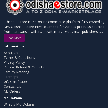
Odisha E Store is the online commerce platform, fully owned by
M/S Odisha E Store Private Limited for various products sourced
from artisans, writers, craftsmen, weavers, publishers.........
Read More
Information
About Us
Terms & Conditions
Privacy Policy
Return, Refund & Cancellation
Earn by Refering
Sitemaps
Gift Certificates
Contact Us
My Orders
Mo Dokana
What is Mo Dokana