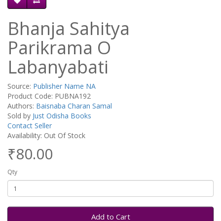
Bhanja Sahitya
Parikrama O
Labanyabati
Source:
Publisher Name NA
Product Code: PUBNA192
Authors:
Baisnaba Charan Samal
Sold by
Just Odisha Books
Contact Seller
Availability: Out Of Stock
₹80.00
Qty
Add to Cart