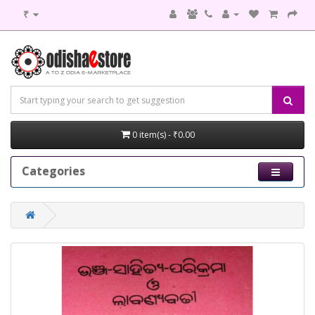
₹
0 item(s) - ₹0.00
Categories