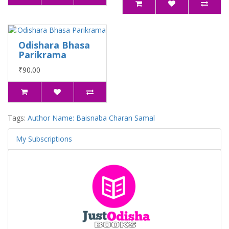
Odishara Bhasa
Parikrama
₹90.00
Tags:
Author Name: Baisnaba Charan Samal
My Subscriptions