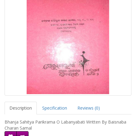
Description
Specification
Reviews (0)
Bhanja Sahitya Parikrama O Labanyabati Written By Baisnaba
Charan Samal