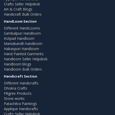
Crafts Seller Helpdesk
Art & Craft Blogs
Handicraft Bulk Orders
HandLoom Section
Different HandLooms
Sambalpuri Handloom
Kotpad Handloom
Maniabandh handloom
Habaspuri Handloom
Hand Painted Garments
Handloom Seller Helpdesk
Handloom blogs
Handloom Bulk Orders
Handicraft Section
Different Handicrafts
Dhokra Crafts
Filigree Products
Stone works
Patachitra Paintings
Applique Handicrafts
Crafts Seller Helpdesk