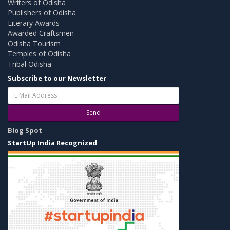
Writers of Odisha
Publishers of Odisha
Literary Awards
Awarded Craftsmen
Odisha Tourism
Temples of Odisha
Tribal Odisha
Subscribe to our Newsletter
Send
Blog Spot
StartUp India Recognized