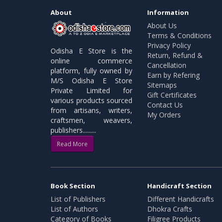
About
Information
About Us
Terms & Conditions
Privacy Policy
Odisha E Store is the
Return, Refund &
online commerce
Cancellation
platform, fully owned by
Earn by Refering
M/S Odisha E Store
Sitemaps
Private Limited for
Gift Certificates
various products sourced
Contact Us
from artisans, writers,
My Orders
craftsmen, weavers,
publishers.........
Read More
Book Section
Handicraft Section
List of Publishers
Different Handicrafts
List of Authors
Dhokra Crafts
Category of Books
Filigree Products