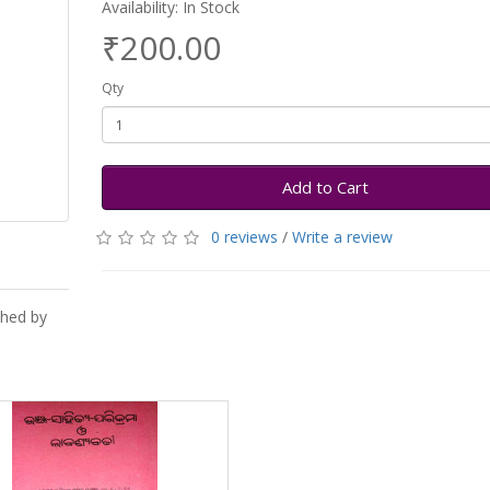
Availability: In Stock
₹200.00
Qty
Add to Cart
0 reviews
/
Write a review
shed by