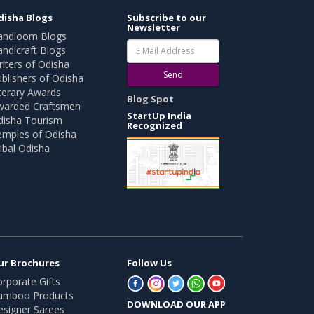
disha Blogs
Subscribe to our
Newsletter
andloom Blogs
ndicraft Blogs
iters of Odisha
Send
blishers of Odisha
terary Awards
Blog Spot
warded Craftsmen
StartUp India
disha Tourism
Recognized
emples of Odisha
ibal Odisha
ur Brochures
Follow Us
rporate Gifts
amboo Products
DOWNLOAD OUR APP
esigner Sarees