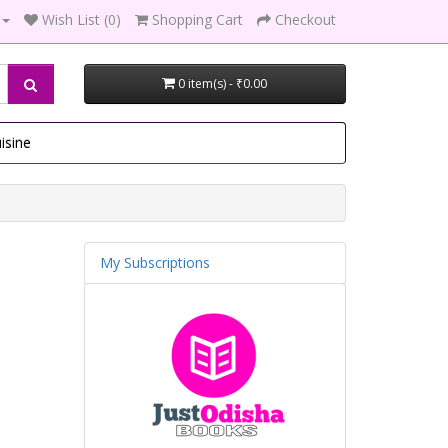
Wish List (0)
Shopping Cart
Checkout
0 item(s) - ₹0.00
isine
My Subscriptions