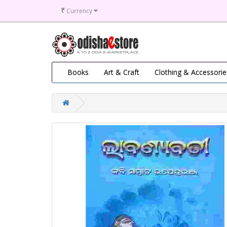
₹
Currency
Books
Art & Craft
Clothing & Accessorie