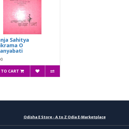
nja Sahitya
ikrama O
anyabati
00
 TO CART
Odisha E Store - A to Z Odia E-Marketplace