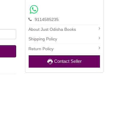
9114585235
About Just Odisha Books
Shipping Policy
Return Policy
Contact Seller