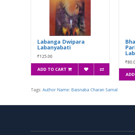
Labanga Dwipara
Bha
Labanyabati
Par
Lab
₹125.00
₹80.
ADD TO CART
ADD
Tags:
Author Name: Baisnaba Charan Samal