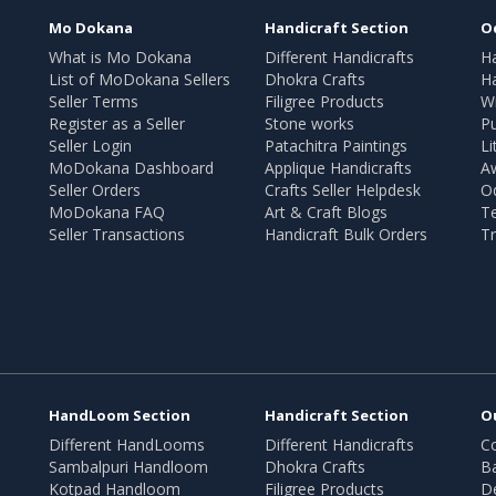
Mo Dokana
Handicraft Section
O
What is Mo Dokana
Different Handicrafts
H
List of MoDokana Sellers
Dhokra Crafts
Ha
Seller Terms
Filigree Products
Wr
Register as a Seller
Stone works
Pu
Seller Login
Patachitra Paintings
Li
MoDokana Dashboard
Applique Handicrafts
A
Seller Orders
Crafts Seller Helpdesk
O
MoDokana FAQ
Art & Craft Blogs
T
Seller Transactions
Handicraft Bulk Orders
Tr
HandLoom Section
Handicraft Section
O
Different HandLooms
Different Handicrafts
Co
Sambalpuri Handloom
Dhokra Crafts
B
Kotpad Handloom
Filigree Products
D