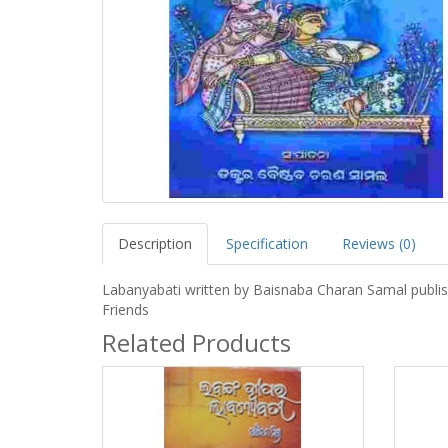
Description
Specification
Reviews (0)
Labanyabati written by Baisnaba Charan Samal publi
Friends
Related Products