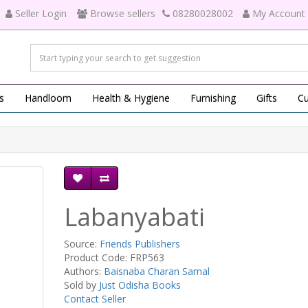
Seller Login
Browse sellers
08280028002
My Account
s
Handloom
Health & Hygiene
Furnishing
Gifts
Cu
Labanyabati
Source:
Friends Publishers
Product Code: FRP563
Authors:
Baisnaba Charan Samal
Sold by
Just Odisha Books
Contact Seller