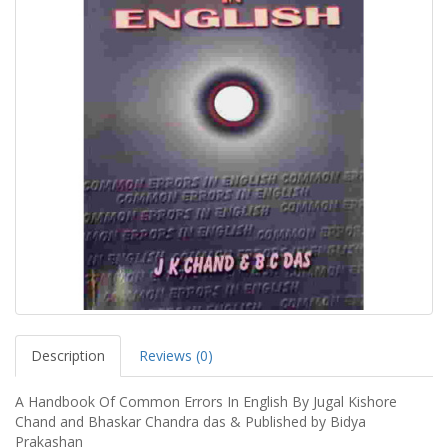
Description
Reviews (0)
A Handbook Of Common Errors In English By Jugal Kishore
Chand and Bhaskar Chandra das & Published by Bidya
Prakashan