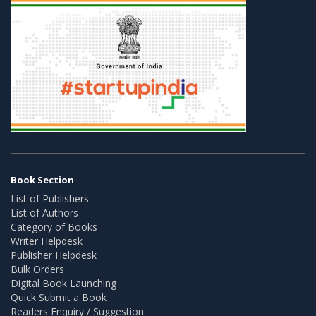
Book Section
List of Publishers
List of Authors
Category of Books
Writer Helpdesk
Publisher Helpdesk
Bulk Orders
Digital Book Launching
Quick Submit a Book
Readers Enquiry / Suggestion