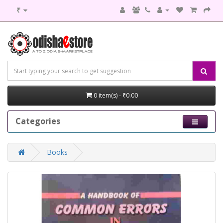
₹
0 item(s) - ₹0.00
Categories
Books