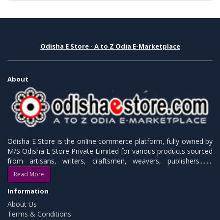
Odisha E Store - A to Z Odia E-Marketplace
About
Odisha E Store is the online commerce platform, fully owned by
M/S Odisha E Store Private Limited for various products sourced
from artisans, writers, craftsmen, weavers, publishers.........
Read More
Information
About Us
Terms & Conditions