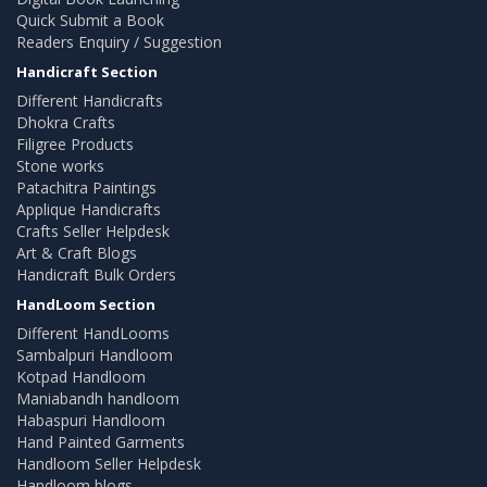
Quick Submit a Book
Readers Enquiry / Suggestion
Handicraft Section
Different Handicrafts
Dhokra Crafts
Filigree Products
Stone works
Patachitra Paintings
Applique Handicrafts
Crafts Seller Helpdesk
Art & Craft Blogs
Handicraft Bulk Orders
HandLoom Section
Different HandLooms
Sambalpuri Handloom
Kotpad Handloom
Maniabandh handloom
Habaspuri Handloom
Hand Painted Garments
Handloom Seller Helpdesk
Handloom blogs