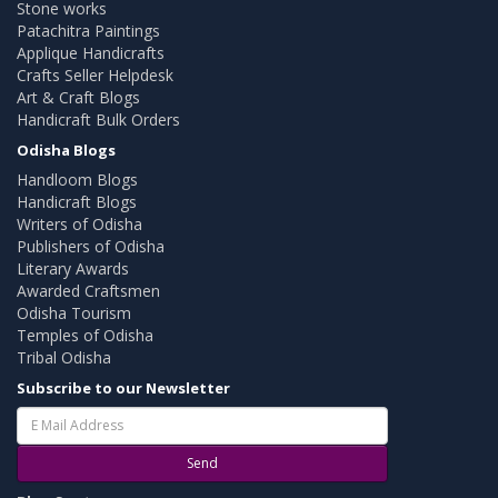
Stone works
Patachitra Paintings
Applique Handicrafts
Crafts Seller Helpdesk
Art & Craft Blogs
Handicraft Bulk Orders
Odisha Blogs
Handloom Blogs
Handicraft Blogs
Writers of Odisha
Publishers of Odisha
Literary Awards
Awarded Craftsmen
Odisha Tourism
Temples of Odisha
Tribal Odisha
Subscribe to our Newsletter
Send