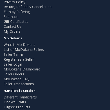
Privacy Policy
Return, Refund & Cancellation
Earn by Refering
Sitemaps
Gift Certificates
Contact Us
My Orders
Mo Dokana
What is Mo Dokana
List of MoDokana Sellers
Seller Terms
Register as a Seller
Seller Login
MoDokana Dashboard
Seller Orders
MoDokana FAQ
Seller Transactions
Handicraft Section
Different Handicrafts
Dhokra Crafts
Filigree Products