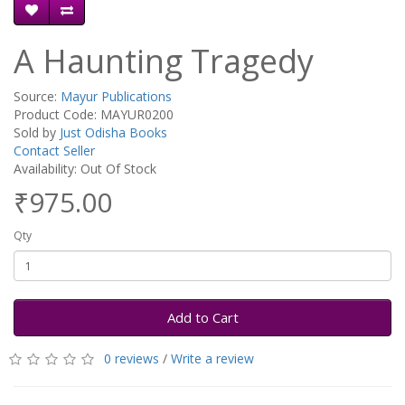
A Haunting Tragedy
Source:
Mayur Publications
Product Code: MAYUR0200
Sold by
Just Odisha Books
Contact Seller
Availability: Out Of Stock
₹975.00
Qty
Add to Cart
0 reviews
/
Write a review