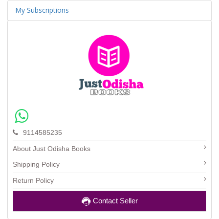
My Subscriptions
9114585235
About Just Odisha Books
Shipping Policy
Return Policy
Contact Seller