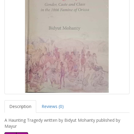
Description
Reviews (0)
A Haunting Tragedy written by Bidyut Mohanty published by
Mayur