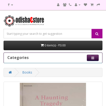
₹
0 item(s) - ₹0.00
Categories
Books