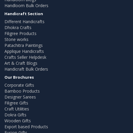
Handloom Bulk Orders
Handicraft Section
Different Handicrafts
Dhokra Crafts
Filigree Products
Stone works
Patachitra Paintings
Applique Handicrafts
Crafts Seller Helpdesk
Art & Craft Blogs
Handicraft Bulk Orders
Our Brochures
Corporate Gifts
Bamboo Products
Designer Sarees
Filigree Gifts
Craft Utilities
Dokra Gifts
Wooden Gifts
Export based Products
Fusion Gifts