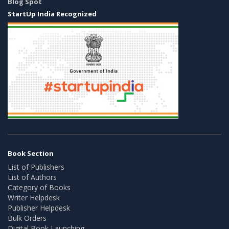
Blog Spot
StartUp India Recognized
Book Section
List of Publishers
List of Authors
Category of Books
Writer Helpdesk
Publisher Helpdesk
Bulk Orders
Digital Book Launching