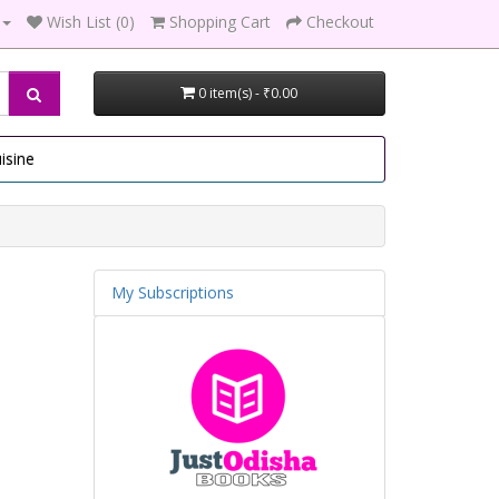
Wish List (0)
Shopping Cart
Checkout
0 item(s) - ₹0.00
isine
My Subscriptions