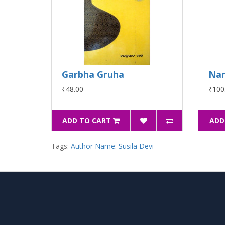
Garbha Gruha
Nar
₹48.00
₹100
ADD TO CART
ADD
Tags:
Author Name: Susila Devi