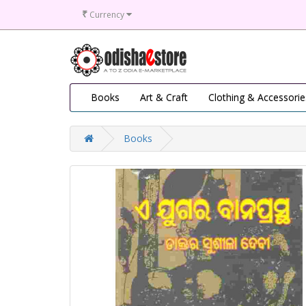
₹
Currency
Books
Art & Craft
Clothing & Accessorie
Books