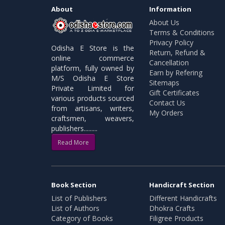
About
Information
About Us
Terms & Conditions
Privacy Policy
Odisha E Store is the
Return, Refund &
online commerce
Cancellation
platform, fully owned by
Earn by Refering
M/S Odisha E Store
Sitemaps
Private Limited for
Gift Certificates
various products sourced
Contact Us
from artisans, writers,
My Orders
craftsmen, weavers,
publishers.........
Read More
Book Section
Handicraft Section
List of Publishers
Different Handicrafts
List of Authors
Dhokra Crafts
Category of Books
Filigree Products