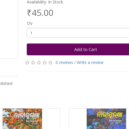
Availability: In Stock
₹45.00
Qty
Add to Cart
0 reviews
/
Write a review
lished