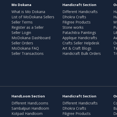
Mo Dokana
Handicraft Section
O
What is Mo Dokana
Different Handicrafts
H
List of MoDokana Sellers
Dhokra Crafts
Ha
Seller Terms
Filigree Products
Wr
Register as a Seller
Stone works
Pu
Seller Login
Patachitra Paintings
Li
MoDokana Dashboard
Applique Handicrafts
A
Seller Orders
Crafts Seller Helpdesk
O
MoDokana FAQ
Art & Craft Blogs
T
Seller Transactions
Handicraft Bulk Orders
Tr
HandLoom Section
Handicraft Section
O
Different HandLooms
Different Handicrafts
Co
Sambalpuri Handloom
Dhokra Crafts
B
Kotpad Handloom
Filigree Products
D