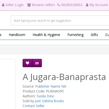
Seller Login
Browse sellers
08280028002
My Account
s
Handloom
Health & Hygiene
Furnishing
Gifts
Cu
A Jugara-Banaprasta
Source:
Publisher Name NA
Product Code: PUBNA595
Authors:
Susila Devi
Sold by
Just Odisha Books
Contact Seller