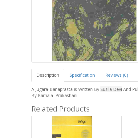
Description
Specification
Reviews (0)
A Jugara-Banaprasta is Written By
Susila Devi
And Pub
By Kamala Prakashani
Related Products