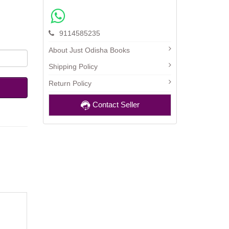
9114585235
About Just Odisha Books
Shipping Policy
Return Policy
Contact Seller