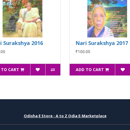
i Surakshya 2016
Nari Surakshya 2017
.00
₹100.00
 TO CART
ADD TO CART
Odisha E Store - A to Z Odia E-Marketplace