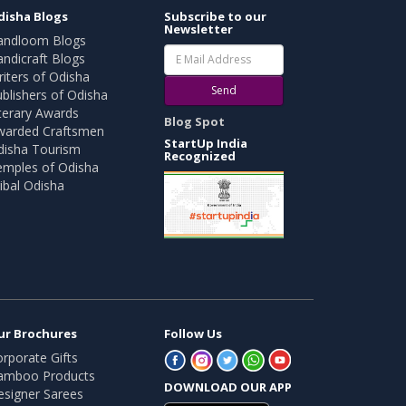
disha Blogs
Subscribe to our
Newsletter
andloom Blogs
ndicraft Blogs
iters of Odisha
Send
blishers of Odisha
terary Awards
Blog Spot
warded Craftsmen
StartUp India
disha Tourism
Recognized
emples of Odisha
ibal Odisha
ur Brochures
Follow Us
rporate Gifts
amboo Products
DOWNLOAD OUR APP
esigner Sarees