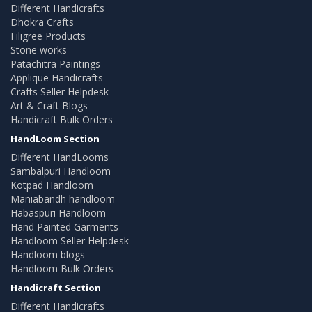
Different Handicrafts
Dhokra Crafts
Filigree Products
Stone works
Patachitra Paintings
Applique Handicrafts
Crafts Seller Helpdesk
Art & Craft Blogs
Handicraft Bulk Orders
HandLoom Section
Different HandLooms
Sambalpuri Handloom
Kotpad Handloom
Maniabandh handloom
Habaspuri Handloom
Hand Painted Garments
Handloom Seller Helpdesk
Handloom blogs
Handloom Bulk Orders
Handicraft Section
Different Handicrafts