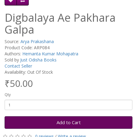
Digbalaya Ae Pakhara
Galpa
Source:
Arya Prakashana
Product Code: ARP084
Authors:
Hemanta Kumar Mohapatra
Sold by
Just Odisha Books
Contact Seller
Availability: Out Of Stock
₹50.00
Qty
Add to Cart
0 reviews
/
Write a review