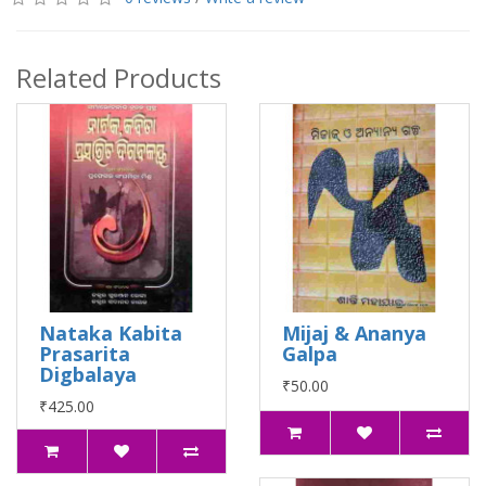
Related Products
Nataka Kabita
Mijaj & Ananya
Prasarita
Galpa
Digbalaya
₹50.00
₹425.00