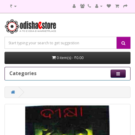
₹
0 item(s) - ₹0.00
Categories