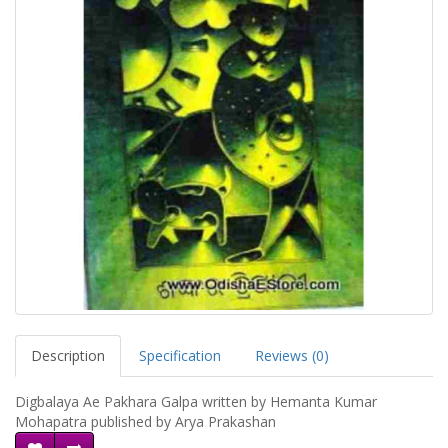
Description
Specification
Reviews (0)
Digbalaya Ae Pakhara Galpa written by Hemanta Kumar
Mohapatra published by Arya Prakashan