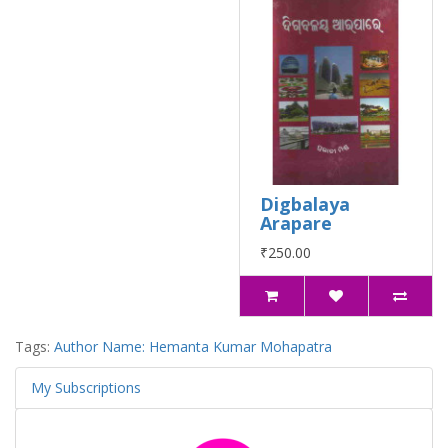
Digbalaya
Arapare
₹250.00
Tags:
Author Name: Hemanta Kumar Mohapatra
My Subscriptions