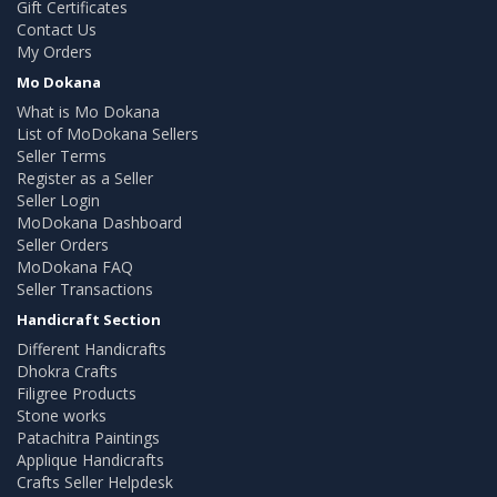
Gift Certificates
Contact Us
My Orders
Mo Dokana
What is Mo Dokana
List of MoDokana Sellers
Seller Terms
Register as a Seller
Seller Login
MoDokana Dashboard
Seller Orders
MoDokana FAQ
Seller Transactions
Handicraft Section
Different Handicrafts
Dhokra Crafts
Filigree Products
Stone works
Patachitra Paintings
Applique Handicrafts
Crafts Seller Helpdesk