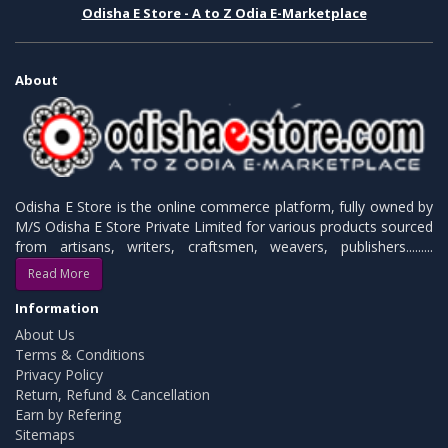
Odisha E Store - A to Z Odia E-Marketplace
About
Odisha E Store is the online commerce platform, fully owned by
M/S Odisha E Store Private Limited for various products sourced
from artisans, writers, craftsmen, weavers, publishers.........
Read More
Information
About Us
Terms & Conditions
Privacy Policy
Return, Refund & Cancellation
Earn by Refering
Sitemaps