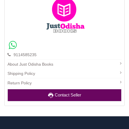
9114585235
About Just Odisha Books
Shipping Policy
Return Policy
Contact Seller