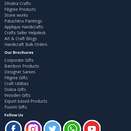
Dhokra Crafts
Filigree Products
Stone works
Patachitra Paintings
Applique Handicrafts
Crafts Seller Helpdesk
Art & Craft Blogs
Handicraft Bulk Orders
Our Brochures
Corporate Gifts
Bamboo Products
Designer Sarees
Filigree Gifts
Craft Utilities
Dokra Gifts
Wooden Gifts
Export based Products
Fusion Gifts
Follow Us