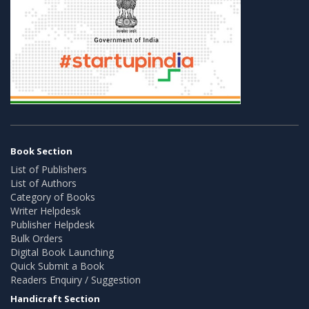
Book Section
List of Publishers
List of Authors
Category of Books
Writer Helpdesk
Publisher Helpdesk
Bulk Orders
Digital Book Launching
Quick Submit a Book
Readers Enquiry / Suggestion
Handicraft Section