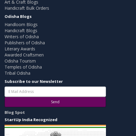
Art & Craft Blogs
Handicraft Bulk Orders
Odisha Blogs
Handloom Blogs
Handicraft Blogs
Writers of Odisha
Publishers of Odisha
Literary Awards
Awarded Craftsmen
Odisha Tourism
Temples of Odisha
Tribal Odisha
Subscribe to our Newsletter
Send
Blog Spot
StartUp India Recognized