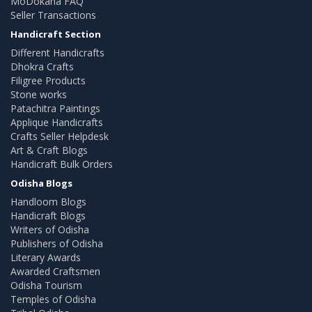
MoDokana FAQ
Seller Transactions
Handicraft Section
Different Handicrafts
Dhokra Crafts
Filigree Products
Stone works
Patachitra Paintings
Applique Handicrafts
Crafts Seller Helpdesk
Art & Craft Blogs
Handicraft Bulk Orders
Odisha Blogs
Handloom Blogs
Handicraft Blogs
Writers of Odisha
Publishers of Odisha
Literary Awards
Awarded Craftsmen
Odisha Tourism
Temples of Odisha