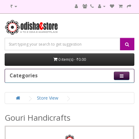
₹
0 item(s) - ₹0.00
Categories
Store View
Gouri Handicrafts