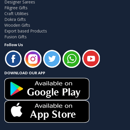
Designer Sarees
Filigree Gifts
Craft Utilities
Dokra Gifts
Wooden Gifts
Export based Products
Fusion Gifts
Follow Us
DOWNLOAD OUR APP