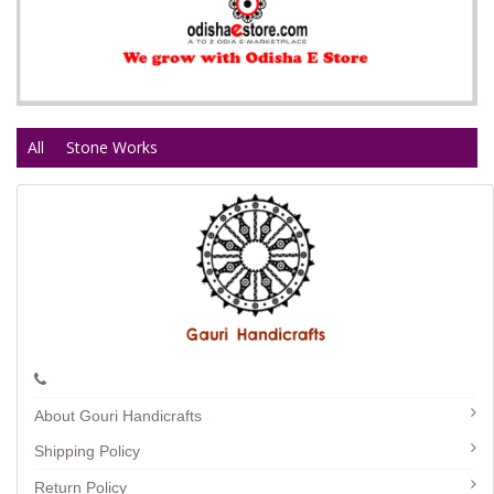
All
Stone Works
About Gouri Handicrafts
Shipping Policy
Return Policy