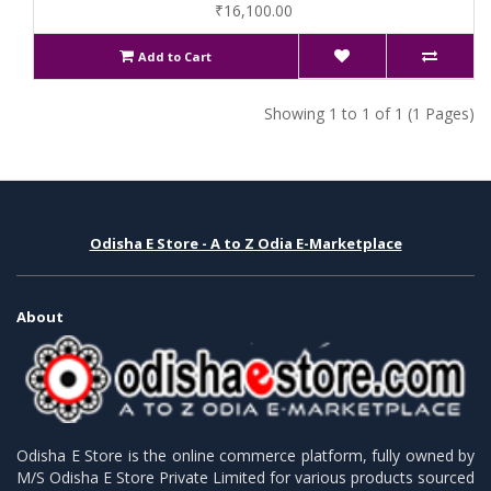
₹16,100.00
Add to Cart
Showing 1 to 1 of 1 (1 Pages)
Odisha E Store - A to Z Odia E-Marketplace
About
Odisha E Store is the online commerce platform, fully owned by
M/S Odisha E Store Private Limited for various products sourced