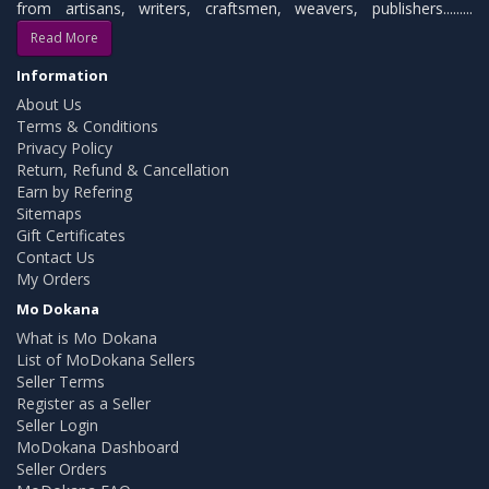
from artisans, writers, craftsmen, weavers, publishers.........
Read More
Information
About Us
Terms & Conditions
Privacy Policy
Return, Refund & Cancellation
Earn by Refering
Sitemaps
Gift Certificates
Contact Us
My Orders
Mo Dokana
What is Mo Dokana
List of MoDokana Sellers
Seller Terms
Register as a Seller
Seller Login
MoDokana Dashboard
Seller Orders