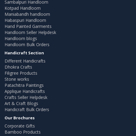
Sambalpuri Handloom
Kotpad Handloom
Maniabandh handloom
Habaspuri Handloom
Hand Painted Garments
Handloom Seller Helpdesk
Handloom blogs
Handloom Bulk Orders
Handicraft Section
Different Handicrafts
Dhokra Crafts
Filigree Products
Stone works
Patachitra Paintings
Applique Handicrafts
Crafts Seller Helpdesk
Art & Craft Blogs
Handicraft Bulk Orders
Our Brochures
Corporate Gifts
Bamboo Products