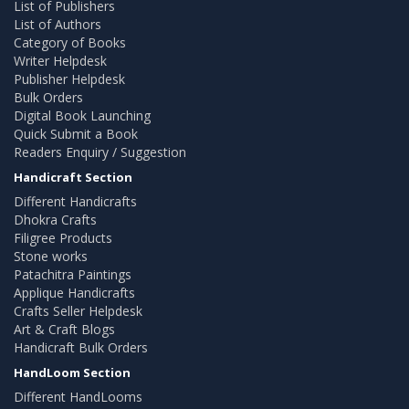
List of Publishers
List of Authors
Category of Books
Writer Helpdesk
Publisher Helpdesk
Bulk Orders
Digital Book Launching
Quick Submit a Book
Readers Enquiry / Suggestion
Handicraft Section
Different Handicrafts
Dhokra Crafts
Filigree Products
Stone works
Patachitra Paintings
Applique Handicrafts
Crafts Seller Helpdesk
Art & Craft Blogs
Handicraft Bulk Orders
HandLoom Section
Different HandLooms