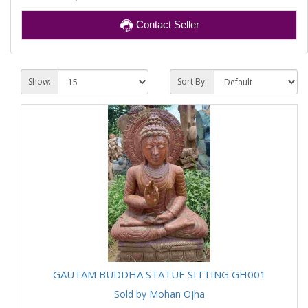
Contact Seller
Show:
Sort By:
GAUTAM BUDDHA STATUE SITTING GH001
Sold by Mohan Ojha