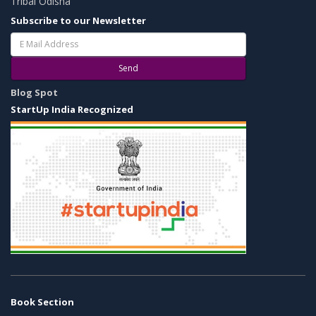
Tribal Odisha
Subscribe to our Newsletter
Send
Blog Spot
StartUp India Recognized
Book Section