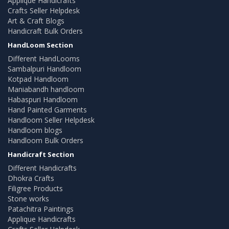
Applique Handicrafts
Crafts Seller Helpdesk
Art & Craft Blogs
Handicraft Bulk Orders
HandLoom Section
Different HandLooms
Sambalpuri Handloom
Kotpad Handloom
Maniabandh handloom
Habaspuri Handloom
Hand Painted Garments
Handloom Seller Helpdesk
Handloom blogs
Handloom Bulk Orders
Handicraft Section
Different Handicrafts
Dhokra Crafts
Filigree Products
Stone works
Patachitra Paintings
Applique Handicrafts