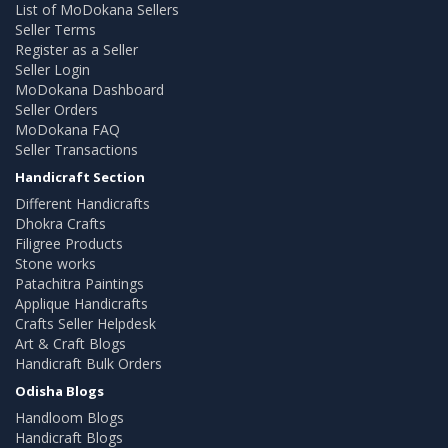
List of MoDokana Sellers
Seller Terms
Register as a Seller
Seller Login
MoDokana Dashboard
Seller Orders
MoDokana FAQ
Seller Transactions
Handicraft Section
Different Handicrafts
Dhokra Crafts
Filigree Products
Stone works
Patachitra Paintings
Applique Handicrafts
Crafts Seller Helpdesk
Art & Craft Blogs
Handicraft Bulk Orders
Odisha Blogs
Handloom Blogs
Handicraft Blogs