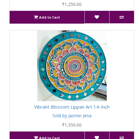
₹1,250.00
Add to Cart
Vibrant Blossom Lippan Art 14-Inch
Sold by Jasmin Jena
₹1,550.00
Add to Cart