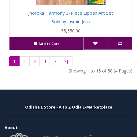
Jhoroka Harmony 3-Piece Lippan Art Set
Sold by Jasmin Jena
₹5,550.00
Add to Cart
1
2
3
4
>
>|
Showing 1 to 15 of 58 (4 Pages)
Odisha E Store - A to Z Odia E-Marketplace
About