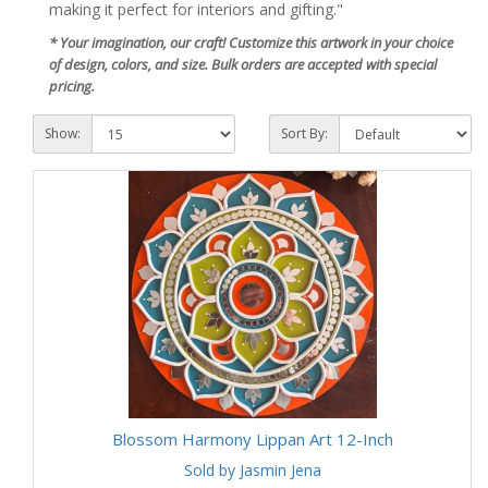
making it perfect for interiors and gifting."
* Your imagination, our craft! Customize this artwork in your choice
of design, colors, and size. Bulk orders are accepted with special
pricing.
Show:
Sort By:
Blossom Harmony Lippan Art 12-Inch
Sold by Jasmin Jena