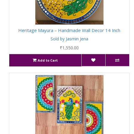
Heritage Mayura – Handmade Wall Decor 14 Inch
Sold by Jasmin Jena
₹1,550.00
Add to Cart