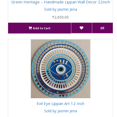
Green Heritage – Handmade Lippan Wall Decor 22Inch
Sold by Jasmin Jena
₹2,650.00
Add to Cart
Evil Eye Lippan Art 12-Inch
Sold by Jasmin Jena