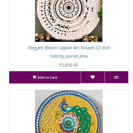
Elegant Bloom Lippan Art Round 22 Inch
Sold by Jasmin Jena
₹2,650.00
Add to Cart