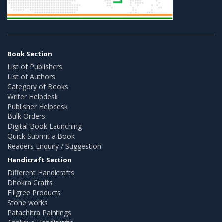
Book Section
List of Publishers
List of Authors
Category of Books
Writer Helpdesk
Publisher Helpdesk
Bulk Orders
Digital Book Launching
Quick Submit a Book
Readers Enquiry / Suggestion
Handicraft Section
Different Handicrafts
Dhokra Crafts
Filigree Products
Stone works
Patachitra Paintings