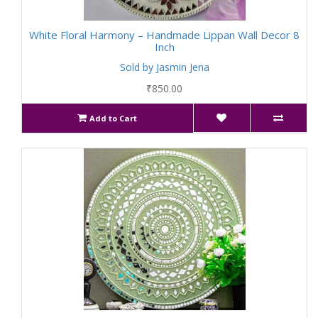
White Floral Harmony – Handmade Lippan Wall Decor 8
Inch
Sold by Jasmin Jena
₹850.00
Add to Cart