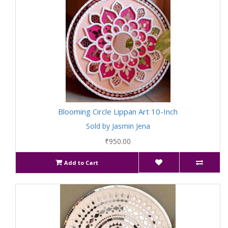
Blooming Circle Lippan Art 10-Inch
Sold by Jasmin Jena
₹950.00
Add to Cart