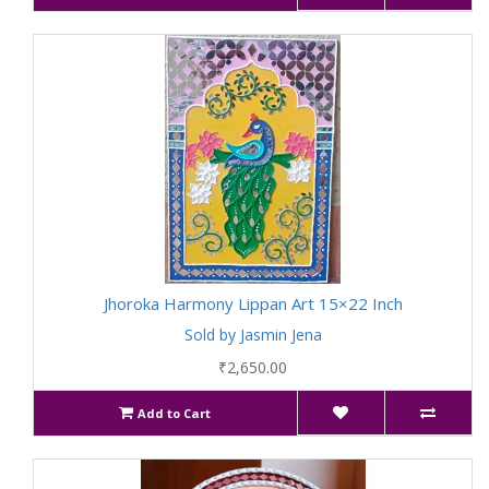
Jhoroka Harmony Lippan Art 15×22 Inch
Sold by Jasmin Jena
₹2,650.00
Add to Cart