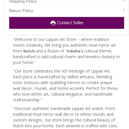
Shipping Policy
Return Policy
Contact Seller
"Welcome to our Lippan Art Store – where tradition
meets creativity. We bring you authentic mud mirror art
from
and a fusion of
cultural theme,
Kutch
Odisha's
handcrafted to add cultural charm and timeless beauty to
your home."
"Our store celebrates the rich heritage of Lippan Art.
Each piece is handcrafted by skilled artisans, blending
rustic textures with sparkling mirrors to create unique
wall decor, murals, and home accents. Perfect for those
who love ethnic art, cultural elegance, and handmade
craftsmanship."
"Discover authentic handmade Lippan Art online. From
traditional mud mirror wall decor to ethnic murals and
custom designs, our store brings the cultural beauty of
Kutch into your home. Each artwork is crafted with care,