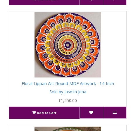
Floral Lippan Art Round MDF Artwork –14 Inch
Sold by Jasmin Jena
₹1,550.00
Add to Cart