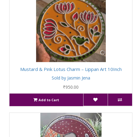
Mustard & Pink Lotus Charm – Lippan Art 10Inch
Sold by Jasmin Jena
₹950.00
Add to Cart