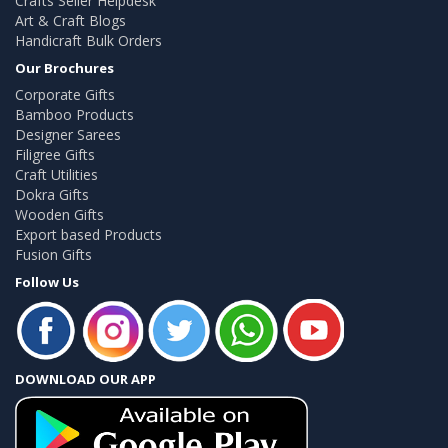
Crafts Seller Helpdesk
Art & Craft Blogs
Handicraft Bulk Orders
Our Brochures
Corporate Gifts
Bamboo Products
Designer Sarees
Filigree Gifts
Craft Utilities
Dokra Gifts
Wooden Gifts
Export based Products
Fusion Gifts
Follow Us
DOWNLOAD OUR APP