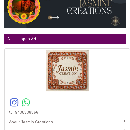
All
Lippan Art
9438338856
About Jasmin Creations