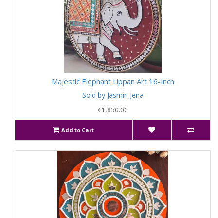
Majestic Elephant Lippan Art 16-Inch
Sold by Jasmin Jena
₹1,850.00
Add to Cart