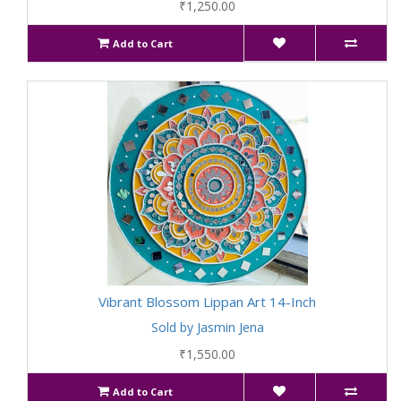
₹1,250.00
Add to Cart
Vibrant Blossom Lippan Art 14-Inch
Sold by Jasmin Jena
₹1,550.00
Add to Cart