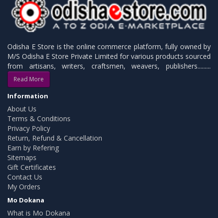
Odisha E Store is the online commerce platform, fully owned by
M/S Odisha E Store Private Limited for various products sourced
from artisans, writers, craftsmen, weavers, publishers.........
Read More
Information
About Us
Terms & Conditions
Privacy Policy
Return, Refund & Cancellation
Earn by Refering
Sitemaps
Gift Certificates
Contact Us
My Orders
Mo Dokana
What is Mo Dokana