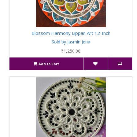
Blossom Harmony Lippan Art 12-Inch
Sold by Jasmin Jena
₹1,250.00
Add to Cart