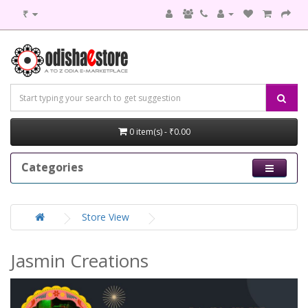
₹
0 item(s) - ₹0.00
Categories
Store View
Jasmin Creations