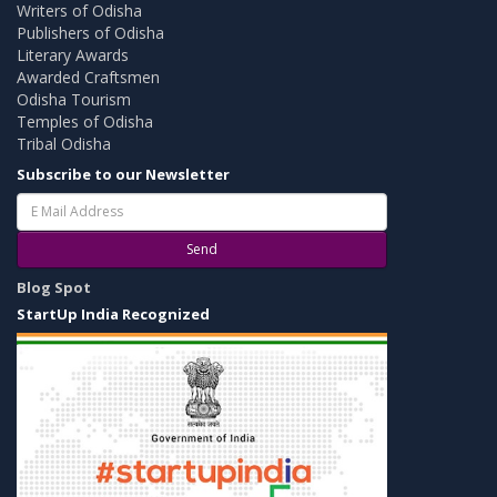
Writers of Odisha
Publishers of Odisha
Literary Awards
Awarded Craftsmen
Odisha Tourism
Temples of Odisha
Tribal Odisha
Subscribe to our Newsletter
Send
Blog Spot
StartUp India Recognized