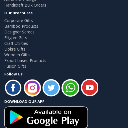
Handicraft Bulk Orders
Our Brochures
Corporate Gifts
Bamboo Products
Designer Sarees
Filigree Gifts
Craft Utilities
Dokra Gifts
Wooden Gifts
Export based Products
Fusion Gifts
Follow Us
DOWNLOAD OUR APP