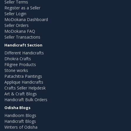
Seller Terms
Register as a Seller
Seller Login
MoDokana Dashboard
Seller Orders
MoDokana FAQ
Seller Transactions
Handicraft Section
Different Handicrafts
Dhokra Crafts
Filigree Products
Stone works
Patachitra Paintings
Applique Handicrafts
Crafts Seller Helpdesk
Art & Craft Blogs
Handicraft Bulk Orders
Odisha Blogs
Handloom Blogs
Handicraft Blogs
Writers of Odisha