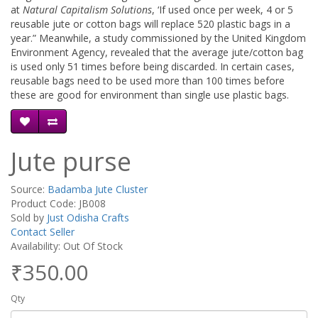
at
Natural Capitalism Solutions
, ‘If used once per week, 4 or 5
reusable jute or cotton bags will replace 520 plastic bags in a
year.” Meanwhile, a study commissioned by the United Kingdom
Environment Agency, revealed that the average jute/cotton bag
is used only 51 times before being discarded. In certain cases,
reusable bags need to be used more than 100 times before
these are good for environment than single use plastic bags.
Jute purse
Source:
Badamba Jute Cluster
Product Code: JB008
Sold by
Just Odisha Crafts
Contact Seller
Availability: Out Of Stock
₹350.00
Qty