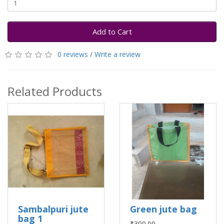
Add to Cart
0 reviews
/
Write a review
Related Products
Sambalpuri jute
Green jute bag
bag 1
₹300.00