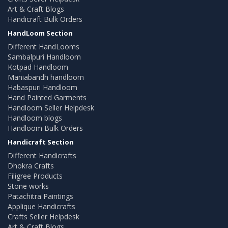
Art & Craft Blogs
Handicraft Bulk Orders
HandLoom Section
Different HandLooms
Sambalpuri Handloom
Kotpad Handloom
Maniabandh handloom
Habaspuri Handloom
Hand Painted Garments
Handloom Seller Helpdesk
Handloom blogs
Handloom Bulk Orders
Handicraft Section
Different Handicrafts
Dhokra Crafts
Filigree Products
Stone works
Patachitra Paintings
Applique Handicrafts
Crafts Seller Helpdesk
Art & Craft Blogs