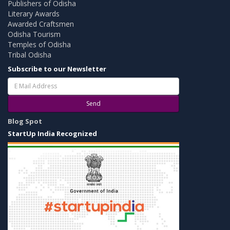
Publishers of Odisha
Literary Awards
Awarded Craftsmen
Odisha Tourism
Temples of Odisha
Tribal Odisha
Subscribe to our Newsletter
Send
Blog Spot
StartUp India Recognized