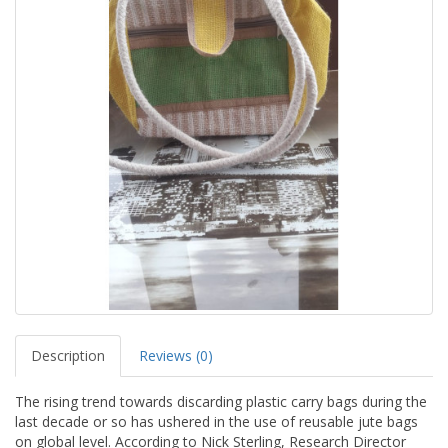
Description
Reviews (0)
The rising trend towards discarding plastic carry bags during the
last decade or so has ushered in the use of reusable jute bags
on global level. According to Nick Sterling, Research Director