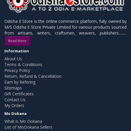
Odisha E Store is the online commerce platform, fully owned by
M/S Odisha E Store Private Limited for various products sourced
from artisans, writers, craftsmen, weavers, publishers.........
Read More
Information
About Us
Terms & Conditions
Privacy Policy
Return, Refund & Cancellation
Earn by Refering
Sitemaps
Gift Certificates
Contact Us
My Orders
Mo Dokana
What is Mo Dokana
List of MoDokana Sellers