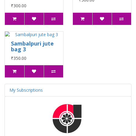
₹300.00
Sambalpuri jute
bag 3
₹350.00
My Subscriptions