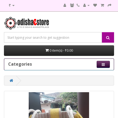
₹
0 item(s) - ₹0.00
Categories