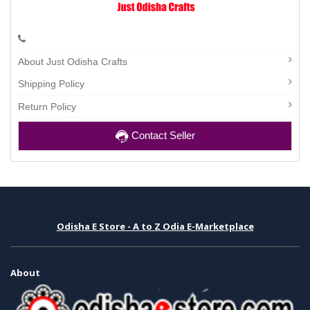
About Just Odisha Crafts
Shipping Policy
Return Policy
Contact Seller
Odisha E Store - A to Z Odia E-Marketplace
About