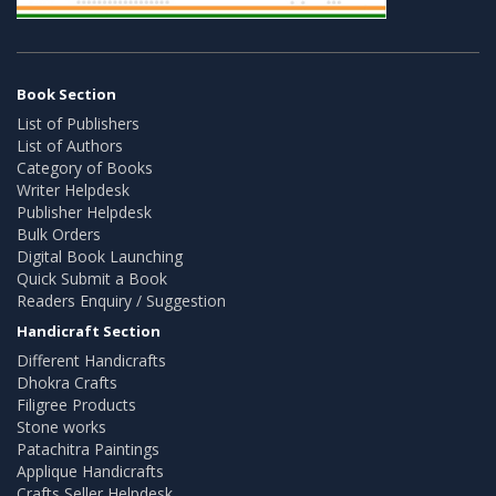
Book Section
List of Publishers
List of Authors
Category of Books
Writer Helpdesk
Publisher Helpdesk
Bulk Orders
Digital Book Launching
Quick Submit a Book
Readers Enquiry / Suggestion
Handicraft Section
Different Handicrafts
Dhokra Crafts
Filigree Products
Stone works
Patachitra Paintings
Applique Handicrafts
Crafts Seller Helpdesk