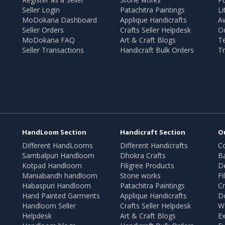
Seller Login
Patachitra Paintings
Li
MoDokana Dashboard
Applique Handicrafts
A
Seller Orders
Crafts Seller Helpdesk
O
MoDokana FAQ
Art & Craft Blogs
T
Seller Transactions
Handicraft Bulk Orders
Tr
HandLoom Section
Handicraft Section
O
Different HandLooms
Different Handicrafts
Co
Sambalpuri Handloom
Dhokra Crafts
B
Kotpad Handloom
Filigree Products
D
Maniabandh handloom
Stone works
Fi
Habaspuri Handloom
Patachitra Paintings
Cr
Hand Painted Garments
Applique Handicrafts
Do
Handloom Seller
Crafts Seller Helpdesk
W
Helpdesk
Art & Craft Blogs
Ex