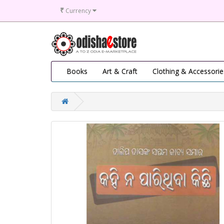
₹
Currency
Books
Art & Craft
Clothing & Accessorie