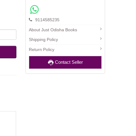
9114585235
About Just Odisha Books
Shipping Policy
Return Policy
Contact Seller