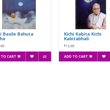
i Basile Bahuta
Kichi Kabita Kichi
ha
Kabitabhali
.00
₹12.00
 TO CART
ADD TO CART