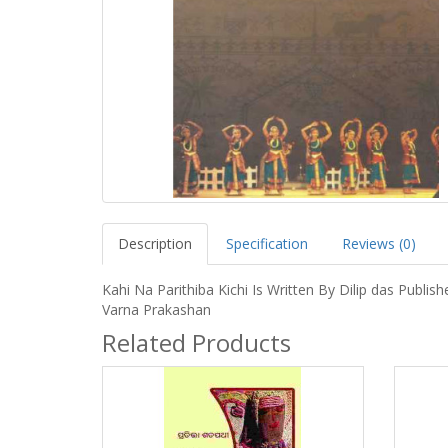
Description
Specification
Reviews (0)
Kahi Na Parithiba Kichi Is Written By Dilip das Publish
Varna Prakashan
Related Products