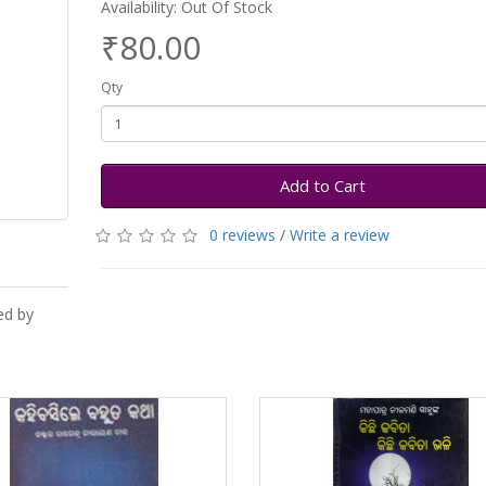
Availability: Out Of Stock
₹80.00
Qty
Add to Cart
0 reviews
/
Write a review
ed by