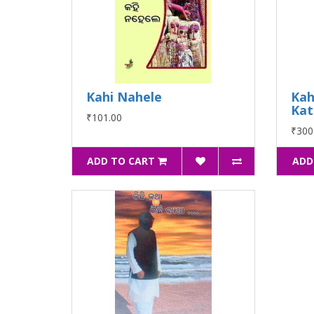
Kahi Nahele
Kah
Kat
₹101.00
₹300
ADD TO CART
ADD