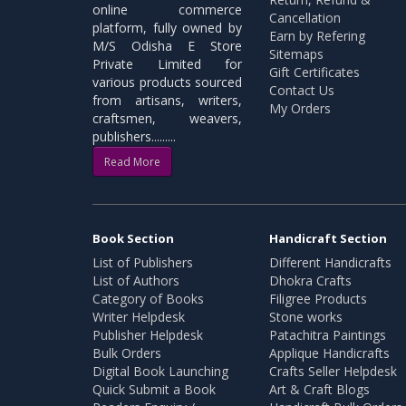
online commerce
Cancellation
platform, fully owned by
Earn by Refering
M/S Odisha E Store
Sitemaps
Private Limited for
Gift Certificates
various products sourced
Contact Us
from artisans, writers,
My Orders
craftsmen, weavers,
publishers.........
Read More
Book Section
Handicraft Section
List of Publishers
Different Handicrafts
List of Authors
Dhokra Crafts
Category of Books
Filigree Products
Writer Helpdesk
Stone works
Publisher Helpdesk
Patachitra Paintings
Bulk Orders
Applique Handicrafts
Digital Book Launching
Crafts Seller Helpdesk
Quick Submit a Book
Art & Craft Blogs