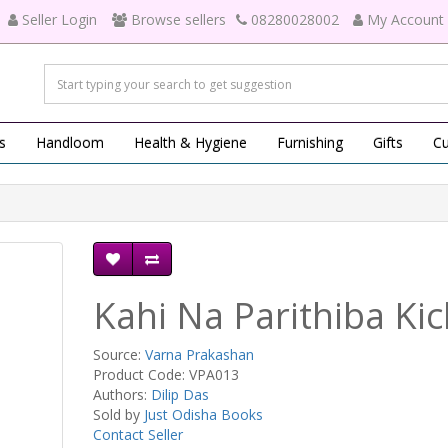
Seller Login
Browse sellers
08280028002
My Account
s
Handloom
Health & Hygiene
Furnishing
Gifts
Cu
Kahi Na Parithiba Kic
Source:
Varna Prakashan
Product Code: VPA013
Authors:
Dilip Das
Sold by
Just Odisha Books
Contact Seller