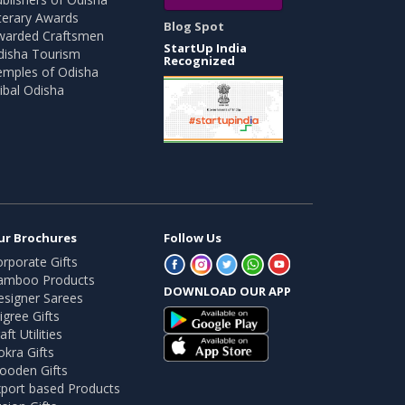
terary Awards
Blog Spot
warded Craftsmen
StartUp India
disha Tourism
Recognized
emples of Odisha
ibal Odisha
ur Brochures
Follow Us
rporate Gifts
amboo Products
DOWNLOAD OUR APP
esigner Sarees
ligree Gifts
aft Utilities
kra Gifts
ooden Gifts
port based Products