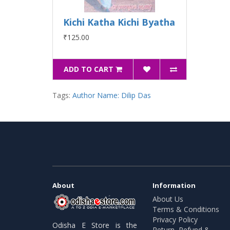
Kichi Katha Kichi Byatha
₹125.00
ADD TO CART
Tags:
Author Name: Dilip Das
About
Information
About Us
Terms & Conditions
Privacy Policy
Odisha E Store is the
Return, Refund &