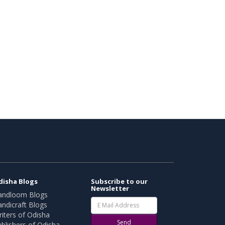
disha Blogs
Subscribe to our
Newsletter
andloom Blogs
ndicraft Blogs
iters of Odisha
Send
blishers of Odisha