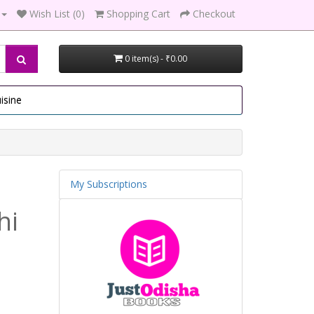
Wish List (0)
Shopping Cart
Checkout
0 item(s) - ₹0.00
isine
My Subscriptions
hi