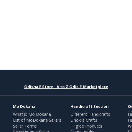
Odisha E Store - A to Z Odia E-Marketplace
Mo Dokana
Handicraft Section
O
What is Mo Dokana
Different Handicrafts
H
List of MoDokana Sellers
Dhokra Crafts
Ha
Seller Terms
Filigree Products
Wr
Register as a Seller
Stone works
Pu