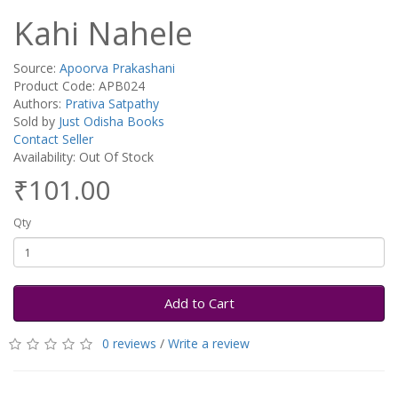
Kahi Nahele
Source:
Apoorva Prakashani
Product Code: APB024
Authors:
Prativa Satpathy
Sold by
Just Odisha Books
Contact Seller
Availability: Out Of Stock
₹101.00
Qty
Add to Cart
0 reviews
/
Write a review