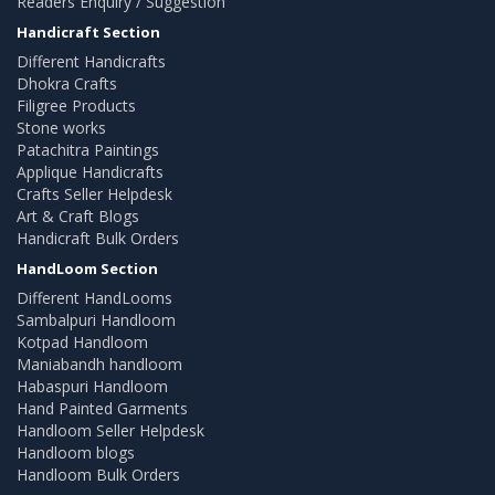
Readers Enquiry / Suggestion
Handicraft Section
Different Handicrafts
Dhokra Crafts
Filigree Products
Stone works
Patachitra Paintings
Applique Handicrafts
Crafts Seller Helpdesk
Art & Craft Blogs
Handicraft Bulk Orders
HandLoom Section
Different HandLooms
Sambalpuri Handloom
Kotpad Handloom
Maniabandh handloom
Habaspuri Handloom
Hand Painted Garments
Handloom Seller Helpdesk
Handloom blogs
Handloom Bulk Orders