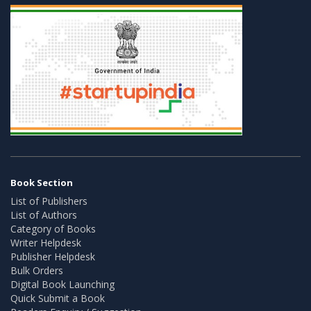
Book Section
List of Publishers
List of Authors
Category of Books
Writer Helpdesk
Publisher Helpdesk
Bulk Orders
Digital Book Launching
Quick Submit a Book