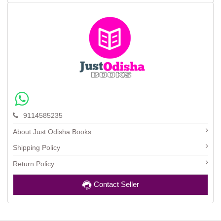
9114585235
About Just Odisha Books
Shipping Policy
Return Policy
Contact Seller