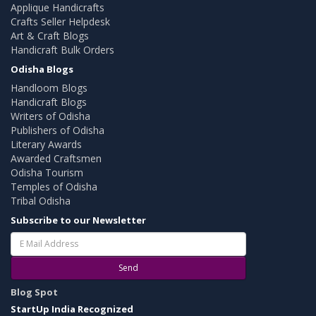
Applique Handicrafts
Crafts Seller Helpdesk
Art & Craft Blogs
Handicraft Bulk Orders
Odisha Blogs
Handloom Blogs
Handicraft Blogs
Writers of Odisha
Publishers of Odisha
Literary Awards
Awarded Craftsmen
Odisha Tourism
Temples of Odisha
Tribal Odisha
Subscribe to our Newsletter
Send
Blog Spot
StartUp India Recognized