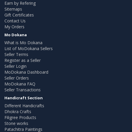
Earn by Refering
Sitemaps
Gift Certificates
Contact Us
My Orders
Mo Dokana
What is Mo Dokana
List of MoDokana Sellers
Seller Terms
Register as a Seller
Seller Login
MoDokana Dashboard
Seller Orders
MoDokana FAQ
Seller Transactions
Handicraft Section
Different Handicrafts
Dhokra Crafts
Filigree Products
Stone works
Patachitra Paintings