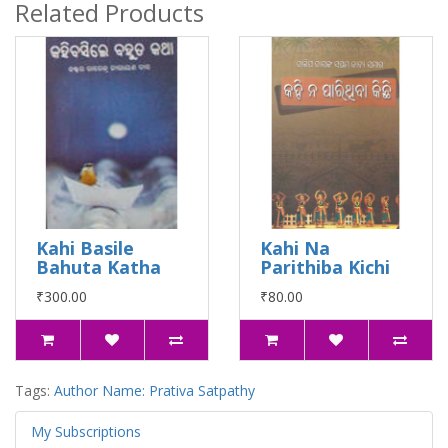
Related Products
Kahi Basile
Kahi Na
Bahuta Katha
Parithiba Kichi
₹300.00
₹80.00
Tags:
Author Name: Prativa Satpathy
My Subscriptions