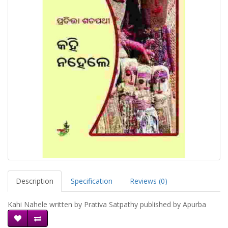
Description
Specification
Reviews (0)
Kahi Nahele written by Prativa Satpathy published by Apurba