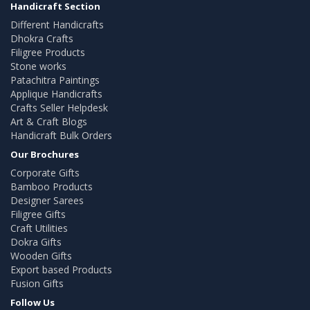
Handicraft Section
Different Handicrafts
Dhokra Crafts
Filigree Products
Stone works
Patachitra Paintings
Applique Handicrafts
Crafts Seller Helpdesk
Art & Craft Blogs
Handicraft Bulk Orders
Our Brochures
Corporate Gifts
Bamboo Products
Designer Sarees
Filigree Gifts
Craft Utilities
Dokra Gifts
Wooden Gifts
Export based Products
Fusion Gifts
Follow Us