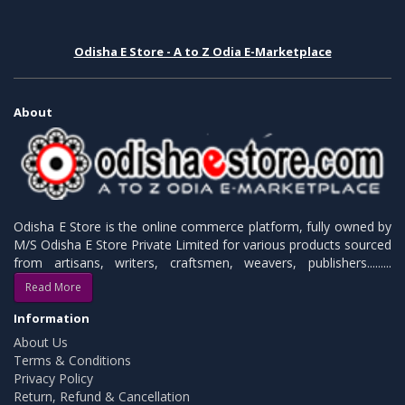
Odisha E Store - A to Z Odia E-Marketplace
About
Odisha E Store is the online commerce platform, fully owned by
M/S Odisha E Store Private Limited for various products sourced
from artisans, writers, craftsmen, weavers, publishers.........
Read More
Information
About Us
Terms & Conditions
Privacy Policy
Return, Refund & Cancellation