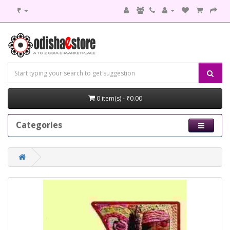
₹
0 item(s) - ₹0.00
Categories