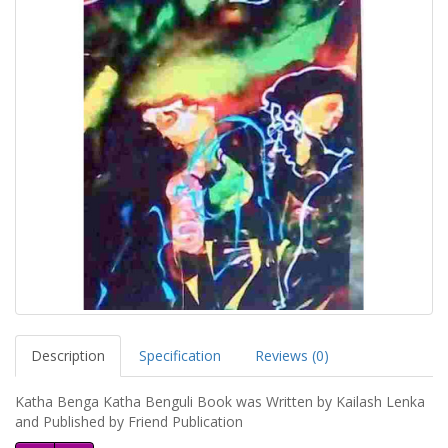
Description
Specification
Reviews (0)
Katha Benga Katha Benguli Book was Written by Kailash Lenka
and Published by Friend Publication