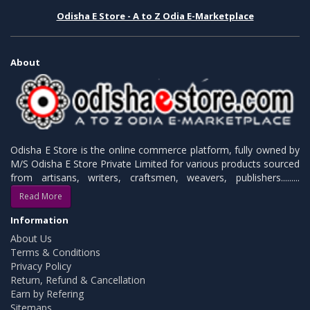
Odisha E Store - A to Z Odia E-Marketplace
About
Odisha E Store is the online commerce platform, fully owned by
M/S Odisha E Store Private Limited for various products sourced
from artisans, writers, craftsmen, weavers, publishers.........
Read More
Information
About Us
Terms & Conditions
Privacy Policy
Return, Refund & Cancellation
Earn by Refering
Sitemaps