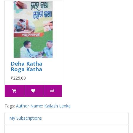
Deha Katha
Roga Katha
₹225.00
Tags:
Author Name: Kailash Lenka
My Subscriptions