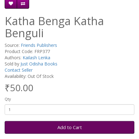
Katha Benga Katha
Benguli
Source:
Friends Publishers
Product Code: FRP377
Authors:
Kailash Lenka
Sold by
Just Odisha Books
Contact Seller
Availability: Out Of Stock
₹50.00
Qty
Add to Cart