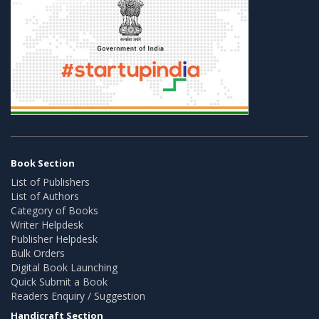
Book Section
List of Publishers
List of Authors
Category of Books
Writer Helpdesk
Publisher Helpdesk
Bulk Orders
Digital Book Launching
Quick Submit a Book
Readers Enquiry / Suggestion
Handicraft Section