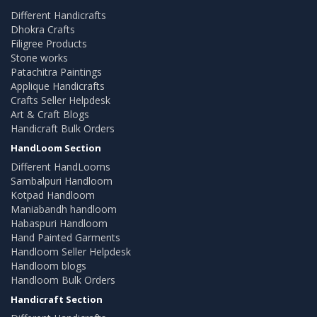
Different Handicrafts
Dhokra Crafts
Filigree Products
Stone works
Patachitra Paintings
Applique Handicrafts
Crafts Seller Helpdesk
Art & Craft Blogs
Handicraft Bulk Orders
HandLoom Section
Different HandLooms
Sambalpuri Handloom
Kotpad Handloom
Maniabandh handloom
Habaspuri Handloom
Hand Painted Garments
Handloom Seller Helpdesk
Handloom blogs
Handloom Bulk Orders
Handicraft Section