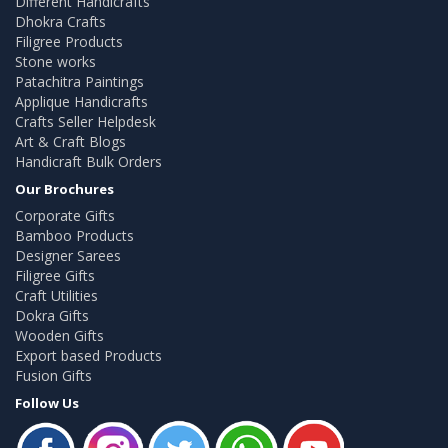
Different Handicrafts
Dhokra Crafts
Filigree Products
Stone works
Patachitra Paintings
Applique Handicrafts
Crafts Seller Helpdesk
Art & Craft Blogs
Handicraft Bulk Orders
Our Brochures
Corporate Gifts
Bamboo Products
Designer Sarees
Filigree Gifts
Craft Utilities
Dokra Gifts
Wooden Gifts
Export based Products
Fusion Gifts
Follow Us