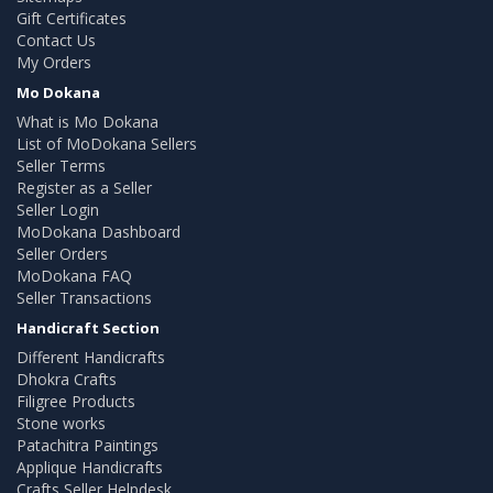
Gift Certificates
Contact Us
My Orders
Mo Dokana
What is Mo Dokana
List of MoDokana Sellers
Seller Terms
Register as a Seller
Seller Login
MoDokana Dashboard
Seller Orders
MoDokana FAQ
Seller Transactions
Handicraft Section
Different Handicrafts
Dhokra Crafts
Filigree Products
Stone works
Patachitra Paintings
Applique Handicrafts
Crafts Seller Helpdesk