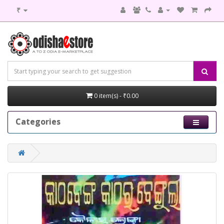
₹
0 item(s) - ₹0.00
Categories