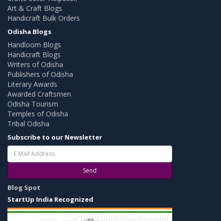
Art & Craft Blogs
Handicraft Bulk Orders
Odisha Blogs
Handloom Blogs
Handicraft Blogs
Writers of Odisha
Publishers of Odisha
Literary Awards
Awarded Craftsmen
Odisha Tourism
Temples of Odisha
Tribal Odisha
Subscribe to our Newsletter
Send
Blog Spot
StartUp India Recognized