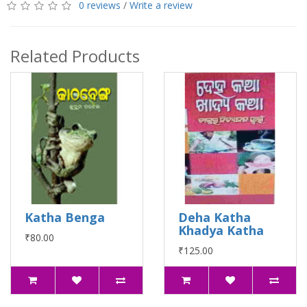
0 reviews
/
Write a review
Related Products
Katha Benga
Deha Katha
Khadya Katha
₹80.00
₹125.00