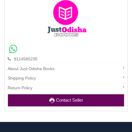
9114585235
About Just Odisha Books
Shipping Policy
Return Policy
Contact Seller