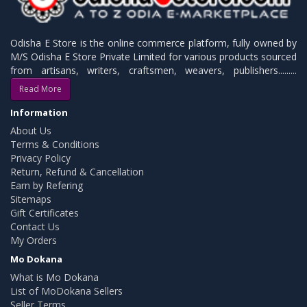
Odisha E Store is the online commerce platform, fully owned by
M/S Odisha E Store Private Limited for various products sourced
from artisans, writers, craftsmen, weavers, publishers.........
Read More
Information
About Us
Terms & Conditions
Privacy Policy
Return, Refund & Cancellation
Earn by Refering
Sitemaps
Gift Certificates
Contact Us
My Orders
Mo Dokana
What is Mo Dokana
List of MoDokana Sellers
Seller Terms