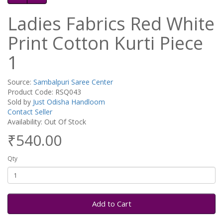
Ladies Fabrics Red White
Print Cotton Kurti Piece
1
Source:
Sambalpuri Saree Center
Product Code: RSQ043
Sold by
Just Odisha Handloom
Contact Seller
Availability: Out Of Stock
₹540.00
Qty
Add to Cart