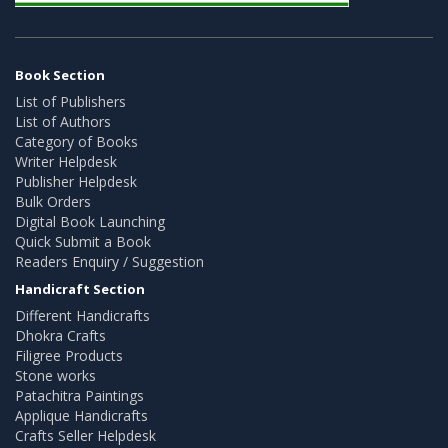
Book Section
List of Publishers
List of Authors
Category of Books
Writer Helpdesk
Publisher Helpdesk
Bulk Orders
Digital Book Launching
Quick Submit a Book
Readers Enquiry / Suggestion
Handicraft Section
Different Handicrafts
Dhokra Crafts
Filigree Products
Stone works
Patachitra Paintings
Applique Handicrafts
Crafts Seller Helpdesk