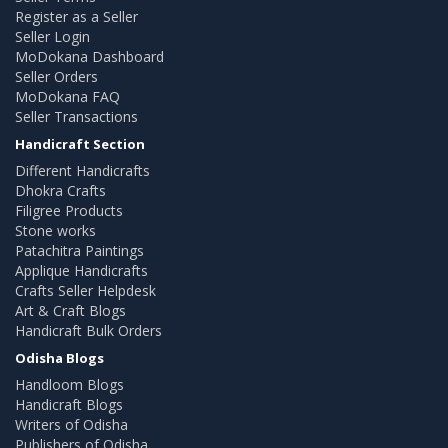
Register as a Seller
Seller Login
MoDokana Dashboard
Seller Orders
MoDokana FAQ
Seller Transactions
Handicraft Section
Different Handicrafts
Dhokra Crafts
Filigree Products
Stone works
Patachitra Paintings
Applique Handicrafts
Crafts Seller Helpdesk
Art & Craft Blogs
Handicraft Bulk Orders
Odisha Blogs
Handloom Blogs
Handicraft Blogs
Writers of Odisha
Publishers of Odisha