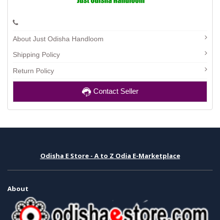
About Just Odisha Handloom
Shipping Policy
Return Policy
Contact Seller
Odisha E Store - A to Z Odia E-Marketplace
About