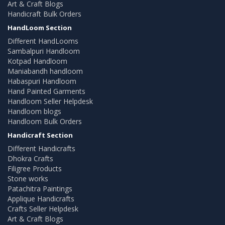
Art & Craft Blogs
Handicraft Bulk Orders
HandLoom Section
Different HandLooms
Sambalpuri Handloom
Kotpad Handloom
Maniabandh handloom
Habaspuri Handloom
Hand Painted Garments
Handloom Seller Helpdesk
Handloom blogs
Handloom Bulk Orders
Handicraft Section
Different Handicrafts
Dhokra Crafts
Filigree Products
Stone works
Patachitra Paintings
Applique Handicrafts
Crafts Seller Helpdesk
Art & Craft Blogs