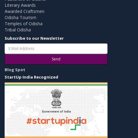
Literary Awards
Awarded Craftsmen
Odisha Tourism
Temples of Odisha
Tribal Odisha
Subscribe to our Newsletter
Send
Blog Spot
StartUp India Recognized