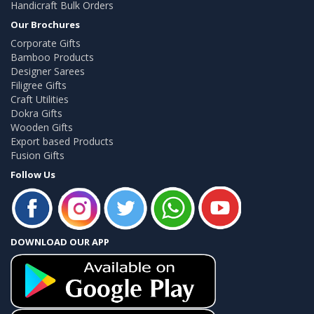
Handicraft Bulk Orders
Our Brochures
Corporate Gifts
Bamboo Products
Designer Sarees
Filigree Gifts
Craft Utilities
Dokra Gifts
Wooden Gifts
Export based Products
Fusion Gifts
Follow Us
DOWNLOAD OUR APP