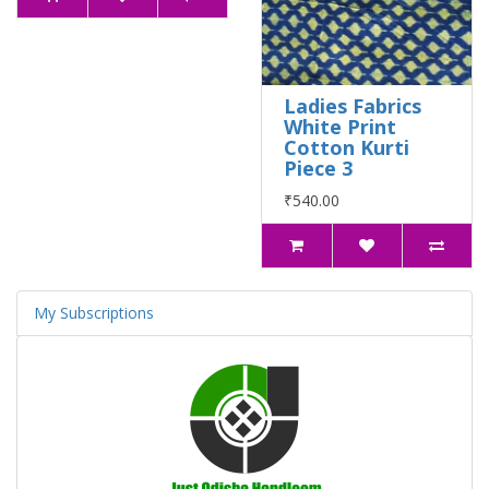
Ladies Fabrics
White Print
Cotton Kurti
Piece 3
₹540.00
My Subscriptions