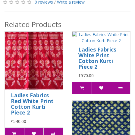
0 reviews
/
Write a review
Related Products
Ladies Fabrics
White Print
Cotton Kurti
Piece 2
₹570.00
Ladies Fabrics
Red White Print
Cotton Kurti
Piece 2
₹540.00