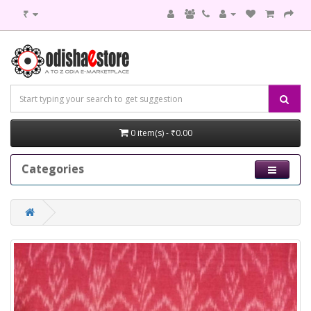
₹
0 item(s) - ₹0.00
Categories