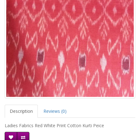
Description
Reviews (0)
Ladies Fabrics Red White Print Cotton Kurti Peice