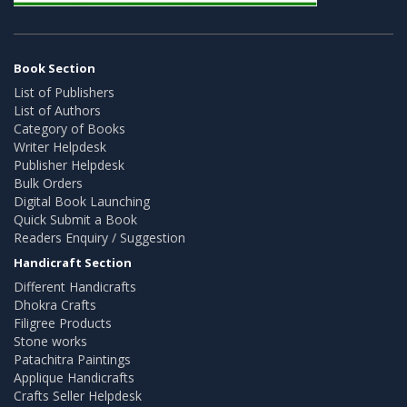
Book Section
List of Publishers
List of Authors
Category of Books
Writer Helpdesk
Publisher Helpdesk
Bulk Orders
Digital Book Launching
Quick Submit a Book
Readers Enquiry / Suggestion
Handicraft Section
Different Handicrafts
Dhokra Crafts
Filigree Products
Stone works
Patachitra Paintings
Applique Handicrafts
Crafts Seller Helpdesk