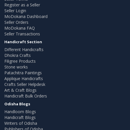
Register as a Seller
Seller Login
MoDokana Dashboard
Seller Orders
MoDokana FAQ
Seller Transactions
Handicraft Section
Different Handicrafts
Dhokra Crafts
Filigree Products
Stone works
Patachitra Paintings
Applique Handicrafts
Crafts Seller Helpdesk
Art & Craft Blogs
Handicraft Bulk Orders
Odisha Blogs
Handloom Blogs
Handicraft Blogs
Writers of Odisha
Publishers of Odisha