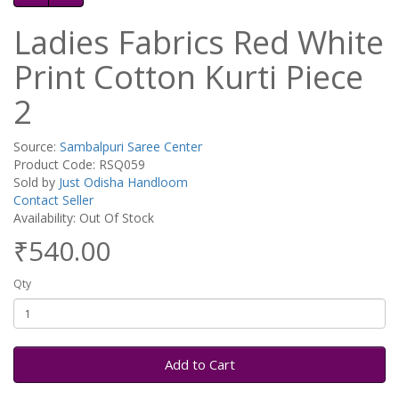
Ladies Fabrics Red White
Print Cotton Kurti Piece
2
Source:
Sambalpuri Saree Center
Product Code: RSQ059
Sold by
Just Odisha Handloom
Contact Seller
Availability: Out Of Stock
₹540.00
Qty
Add to Cart