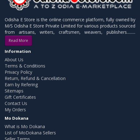
Odisha E Store is the online commerce platform, fully owned by
M/S Odisha E Store Private Limited for various products sourced
from artisans, writers, craftsmen, weavers, publishers.........
Read More
Information
About Us
Terms & Conditions
Privacy Policy
Return, Refund & Cancellation
Earn by Refering
Sitemaps
Gift Certificates
Contact Us
My Orders
Mo Dokana
What is Mo Dokana
List of MoDokana Sellers
Seller Terms