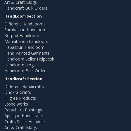
Art & Craft Blogs
Handicraft Bulk Orders
HandLoom Section
Different HandLooms
Sambalpuri Handloom
Kotpad Handloom
Maniabandh handloom
Habaspuri Handloom
Hand Painted Garments
Handloom Seller Helpdesk
Handloom blogs
Handloom Bulk Orders
Handicraft Section
Different Handicrafts
Dhokra Crafts
Filigree Products
Stone works
Patachitra Paintings
Applique Handicrafts
Crafts Seller Helpdesk
Art & Craft Blogs