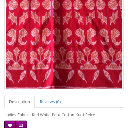
Description
Reviews (0)
Ladies Fabrics Red White Print Cotton Kurti Peice