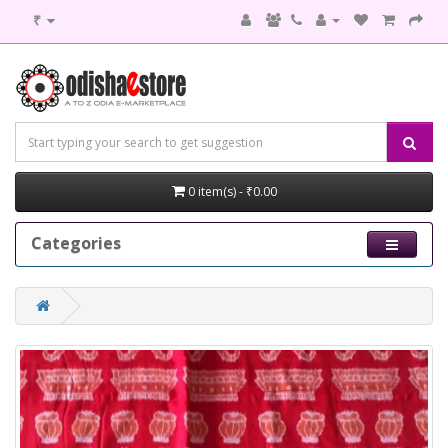
₹
0 item(s) - ₹0.00
Categories