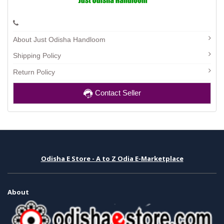
About Just Odisha Handloom
Shipping Policy
Return Policy
Contact Seller
Odisha E Store - A to Z Odia E-Marketplace
About