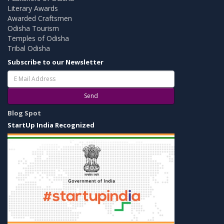
Literary Awards
Awarded Craftsmen
Odisha Tourism
Temples of Odisha
Tribal Odisha
Subscribe to our Newsletter
Send
Blog Spot
StartUp India Recognized