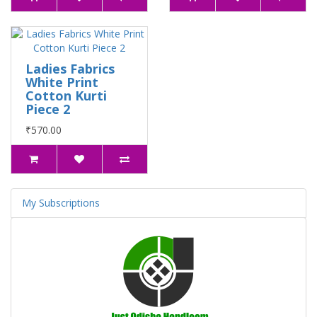
Ladies Fabrics
White Print
Cotton Kurti
Piece 2
₹570.00
My Subscriptions