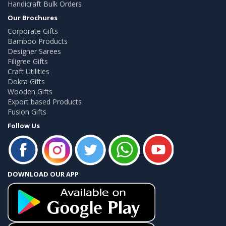
Handicraft Bulk Orders
Our Brochures
Corporate Gifts
Bamboo Products
Designer Sarees
Filigree Gifts
Craft Utilities
Dokra Gifts
Wooden Gifts
Export based Products
Fusion Gifts
Follow Us
DOWNLOAD OUR APP