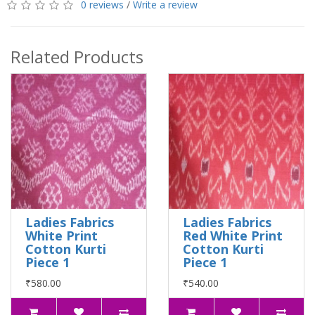
0 reviews
/
Write a review
Related Products
Ladies Fabrics
Ladies Fabrics
White Print
Red White Print
Cotton Kurti
Cotton Kurti
Piece 1
Piece 1
₹580.00
₹540.00