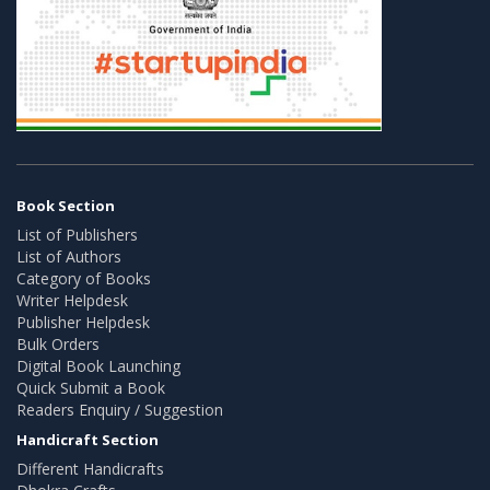
Book Section
List of Publishers
List of Authors
Category of Books
Writer Helpdesk
Publisher Helpdesk
Bulk Orders
Digital Book Launching
Quick Submit a Book
Readers Enquiry / Suggestion
Handicraft Section
Different Handicrafts