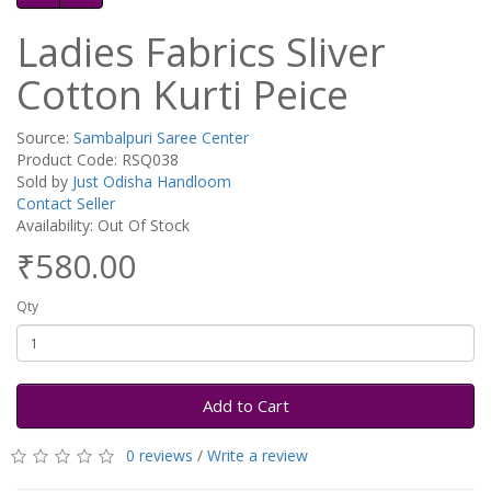
Ladies Fabrics Sliver
Cotton Kurti Peice
Source:
Sambalpuri Saree Center
Product Code: RSQ038
Sold by
Just Odisha Handloom
Contact Seller
Availability: Out Of Stock
₹580.00
Qty
Add to Cart
0 reviews
/
Write a review