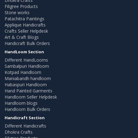
Dhokra Crafts
Filigree Products
Stone works
Patachitra Paintings
Applique Handicrafts
Crafts Seller Helpdesk
Art & Craft Blogs
Handicraft Bulk Orders
HandLoom Section
Different HandLooms
Sambalpuri Handloom
Kotpad Handloom
Maniabandh handloom
Habaspuri Handloom
Hand Painted Garments
Handloom Seller Helpdesk
Handloom blogs
Handloom Bulk Orders
Handicraft Section
Different Handicrafts
Dhokra Crafts