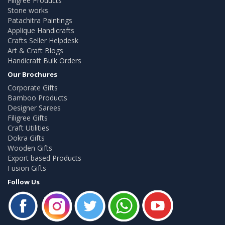
Filigree Products
Stone works
Patachitra Paintings
Applique Handicrafts
Crafts Seller Helpdesk
Art & Craft Blogs
Handicraft Bulk Orders
Our Brochures
Corporate Gifts
Bamboo Products
Designer Sarees
Filigree Gifts
Craft Utilities
Dokra Gifts
Wooden Gifts
Export based Products
Fusion Gifts
Follow Us