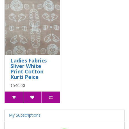
Ladies Fabrics
Sliver White
Print Cotton
Kurti Peice
₹540.00
My Subscriptions