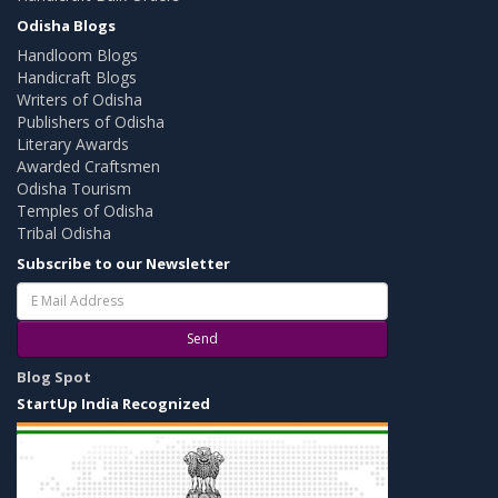
Odisha Blogs
Handloom Blogs
Handicraft Blogs
Writers of Odisha
Publishers of Odisha
Literary Awards
Awarded Craftsmen
Odisha Tourism
Temples of Odisha
Tribal Odisha
Subscribe to our Newsletter
Send
Blog Spot
StartUp India Recognized