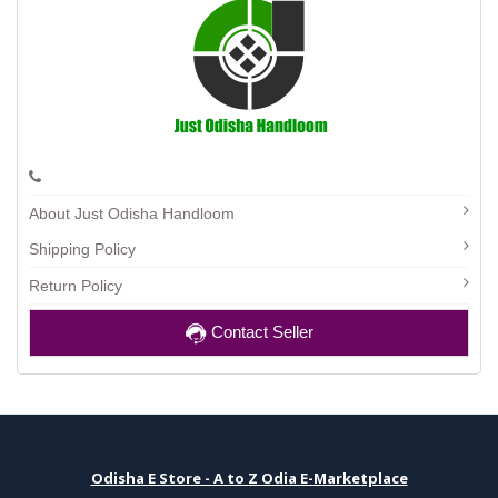
About Just Odisha Handloom
Shipping Policy
Return Policy
Contact Seller
Odisha E Store - A to Z Odia E-Marketplace