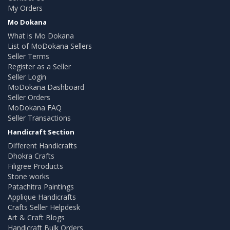
My Orders
Mo Dokana
What is Mo Dokana
List of MoDokana Sellers
Seller Terms
Register as a Seller
Seller Login
MoDokana Dashboard
Seller Orders
MoDokana FAQ
Seller Transactions
Handicraft Section
Different Handicrafts
Dhokra Crafts
Filigree Products
Stone works
Patachitra Paintings
Applique Handicrafts
Crafts Seller Helpdesk
Art & Craft Blogs
Handicraft Bulk Orders