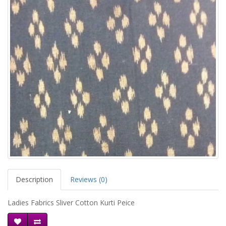
Description
Reviews (0)
Ladies Fabrics Sliver Cotton Kurti Peice