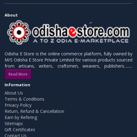
About
Odisha E Store is the online commerce platform, fully owned by
M/S Odisha E Store Private Limited for various products sourced
from artisans, writers, craftsmen, weavers, publishers.........
Read More
Information
About Us
Terms & Conditions
Privacy Policy
Return, Refund & Cancellation
Earn by Refering
Sitemaps
Gift Certificates
Contact Us