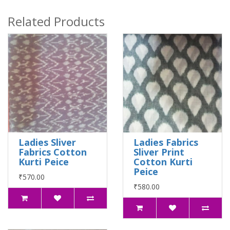
Related Products
Ladies Sliver
Ladies Fabrics
Fabrics Cotton
Sliver Print
Kurti Peice
Cotton Kurti
Peice
₹570.00
₹580.00