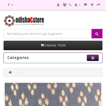
₹
0 item(s) - ₹0.00
Categories