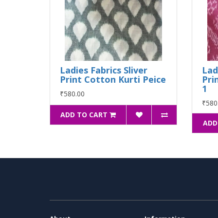
Ladies Fabrics Sliver
Lad
Print Cotton Kurti Peice
Pri
1
₹580.00
₹580
ADD TO CART
ADD