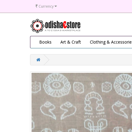
₹
Currency
Books
Art & Craft
Clothing & Accessorie