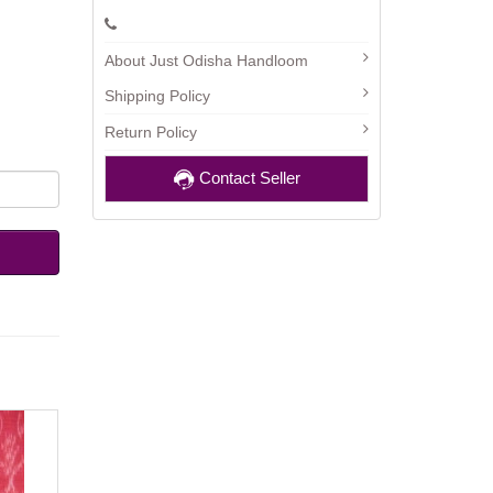
About Just Odisha Handloom
Shipping Policy
Return Policy
Contact Seller