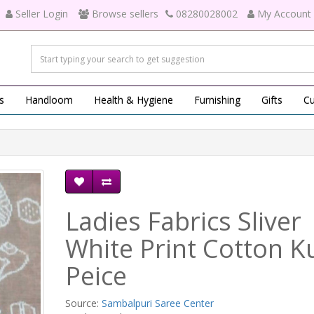
Seller Login
Browse sellers
08280028002
My Account
s
Handloom
Health & Hygiene
Furnishing
Gifts
Cu
Ladies Fabrics Sliver
White Print Cotton Ku
Peice
Source:
Sambalpuri Saree Center