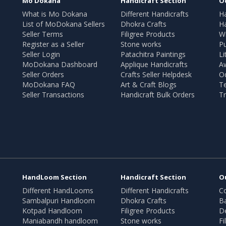
Mo Dokana
Handicraft Section
O
What is Mo Dokana
Different Handicrafts
H
List of MoDokana Sellers
Dhokra Crafts
Ha
Seller Terms
Filigree Products
Wr
Register as a Seller
Stone works
Pu
Seller Login
Patachitra Paintings
Li
MoDokana Dashboard
Applique Handicrafts
A
Seller Orders
Crafts Seller Helpdesk
O
MoDokana FAQ
Art & Craft Blogs
T
Seller Transactions
Handicraft Bulk Orders
Tr
HandLoom Section
Handicraft Section
O
Different HandLooms
Different Handicrafts
Co
Sambalpuri Handloom
Dhokra Crafts
B
Kotpad Handloom
Filigree Products
D
Maniabandh handloom
Stone works
Fi