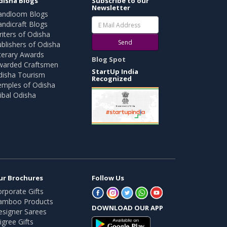
disha Blogs
Subscribe to our
Newsletter
andloom Blogs
ndicraft Blogs
iters of Odisha
Send
blishers of Odisha
terary Awards
Blog Spot
warded Craftsmen
StartUp India
disha Tourism
Recognized
emples of Odisha
ibal Odisha
ur Brochures
Follow Us
rporate Gifts
amboo Products
DOWNLOAD OUR APP
esigner Sarees
ligree Gifts