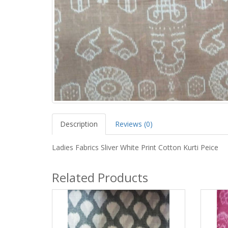
Description
Reviews (0)
Ladies Fabrics Sliver White Print Cotton Kurti Peice
Related Products