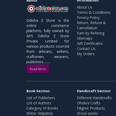
About
Information
About Us
Terms & Conditions
Privacy Policy
Odisha E Store is the
Return, Refund &
online commerce
Cancellation
platform, fully owned by
Earn by Refering
M/S Odisha E Store
Sitemaps
Private Limited for
Gift Certificates
various products sourced
Contact Us
from artisans, writers,
My Orders
craftsmen, weavers,
publishers.........
Read More
Book Section
Handicraft Section
List of Publishers
Different Handicrafts
List of Authors
Dhokra Crafts
Category of Books
Filigree Products
Writer Helpdesk
Stone works