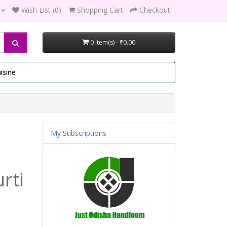
Wish List (0)
Shopping Cart
Checkout
0 item(s) - ₹0.00
isine
My Subscriptions
rti