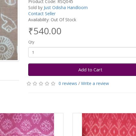
Product Code: RSQ045
Sold by
Just Odisha Handloom
Contact Seller
Availability: Out Of Stock
₹540.00
Qty
Add to Cart
0 reviews
/
Write a review