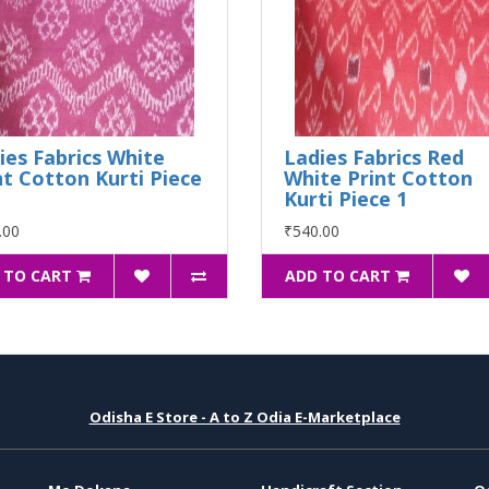
ies Fabrics White
Ladies Fabrics Red
nt Cotton Kurti Piece
White Print Cotton
Kurti Piece 1
.00
₹540.00
 TO CART
ADD TO CART
Odisha E Store - A to Z Odia E-Marketplace