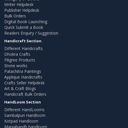
Writer Helpdesk
Publisher Helpdesk
Bulk Orders
Digital Book Launching
Quick Submit a Book
Readers Enquiry / Suggestion
Handicraft Section
Different Handicrafts
Dhokra Crafts
Filigree Products
Stone works
Patachitra Paintings
Applique Handicrafts
Crafts Seller Helpdesk
Art & Craft Blogs
Handicraft Bulk Orders
HandLoom Section
Different HandLooms
Sambalpuri Handloom
Kotpad Handloom
Maniabandh handloom