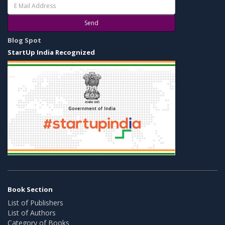
Send
Blog Spot
StartUp India Recognized
Book Section
List of Publishers
List of Authors
Category of Books