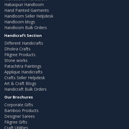
Habaspuri Handloom
Hand Painted Garments
Handloom Seller Helpdesk
Handloom blogs
Handloom Bulk Orders
Handicraft Section
Different Handicrafts
Dhokra Crafts
Filigree Products
Stone works
Patachitra Paintings
Applique Handicrafts
Crafts Seller Helpdesk
Art & Craft Blogs
Handicraft Bulk Orders
Our Brochures
Corporate Gifts
Bamboo Products
Designer Sarees
Filigree Gifts
Craft Utilities