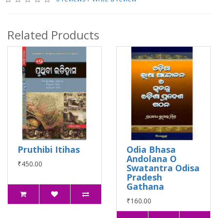
Related Products
Pruthibi Itihas
Odia Bhasa
Andolana O
₹450.00
Swatantra Odisa
Pradesh
Gathana
₹160.00