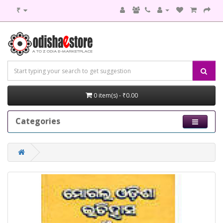
₹
0 item(s) - ₹0.00
Categories