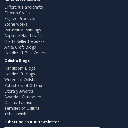
Different Handicrafts
Dhokra Crafts
Filigree Products
Stone works
Patachitra Paintings
Applique Handicrafts
Crafts Seller Helpdesk
Art & Craft Blogs
Handicraft Bulk Orders
Odisha Blogs
Handloom Blogs
Handicraft Blogs
Writers of Odisha
Publishers of Odisha
Literary Awards
Awarded Craftsmen
Odisha Tourism
Temples of Odisha
Tribal Odisha
Subscribe to our Newsletter