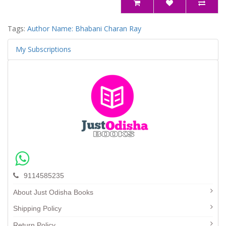
Tags:
Author Name: Bhabani Charan Ray
My Subscriptions
9114585235
About Just Odisha Books
Shipping Policy
Return Policy