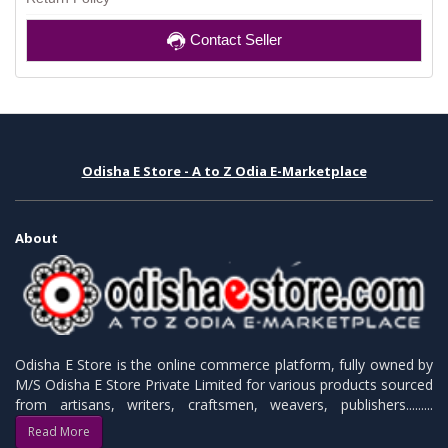
Contact Seller
Odisha E Store - A to Z Odia E-Marketplace
About
Odisha E Store is the online commerce platform, fully owned by
M/S Odisha E Store Private Limited for various products sourced
from artisans, writers, craftsmen, weavers, publishers.........
Read More