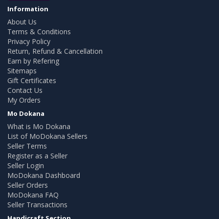
Information
About Us
Terms & Conditions
Privacy Policy
Return, Refund & Cancellation
Earn by Refering
Sitemaps
Gift Certificates
Contact Us
My Orders
Mo Dokana
What is Mo Dokana
List of MoDokana Sellers
Seller Terms
Register as a Seller
Seller Login
MoDokana Dashboard
Seller Orders
MoDokana FAQ
Seller Transactions
Handicraft Section