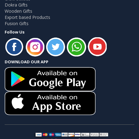
Dokra Gifts
Wooden Gifts
Export based Products
Fusion Gifts
Follow Us
DOWNLOAD OUR APP