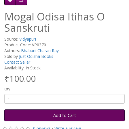
Mogal Odisa Itihas O
Sanskruti
Source:
Vidyapuri
Product Code: VP0370
Authors:
Bhabani Charan Ray
Sold by
Just Odisha Books
Contact Seller
Availability: In Stock
₹100.00
Qty
Add to Cart
0 reviews
/
Write a review