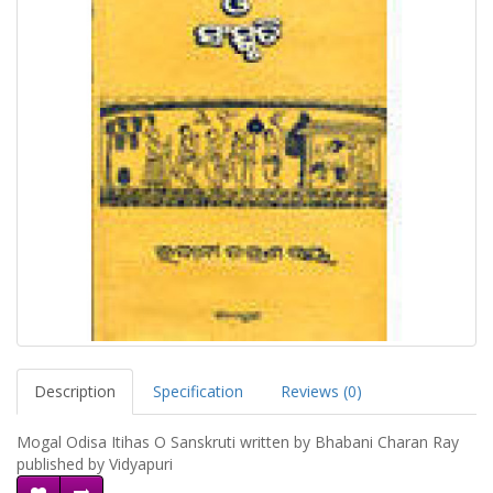
Description
Specification
Reviews (0)
Mogal Odisa Itihas O Sanskruti written by Bhabani Charan Ray
published by Vidyapuri