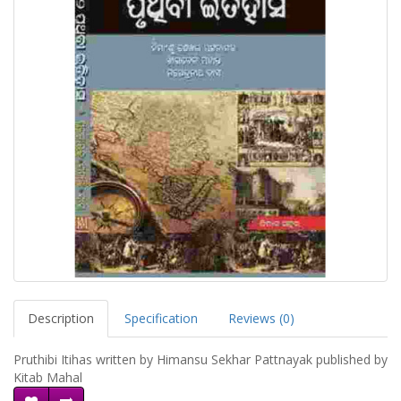
Description
Specification
Reviews (0)
Pruthibi Itihas written by Himansu Sekhar Pattnayak published by
Kitab Mahal