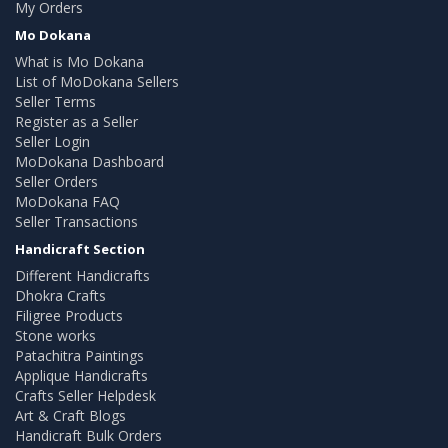
My Orders
Mo Dokana
What is Mo Dokana
List of MoDokana Sellers
Seller Terms
Register as a Seller
Seller Login
MoDokana Dashboard
Seller Orders
MoDokana FAQ
Seller Transactions
Handicraft Section
Different Handicrafts
Dhokra Crafts
Filigree Products
Stone works
Patachitra Paintings
Applique Handicrafts
Crafts Seller Helpdesk
Art & Craft Blogs
Handicraft Bulk Orders