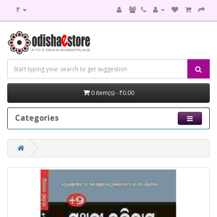
₹
0 item(s) - ₹0.00
Categories