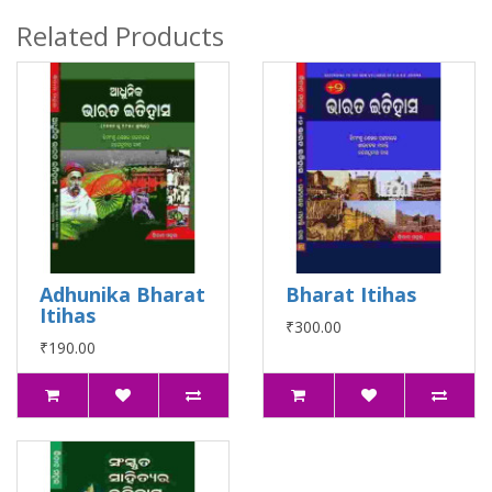
Related Products
Adhunika Bharat
Bharat Itihas
Itihas
₹300.00
₹190.00