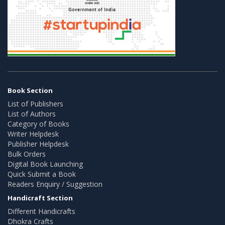
Book Section
List of Publishers
List of Authors
Category of Books
Writer Helpdesk
Publisher Helpdesk
Bulk Orders
Digital Book Launching
Quick Submit a Book
Readers Enquiry / Suggestion
Handicraft Section
Different Handicrafts
Dhokra Crafts