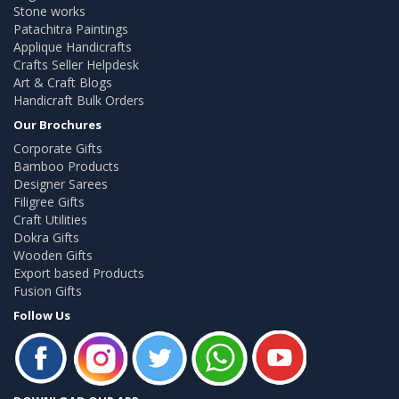
Stone works
Patachitra Paintings
Applique Handicrafts
Crafts Seller Helpdesk
Art & Craft Blogs
Handicraft Bulk Orders
Our Brochures
Corporate Gifts
Bamboo Products
Designer Sarees
Filigree Gifts
Craft Utilities
Dokra Gifts
Wooden Gifts
Export based Products
Fusion Gifts
Follow Us