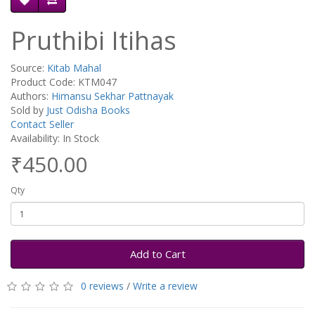
Pruthibi Itihas
Source:
Kitab Mahal
Product Code: KTM047
Authors:
Himansu Sekhar Pattnayak
Sold by
Just Odisha Books
Contact Seller
Availability: In Stock
₹450.00
Qty
Add to Cart
0 reviews
/
Write a review