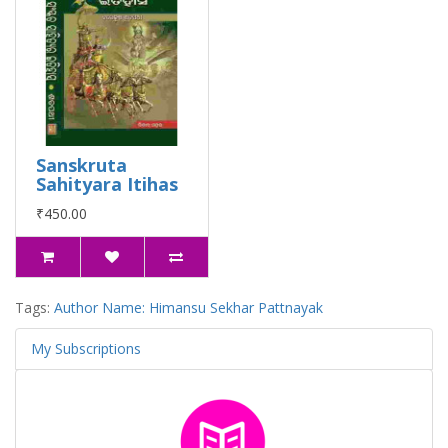
Sanskruta
Sahityara Itihas
₹450.00
Tags:
Author Name: Himansu Sekhar Pattnayak
My Subscriptions