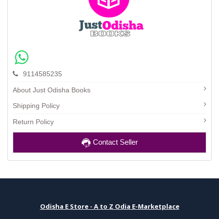
9114585235
About Just Odisha Books
Shipping Policy
Return Policy
Contact Seller
Odisha E Store - A to Z Odia E-Marketplace