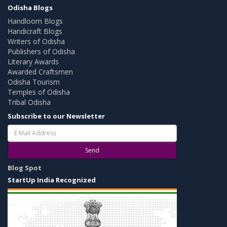
Odisha Blogs
Handloom Blogs
Handicraft Blogs
Writers of Odisha
Publishers of Odisha
Literary Awards
Awarded Craftsmen
Odisha Tourism
Temples of Odisha
Tribal Odisha
Subscribe to our Newsletter
Send
Blog Spot
StartUp India Recognized