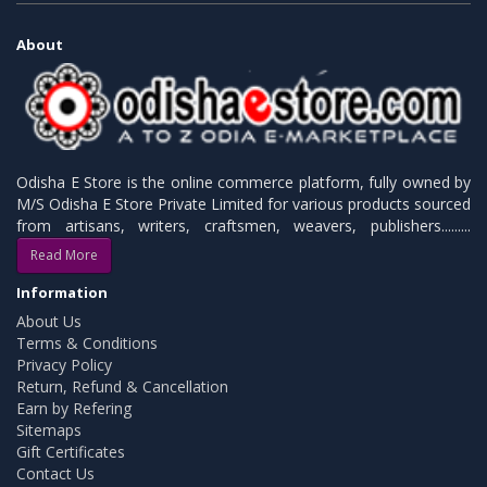
About
Odisha E Store is the online commerce platform, fully owned by
M/S Odisha E Store Private Limited for various products sourced
from artisans, writers, craftsmen, weavers, publishers.........
Read More
Information
About Us
Terms & Conditions
Privacy Policy
Return, Refund & Cancellation
Earn by Refering
Sitemaps
Gift Certificates
Contact Us