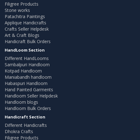
Filigree Products
Stone works
Patachitra Paintings
Applique Handicrafts
Crafts Seller Helpdesk
Art & Craft Blogs
Handicraft Bulk Orders
HandLoom Section
Different HandLooms
Sambalpuri Handloom
Kotpad Handloom
Maniabandh handloom
Habaspuri Handloom
Hand Painted Garments
Handloom Seller Helpdesk
Handloom blogs
Handloom Bulk Orders
Handicraft Section
Different Handicrafts
Dhokra Crafts
Filigree Products