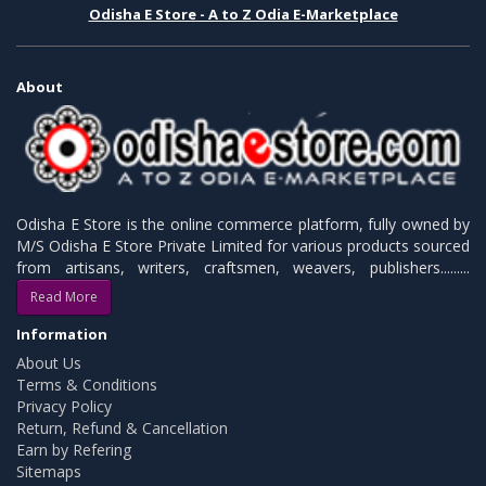
Odisha E Store - A to Z Odia E-Marketplace
About
Odisha E Store is the online commerce platform, fully owned by
M/S Odisha E Store Private Limited for various products sourced
from artisans, writers, craftsmen, weavers, publishers.........
Read More
Information
About Us
Terms & Conditions
Privacy Policy
Return, Refund & Cancellation
Earn by Refering
Sitemaps