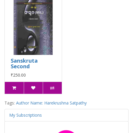
Sanskruta
Second
₹250.00
Tags:
Author Name: Harekrushna Satpathy
My Subscriptions