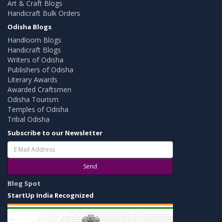
Art & Craft Blogs
Handicraft Bulk Orders
Odisha Blogs
Handloom Blogs
Handicraft Blogs
Writers of Odisha
Publishers of Odisha
Literary Awards
Awarded Craftsmen
Odisha Tourism
Temples of Odisha
Tribal Odisha
Subscribe to our Newsletter
Send
Blog Spot
StartUp India Recognized