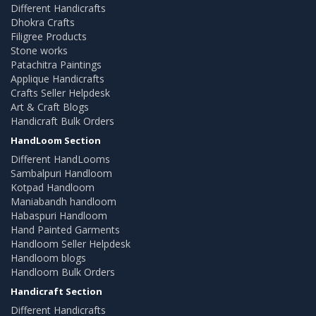
Different Handicrafts
Dhokra Crafts
Filigree Products
Stone works
Patachitra Paintings
Applique Handicrafts
Crafts Seller Helpdesk
Art & Craft Blogs
Handicraft Bulk Orders
HandLoom Section
Different HandLooms
Sambalpuri Handloom
Kotpad Handloom
Maniabandh handloom
Habaspuri Handloom
Hand Painted Garments
Handloom Seller Helpdesk
Handloom blogs
Handloom Bulk Orders
Handicraft Section
Different Handicrafts