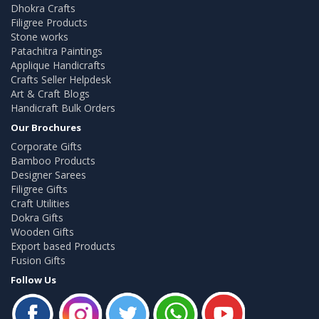
Dhokra Crafts
Filigree Products
Stone works
Patachitra Paintings
Applique Handicrafts
Crafts Seller Helpdesk
Art & Craft Blogs
Handicraft Bulk Orders
Our Brochures
Corporate Gifts
Bamboo Products
Designer Sarees
Filigree Gifts
Craft Utilities
Dokra Gifts
Wooden Gifts
Export based Products
Fusion Gifts
Follow Us