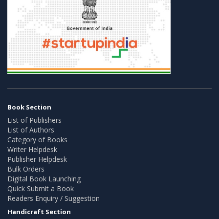
Book Section
List of Publishers
List of Authors
Category of Books
Writer Helpdesk
Publisher Helpdesk
Bulk Orders
Digital Book Launching
Quick Submit a Book
Readers Enquiry / Suggestion
Handicraft Section