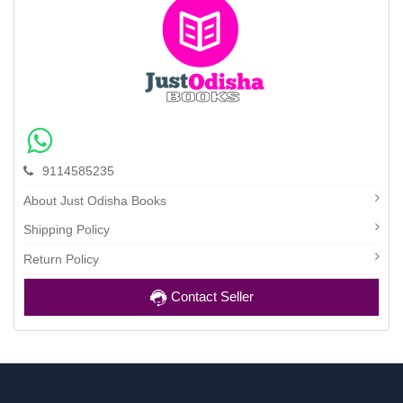
9114585235
About Just Odisha Books
Shipping Policy
Return Policy
Contact Seller