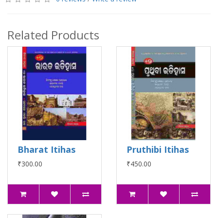
Related Products
Bharat Itihas
Pruthibi Itihas
₹300.00
₹450.00