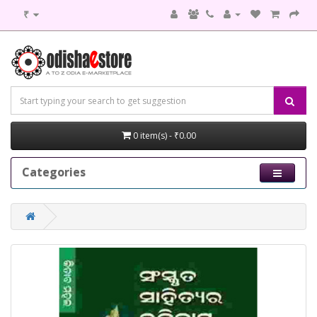
₹
0 item(s) - ₹0.00
Categories