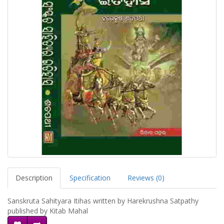
Description
Specification
Reviews (0)
Sanskruta Sahityara Itihas written by Harekrushna Satpathy
published by Kitab Mahal