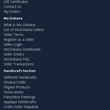
Gift Certificates
Contact Us
My Orders
Mo Dokana
What is Mo Dokana
List of MoDokana Sellers
Seller Terms
Register as a Seller
Seller Login
MoDokana Dashboard
Seller Orders
MoDokana FAQ
Seller Transactions
Handicraft Section
Different Handicrafts
Dhokra Crafts
Filigree Products
Stone works
Patachitra Paintings
Applique Handicrafts
Crafts Seller Helpdesk