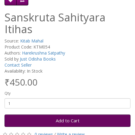
Sanskruta Sahityara
Itihas
Source:
Kitab Mahal
Product Code: KTM054
Authors:
Harekrushna Satpathy
Sold by
Just Odisha Books
Contact Seller
Availability: In Stock
₹450.00
Qty
Add to Cart
0 reviews
/
Write a review