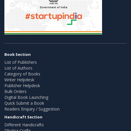
Book Section
List of Publishers
List of Authors
Category of Books
Writer Helpdesk
Publisher Helpdesk
Bulk Orders
Digital Book Launching
Quick Submit a Book
Readers Enquiry / Suggestion
Handicraft Section
Different Handicrafts
Dhokra Crafts