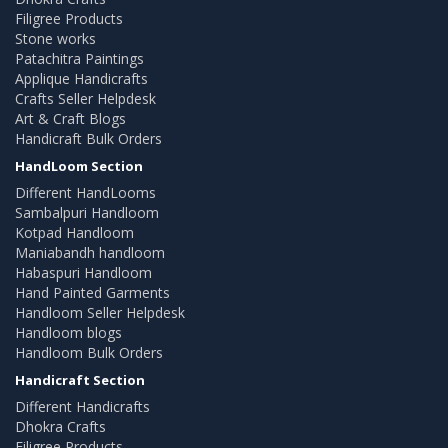
Filigree Products
Stone works
Patachitra Paintings
Applique Handicrafts
Crafts Seller Helpdesk
Art & Craft Blogs
Handicraft Bulk Orders
HandLoom Section
Different HandLooms
Sambalpuri Handloom
Kotpad Handloom
Maniabandh handloom
Habaspuri Handloom
Hand Painted Garments
Handloom Seller Helpdesk
Handloom blogs
Handloom Bulk Orders
Handicraft Section
Different Handicrafts
Dhokra Crafts
Filigree Products