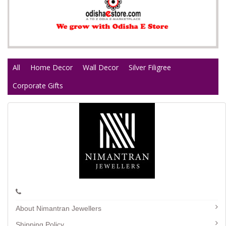
All
Home Decor
Wall Decor
Silver Filigree
Corporate Gifts
About Nimantran Jewellers
Shipping Policy