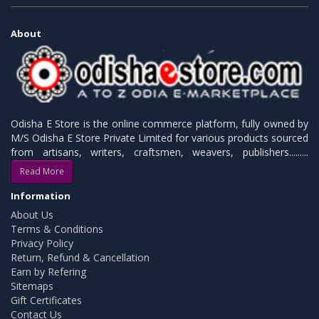
About
Odisha E Store is the online commerce platform, fully owned by
M/S Odisha E Store Private Limited for various products sourced
from artisans, writers, craftsmen, weavers, publishers.........
Read More
Information
About Us
Terms & Conditions
Privacy Policy
Return, Refund & Cancellation
Earn by Refering
Sitemaps
Gift Certificates
Contact Us