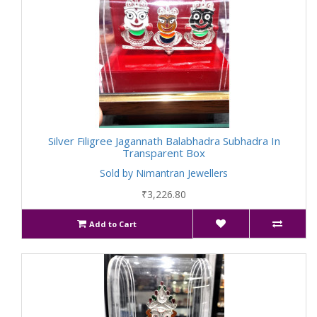
Silver Filigree Jagannath Balabhadra Subhadra In
Transparent Box
Sold by Nimantran Jewellers
₹3,226.80
Add to Cart