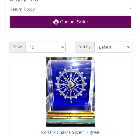
Return Policy
Contact Seller
Show:
Sort By:
Konark Chakra Silver Filigree