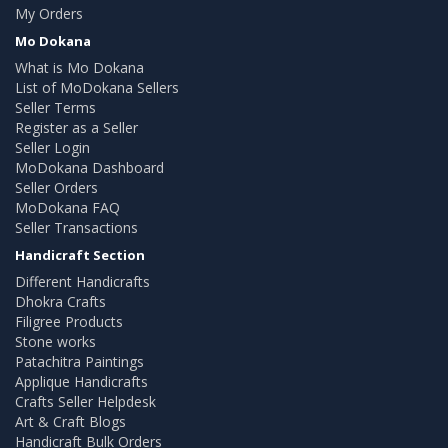
My Orders
Mo Dokana
What is Mo Dokana
List of MoDokana Sellers
Seller Terms
Register as a Seller
Seller Login
MoDokana Dashboard
Seller Orders
MoDokana FAQ
Seller Transactions
Handicraft Section
Different Handicrafts
Dhokra Crafts
Filigree Products
Stone works
Patachitra Paintings
Applique Handicrafts
Crafts Seller Helpdesk
Art & Craft Blogs
Handicraft Bulk Orders