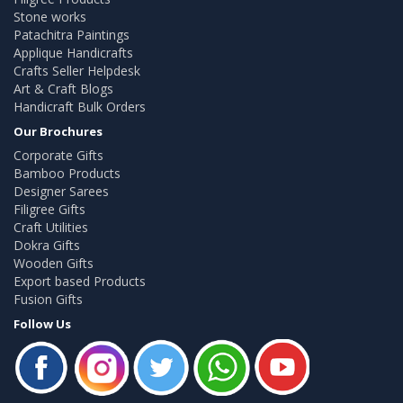
Stone works
Patachitra Paintings
Applique Handicrafts
Crafts Seller Helpdesk
Art & Craft Blogs
Handicraft Bulk Orders
Our Brochures
Corporate Gifts
Bamboo Products
Designer Sarees
Filigree Gifts
Craft Utilities
Dokra Gifts
Wooden Gifts
Export based Products
Fusion Gifts
Follow Us