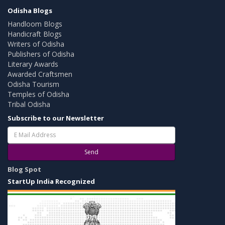
Odisha Blogs
Handloom Blogs
Handicraft Blogs
Writers of Odisha
Publishers of Odisha
Literary Awards
Awarded Craftsmen
Odisha Tourism
Temples of Odisha
Tribal Odisha
Subscribe to our Newsletter
Send
Blog Spot
StartUp India Recognized