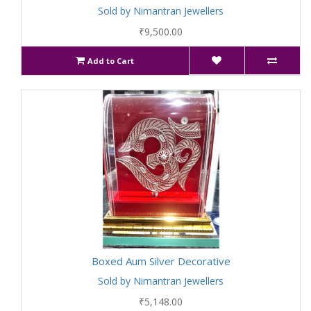
Sold by Nimantran Jewellers
₹9,500.00
Add to Cart
Boxed Aum Silver Decorative
Sold by Nimantran Jewellers
₹5,148.00