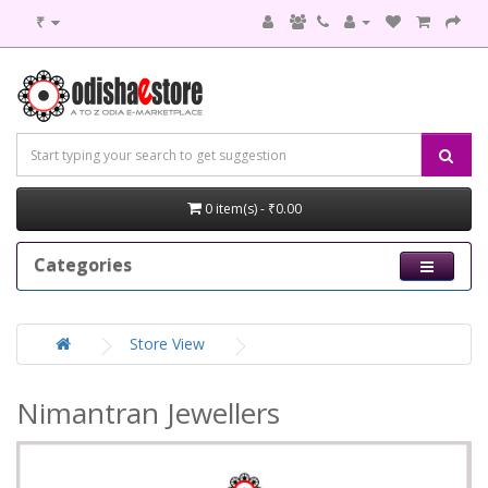
₹
0 item(s) - ₹0.00
Categories
Store View
Nimantran Jewellers