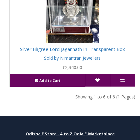
Silver Filigree Lord Jagannath In Transparent Box
Sold by Nimantran Jewellers
₹2,340.00
Add to Cart
Showing 1 to 6 of 6 (1 Pages)
Odisha E Store - A to Z Odia E-Marketplace