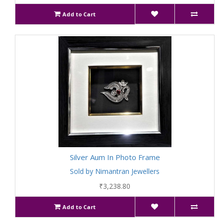
Add to Cart
Silver Aum In Photo Frame
Sold by Nimantran Jewellers
₹3,238.80
Add to Cart