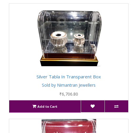
Silver Tabla In Transparent Box
Sold by Nimantran Jewellers
₹6,706.80
Add to Cart