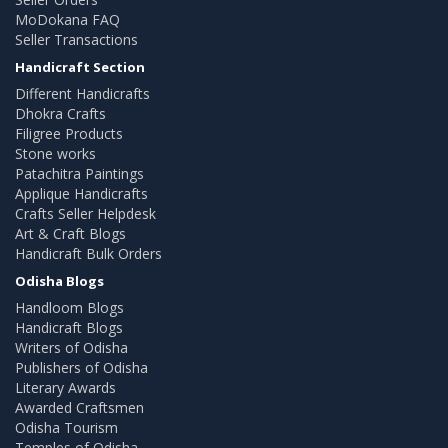
MoDokana FAQ
Seller Transactions
Handicraft Section
Different Handicrafts
Dhokra Crafts
Filigree Products
Stone works
Patachitra Paintings
Applique Handicrafts
Crafts Seller Helpdesk
Art & Craft Blogs
Handicraft Bulk Orders
Odisha Blogs
Handloom Blogs
Handicraft Blogs
Writers of Odisha
Publishers of Odisha
Literary Awards
Awarded Craftsmen
Odisha Tourism
Temples of Odisha