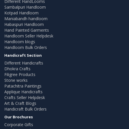
Different HandLooms
Sambalpuri Handloom
Kotpad Handloom
Maniabandh handloom
Habaspuri Handloom
Hand Painted Garments
Handloom Seller Helpdesk
Handloom blogs
Handloom Bulk Orders
Handicraft Section
Different Handicrafts
Dhokra Crafts
Filigree Products
Stone works
Patachitra Paintings
Applique Handicrafts
Crafts Seller Helpdesk
Art & Craft Blogs
Handicraft Bulk Orders
Our Brochures
Corporate Gifts