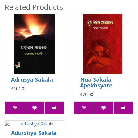
Related Products
Adrusya Sakala
Nua Sakala
Apekhsyare
₹101.00
₹70.00
Adurshya Sakala