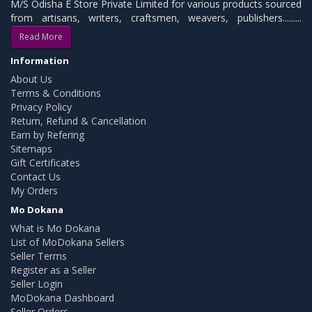
M/S Odisha E Store Private Limited for various products sourced
from artisans, writers, craftsmen, weavers, publishers.........
Read More
Information
About Us
Terms & Conditions
Privacy Policy
Return, Refund & Cancellation
Earn by Refering
Sitemaps
Gift Certificates
Contact Us
My Orders
Mo Dokana
What is Mo Dokana
List of MoDokana Sellers
Seller Terms
Register as a Seller
Seller Login
MoDokana Dashboard
Seller Orders