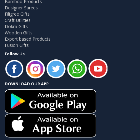
Bamboo Products
Designer Sarees
Filigree Gifts
Craft Utilities
Dokra Gifts
Wooden Gifts
Export based Products
Fusion Gifts
Follow Us
DOWNLOAD OUR APP