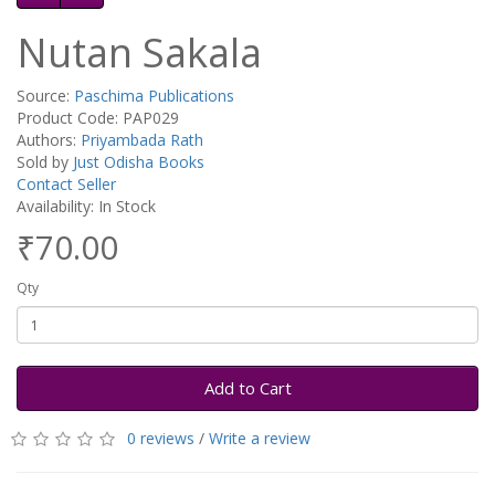
Nutan Sakala
Source:
Paschima Publications
Product Code: PAP029
Authors:
Priyambada Rath
Sold by
Just Odisha Books
Contact Seller
Availability: In Stock
₹70.00
Qty
Add to Cart
0 reviews
/
Write a review