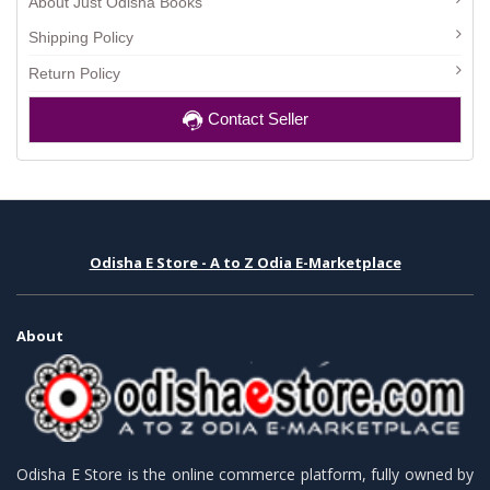
About Just Odisha Books
Shipping Policy
Return Policy
Contact Seller
Odisha E Store - A to Z Odia E-Marketplace
About
Odisha E Store is the online commerce platform, fully owned by