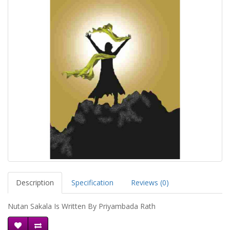
Description
Specification
Reviews (0)
Nutan Sakala Is Written By Priyambada Rath