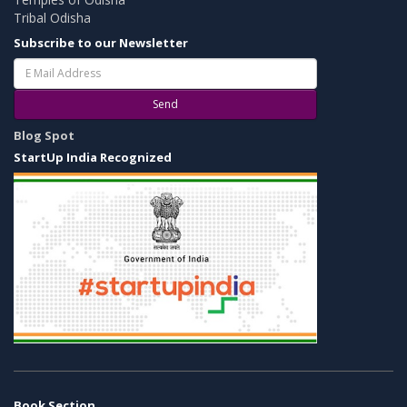
Tribal Odisha
Subscribe to our Newsletter
Send
Blog Spot
StartUp India Recognized
Book Section