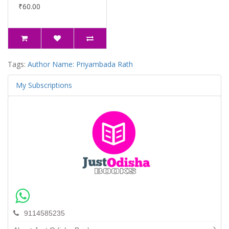
₹60.00
Tags:
Author Name: Priyambada Rath
My Subscriptions
9114585235