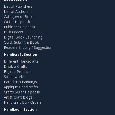
List of Publishers
List of Authors
Category of Books
Writer Helpdesk
Publisher Helpdesk
Bulk Orders
Digital Book Launching
Quick Submit a Book
Readers Enquiry / Suggestion
Handicraft Section
Different Handicrafts
Dhokra Crafts
Filigree Products
Stone works
Patachitra Paintings
Applique Handicrafts
Crafts Seller Helpdesk
Art & Craft Blogs
Handicraft Bulk Orders
HandLoom Section