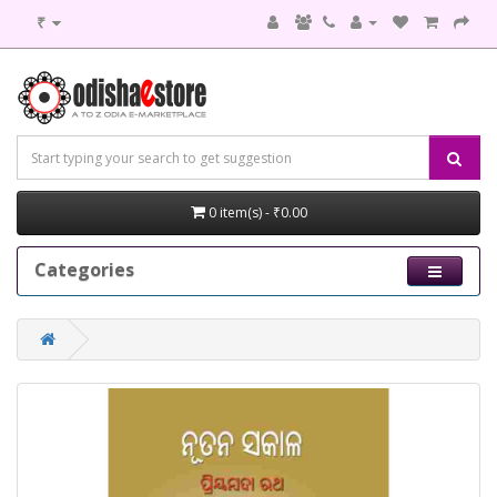
₹
0 item(s) - ₹0.00
Categories